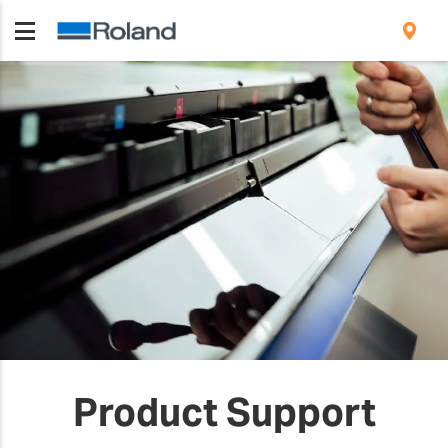
Product Support