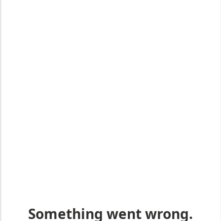
EXP
Get industry-leading care
Click the button to find out more about Rola