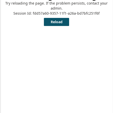
Other Support
and Resources