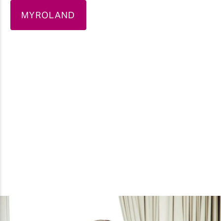
MYROLAND