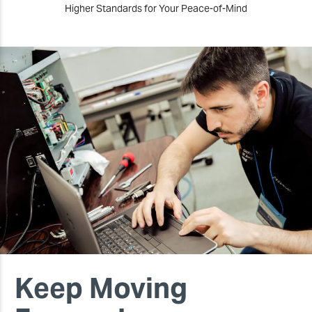
Higher Standards for Your Peace-of-Mind
Keep Moving