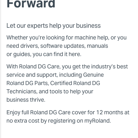
Forward
Let our experts help your business
Whether you’re looking for machine help, or you
need drivers, software updates, manuals
or guides, you can find it here.
With Roland DG Care, you get the industry’s best
service and support, including Genuine
Roland DG Parts, Certified Roland DG
Technicians, and tools to help your
business thrive.
Enjoy full Roland DG Care cover for 12 months at
no extra cost by registering on myRoland.