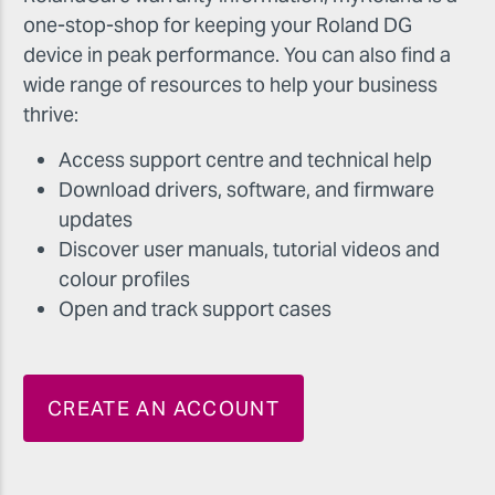
one-stop-shop for keeping your Roland DG
device in peak performance. You can also find a
wide range of resources to help your business
thrive:
Access support centre and technical help
Download drivers, software, and firmware
updates
Discover user manuals, tutorial videos and
colour profiles
Open and track support cases
CREATE AN ACCOUNT