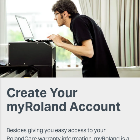
Create Your
myRoland Account
Besides giving you easy access to your
RolandCare warranty information, myRoland is a