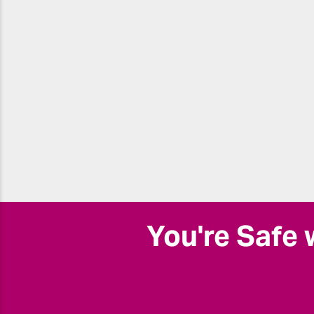
You're Safe 