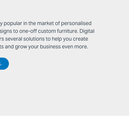
 popular in the market of personalised
gns to one-off custom furniture. Digital
rs several solutions to help you create
 and grow your business even more.
L