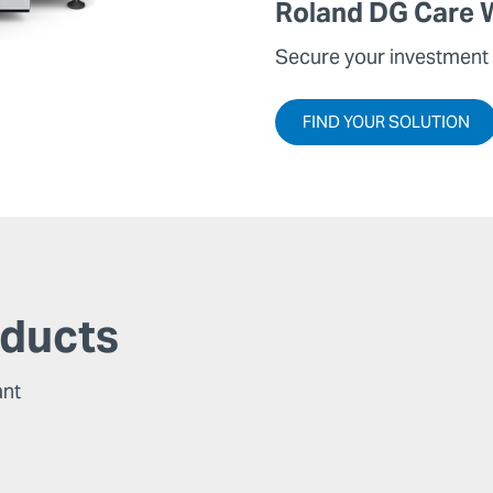
Roland DG Care 
Secure your investment 
FIND YOUR SOLUTION
oducts
ant