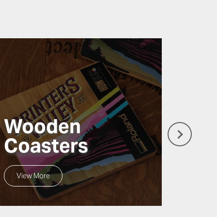
Wooden
Wo
Coasters
Si
View More
View