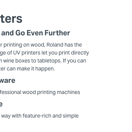
ters
t and Go Even Further
r printing on wood, Roland has the
ge of UV printers let you print directly
 wine boxes to tabletops. If you can
nter can make it happen.
dware
ofessional wood printing machines
e
 way with feature-rich and simple