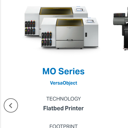
MO Series
VersaObject
TECHNOLOGY
Flatbed Printer
FOOTPRINT