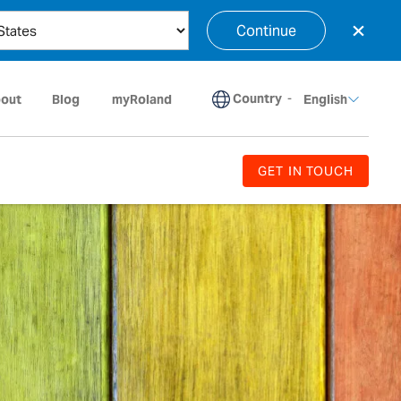
×
Continue
Country
-
out
Blog
myRoland
English
GET IN TOUCH