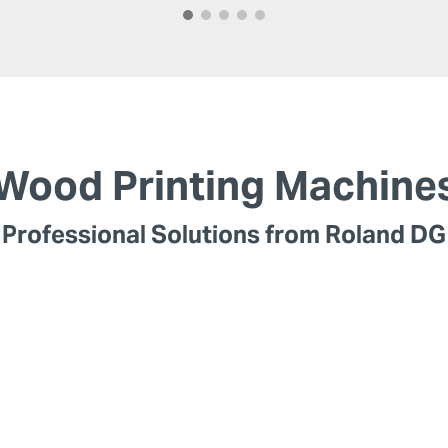
Wood Printing Machine
Professional Solutions from Roland DG