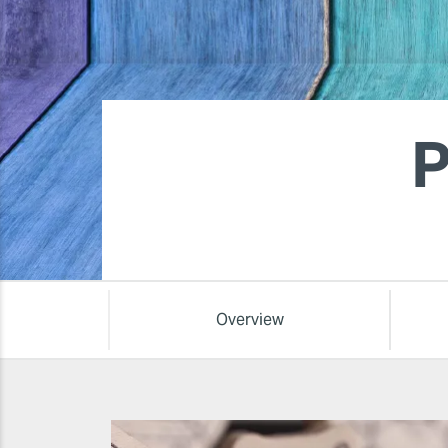
P
Overview