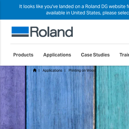
It looks like you've landed on a Roland DG website 
available in United States, please sele
Products
Applications
Case Studies
Trai
Applications
Printing on Wood