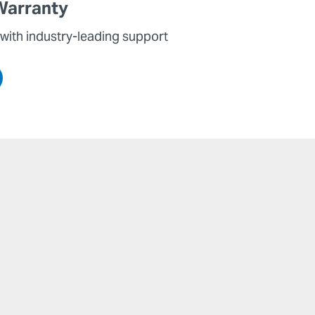
Warranty
with industry-leading support