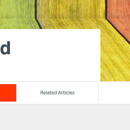
od
Related Articles