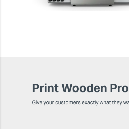
Print Wooden Pr
Give your customers exactly what they w