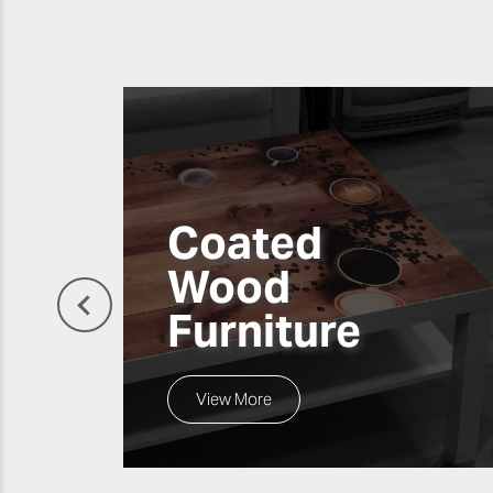
Coated
Wood
Furniture
View More