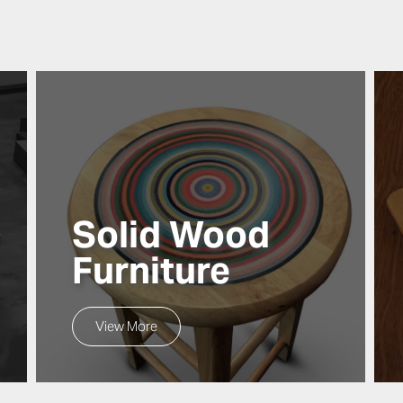
Solid Wood
Furniture
View More