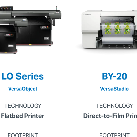
LO Series
BY-20
VersaObject
VersaStudio
TECHNOLOGY
TECHNOLOGY
Flatbed Printer
Direct-to-Film Pri
FOOTPRINT
FOOTPRINT