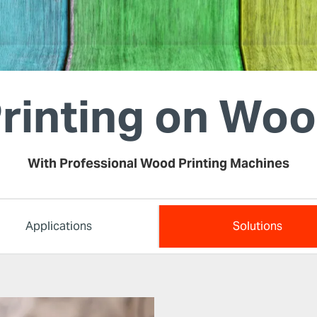
rinting on Wo
With Professional Wood Printing Machines
Applications
Solutions