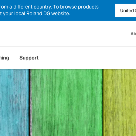
from a different country. To browse products
ct your local Roland DG website.
Ab
ning
Support