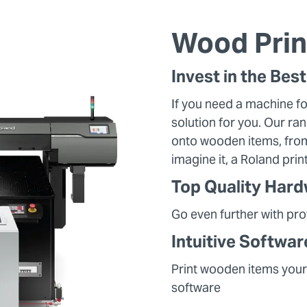
Wood Prin
Invest in the Bes
If you need a machine fo
solution for you. Our ran
onto wooden items, from
imagine it, a Roland pri
Top Quality Har
Go even further with pr
Intuitive Softwar
Print wooden items your
software