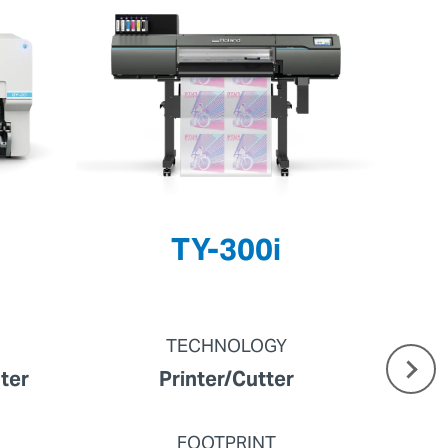
TY-300i
TECHNOLOGY
nter
Printer/Cutter
FOOTPRINT