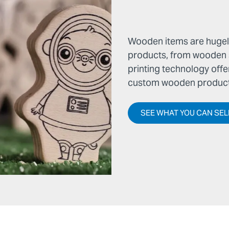
Wooden items are hugely
products, from wooden si
printing technology offe
custom wooden products
SEE WHAT YOU CAN SEL