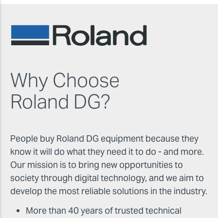
Why Choose
Roland DG?
People buy Roland DG equipment because they
know it will do what they need it to do - and more.
Our mission is to bring new opportunities to
society through digital technology, and we aim to
develop the most reliable solutions in the industry.
More than 40 years of trusted technical