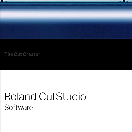
The Cut Creator
Roland CutStudio
Software