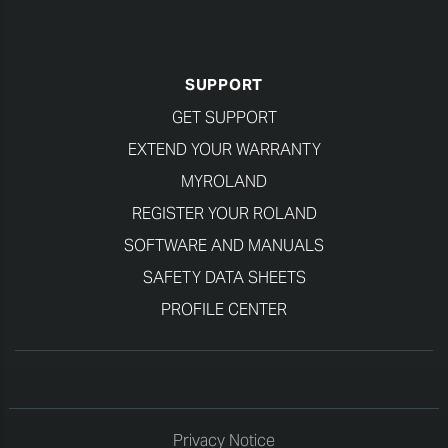
SUPPORT
GET SUPPORT
EXTEND YOUR WARRANTY
MYROLAND
REGISTER YOUR ROLAND
SOFTWARE AND MANUALS
SAFETY DATA SHEETS
PROFILE CENTER
Privacy Notice