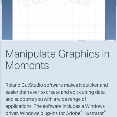
Manipulate Graphics in
Moments
Roland CutStudio software makes it quicker and
easier than ever to create and edit cutting data
and supports you with a wide range of
applications. The software includes a Windows
®
®
driver, Windows plug-ins for Adobe
Illustrator