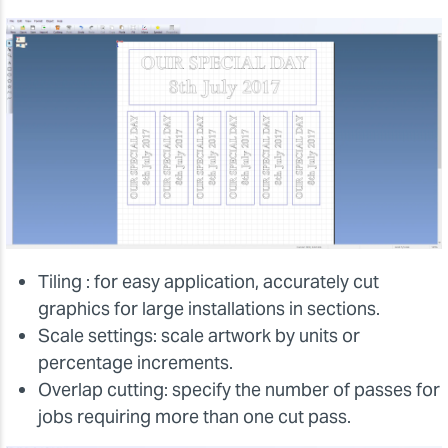
Tiling : for easy application, accurately cut
graphics for large installations in sections.
Scale settings: scale artwork by units or
percentage increments.
Overlap cutting: specify the number of passes for
jobs requiring more than one cut pass.