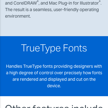
®
®
and CorelDRAW
, and Mac Plug-in for Illustrator
.
The result is a seamless, user-friendly operating
environment.
TrueType Fonts
Handles TrueType fonts providing designers with
a high degree of control over precisely how fonts
are rendered and displayed and cut on the
device.