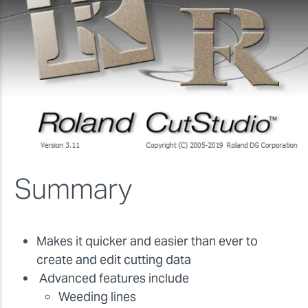
Summary
Makes it quicker and easier than ever to
create and edit cutting data
Advanced features include
Weeding lines