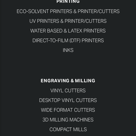
PRINTING
ECO-SOLVENT PRINTERS & PRINTER/CUTTERS
UV PRINTERS & PRINTER/CUTTERS
WATER BASED & LATEX PRINTERS
DIRECT-TO-FILM (DTF) PRINTERS
INKS
ENGRAVING & MILLING
VINYL CUTTERS
DESKTOP VINYL CUTTERS
WIDE FORMAT CUTTERS
3D MILLING MACHINES
COMPACT MILLS