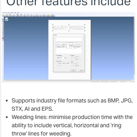
Other features include
Supports industry file formats such as BMP, JPG,
STX, AI and EPS.
Weeding lines: minimise production time with the
ability to include vertical, horizontal and 'ring
throw' lines for weeding.