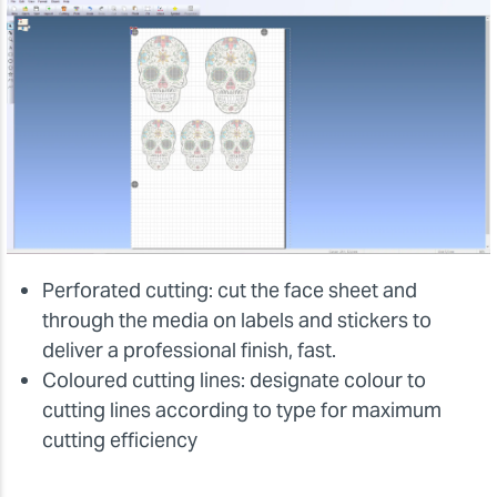
Perforated cutting: cut the face sheet and
through the media on labels and stickers to
deliver a professional finish, fast.
Coloured cutting lines: designate colour to
cutting lines according to type for maximum
cutting efficiency