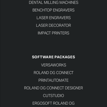
DENTAL MILLING MACHINES
BENCHTOP ENGRAVERS
LASER ENGRAVERS
LASER DECORATOR
IMPACT PRINTERS
SOFTWARE PACKAGES
VERSAWORKS
ROLAND DG CONNECT
PRINTAUTOMATE
ROLAND DG CONNECT DESIGNER
CUTSTUDIO
ERGOSOFT ROLAND DG