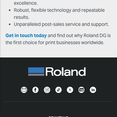
excellence.
Robust, flexible technology and repeatable
results.
Unparalleled post-sales service and support.
Get in touch today
and find out why Roland DG is
the first choice for print businesses worldwide.
Newsletter
Facebook
Instagram
TikTok
Twitter
YouTube
LinkedIn