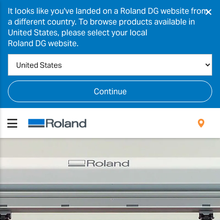
×
It looks like you've landed on a Roland DG website from
a different country. To browse products available in
United States, please select your local
Roland DG website.
Continue