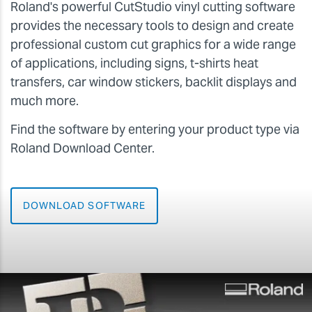
Roland's powerful CutStudio vinyl cutting software
provides the necessary tools to design and create
professional custom cut graphics for a wide range
of applications, including signs, t-shirts heat
transfers, car window stickers, backlit displays and
much more.
Find the software by entering your product type via
Roland Download Center.
DOWNLOAD SOFTWARE