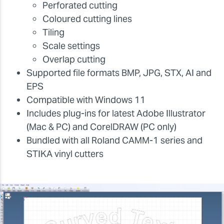
Perforated cutting
Coloured cutting lines
Tiling
Scale settings
Overlap cutting
Supported file formats BMP, JPG, STX, AI and
EPS
Compatible with Windows 11
Includes plug-ins for latest Adobe Illustrator
(Mac & PC) and CorelDRAW (PC only)
Bundled with all Roland CAMM-1 series and
STIKA vinyl cutters