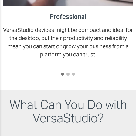
Professional
VersaStudio devices might be compact and ideal for
the desktop, but their productivity and reliability
mean you can start or grow your business from a
platform you can trust.
What Can You Do with
VersaStudio?