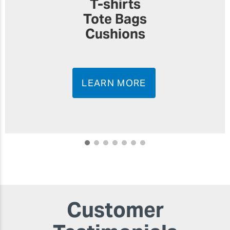
T-shirts
Tote Bags
Cushions
LEARN MORE
Customer