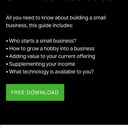
All you need to know about building a small
business, this guide includes:
• Who starts a small business?
• How to grow a hobby into a business
• Adding value to your current offering
• Supplementing your income
• What technology is available to you?
FREE DOWNLOAD