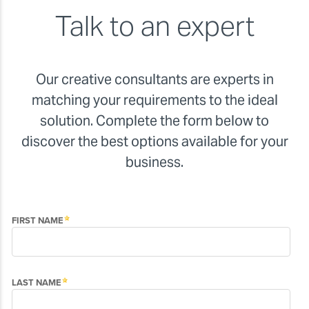
Talk to an expert
Our creative consultants are experts in
matching your requirements to the ideal
solution. Complete the form below to
discover the best options available for your
business.