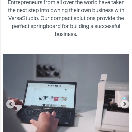
Entrepreneurs from all over the world have taken
the next step into owning their own business with
VersaStudio. Our compact solutions provide the
perfect springboard for building a successful
business.