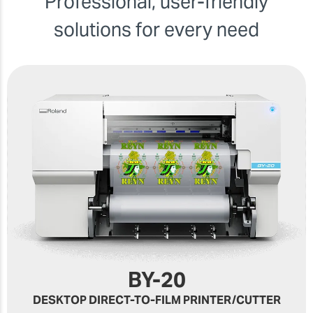
Professional, user-friendly
solutions for every need
BY-20
DESKTOP DIRECT-TO-FILM PRINTER/CUTTER