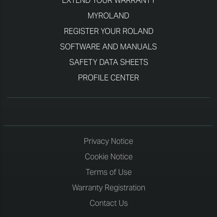
EXTEND YOUR WARRANTY
MYROLAND
REGISTER YOUR ROLAND
SOFTWARE AND MANUALS
SAFETY DATA SHEETS
PROFILE CENTER
Privacy Notice
Cookie Notice
Terms of Use
Warranty Registration
Contact Us