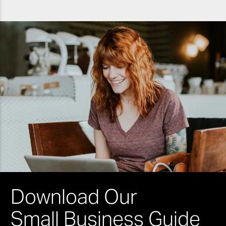
Download Our
Small Business Guide