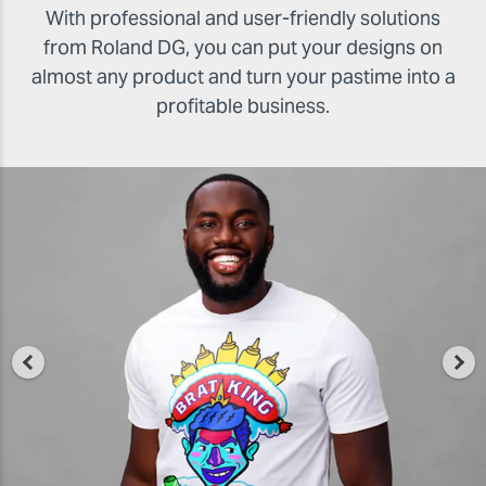
With professional and user-friendly solutions
from Roland DG, you can put your designs on
almost any product and turn your pastime into a
profitable business.