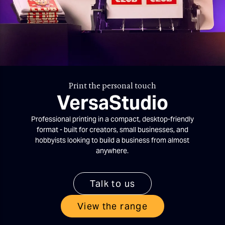
Print the personal touch
VersaStudio
Professional printing in a compact, desktop-friendly
format - built for creators, small businesses, and
hobbyists looking to build a business from almost
anywhere.
Talk to us
View the range