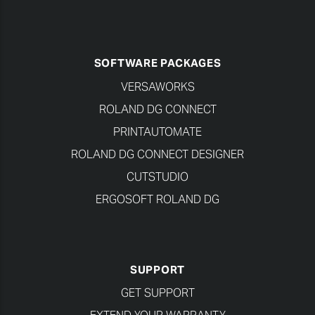
SOFTWARE PACKAGES
VERSAWORKS
ROLAND DG CONNECT
PRINTAUTOMATE
ROLAND DG CONNECT DESIGNER
CUTSTUDIO
ERGOSOFT ROLAND DG
SUPPORT
GET SUPPORT