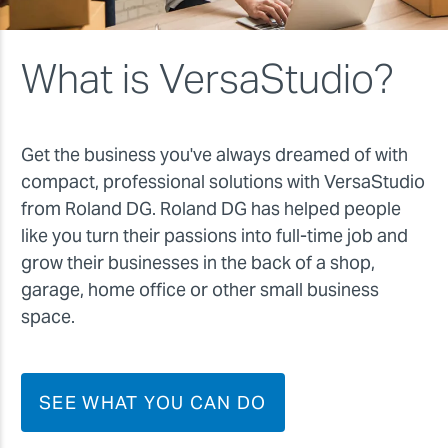
What is VersaStudio?
Get the business you've always dreamed of with
compact, professional solutions with VersaStudio
from Roland DG. Roland DG has helped people
like you turn their passions into full-time job and
grow their businesses in the back of a shop,
garage, home office or other small business
space.
SEE WHAT YOU CAN DO