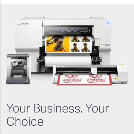
Your Business, Your
Choice