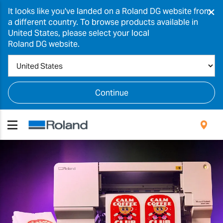
×
It looks like you've landed on a Roland DG website from
a different country. To browse products available in
United States, please select your local
Roland DG website.
Continue