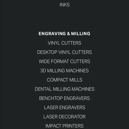
INKS
ENGRAVING & MILLING
VINYL CUTTERS
DESKTOP VINYL CUTTERS
WIDE FORMAT CUTTERS
3D MILLING MACHINES
COMPACT MILLS
DENTAL MILLING MACHINES
BENCHTOP ENGRAVERS
LASER ENGRAVERS
LASER DECORATOR
IMPACT PRINTERS