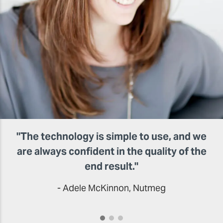
"The technology is simple to use, and we
are always confident in the quality of the
end result."
- Adele McKinnon, Nutmeg