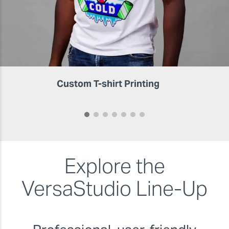
Custom T-shirt Printing
Explore the
VersaStudio
Line-Up