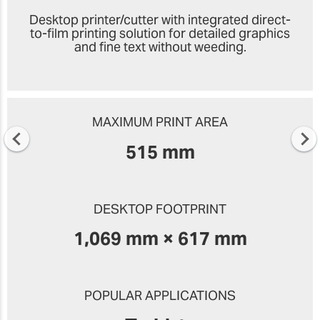
Desktop printer/cutter with integrated direct-
to-film printing solution for detailed graphics
and fine text without weeding.
MAXIMUM PRINT AREA
515 mm
DESKTOP FOOTPRINT
1,069 mm × 617 mm
POPULAR APPLICATIONS