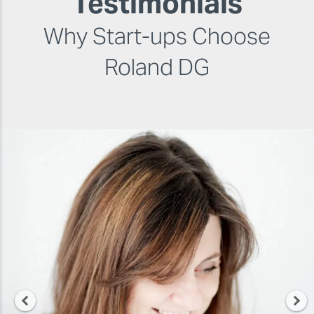
Testimonials
Why Start-ups Choose
Roland DG