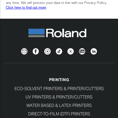
Newsletter
Facebook
Instagram
TikTok
Twitter
YouTube
LinkedIn
PRINTING
ECO-SOLVENT PRINTERS & PRINTER/CUTTERS
UV PRINTERS & PRINTER/CUTTERS
WATER BASED & LATEX PRINTERS
DIRECT-TO-FILM (DTF) PRINTERS