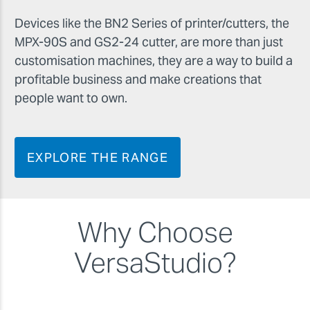
Devices like the BN2 Series of printer/cutters, the
MPX-90S and GS2-24 cutter, are more than just
customisation machines, they are a way to build a
profitable business and make creations that
people want to own.
EXPLORE THE RANGE
Why Choose
VersaStudio?