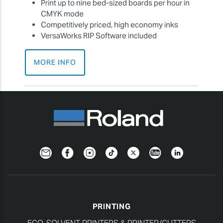
Print up to nine bed-sized boards per hour in
CMYK mode
Competitively priced, high economy inks
VersaWorks RIP Software included
MORE INFO
Newsletter
Facebook
Instagram
TikTok
Twitter
YouTube
LinkedIn
PRINTING