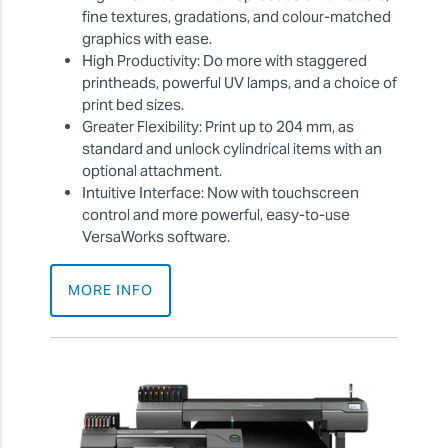
fine textures, gradations, and colour-matched
graphics with ease.
High Productivity: Do more with staggered
printheads, powerful UV lamps, and a choice of
print bed sizes.
Greater Flexibility: Print up to 204 mm, as
standard and unlock cylindrical items with an
optional attachment.
Intuitive Interface: Now with touchscreen
control and more powerful, easy-to-use
VersaWorks software.
MORE INFO