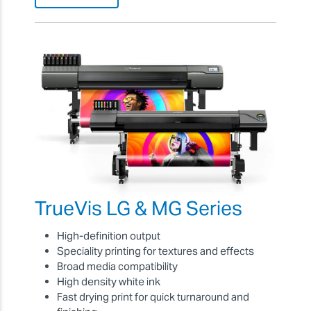
TrueVis LG & MG Series
High-definition output
Speciality printing for textures and effects
Broad media compatibility
High density white ink
Fast drying print for quick turnaround and