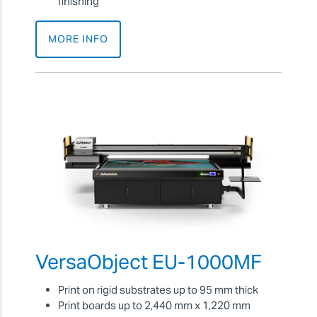
finishing
MORE INFO
VersaObject EU-1000MF
Print on rigid substrates up to 95 mm thick
Print boards up to 2,440 mm x 1,220 mm