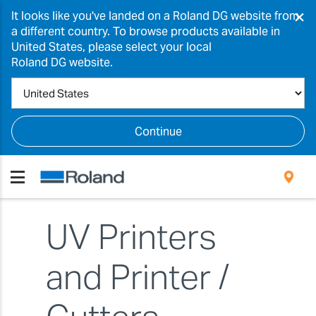
×
It looks like you've landed on a Roland DG website from
a different country. To browse products available in
United States, please select your local
Roland DG website.
Continue
UV Printers
and Printer /