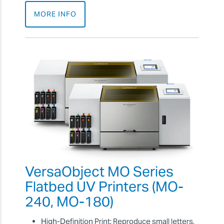
MORE INFO
VersaObject MO Series
Flatbed UV Printers (MO-
240, MO-180)
High-Definition Print: Reproduce small letters,