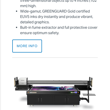
three-dimensional objects up to 4 inches (102
mm) high.
Wide-gamut, GREENGUARD Gold certified
EUV5 inks dry instantly and produce vibrant,
detailed graphics.
Built-in fume extractor and full protective cover
ensure optimum safety.
MORE INFO