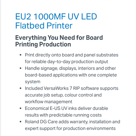
EU2 1000MF UV LED
Flatbed Printer
Everything You Need for Board
Printing Production
Print directly onto board and panel substrates
for reliable day-to-day production output
Handle signage, displays, interiors and other
board-based applications with one complete
system
Included VersaWorks 7 RIP software supports
accurate job setup, colour control and
workflow management
Economical E-US UV inks deliver durable
results with predictable running costs
Roland DG Care adds warranty, installation and
expert support for production environments