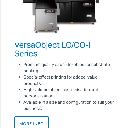
VersaObject LO/CO-i
Series
Premium quality direct-to-object or substrate
printing.
Special effect printing for added-value
products.
High-volume object customisation and
personalisation.
Available in a size and configuration to suit your
business.
MORE INFO