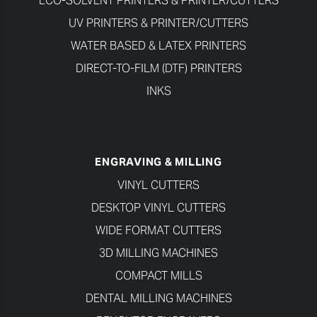
ECO-SOLVENT PRINTERS & PRINTER/CUTTERS
UV PRINTERS & PRINTER/CUTTERS
WATER BASED & LATEX PRINTERS
DIRECT-TO-FILM (DTF) PRINTERS
INKS
ENGRAVING & MILLING
VINYL CUTTERS
DESKTOP VINYL CUTTERS
WIDE FORMAT CUTTERS
3D MILLING MACHINES
COMPACT MILLS
DENTAL MILLING MACHINES