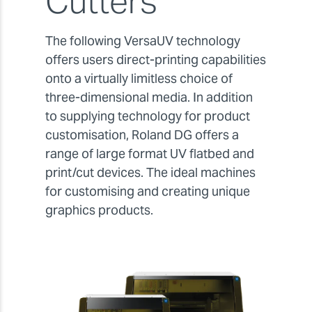
Cutters
The following VersaUV technology
offers users direct-printing capabilities
onto a virtually limitless choice of
three-dimensional media. In addition
to supplying technology for product
customisation, Roland DG offers a
range of large format UV flatbed and
print/cut devices. The ideal machines
for customising and creating unique
graphics products.