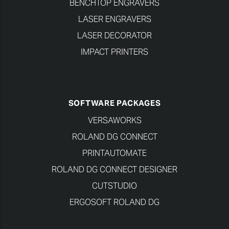
BENCHTOP ENGRAVERS
LASER ENGRAVERS
LASER DECORATOR
IMPACT PRINTERS
SOFTWARE PACKAGES
VERSAWORKS
ROLAND DG CONNECT
PRINTAUTOMATE
ROLAND DG CONNECT DESIGNER
CUTSTUDIO
ERGOSOFT ROLAND DG