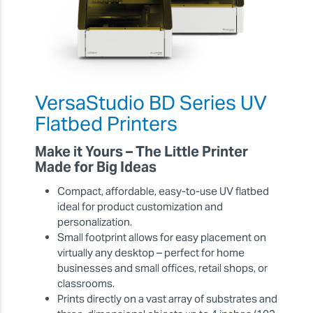
VersaStudio BD Series UV
Flatbed Printers
Make it Yours – The Little Printer
Made for Big Ideas
Compact, affordable, easy-to-use UV flatbed
ideal for product customization and
personalization.
Small footprint allows for easy placement on
virtually any desktop – perfect for home
businesses and small offices, retail shops, or
classrooms.
Prints directly on a vast array of substrates and