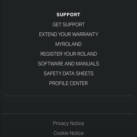
SUPPORT
GET SUPPORT
EXTEND YOUR WARRANTY
MYROLAND
REGISTER YOUR ROLAND
SOFTWARE AND MANUALS
SAFETY DATA SHEETS
PROFILE CENTER
Privacy Notice
Cookie Notice