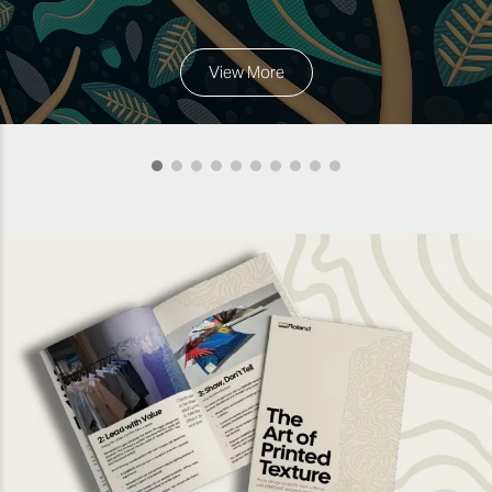
View More