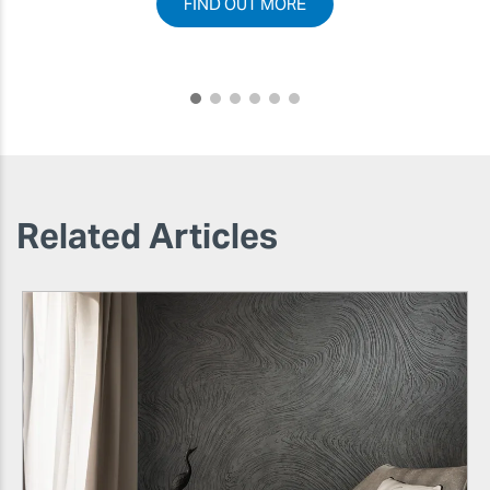
FIND OUT MORE
Related Articles