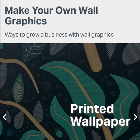
Make Your Own Wall
Graphics
Ways to grow a business with wall graphics
Printed
Wallpaper