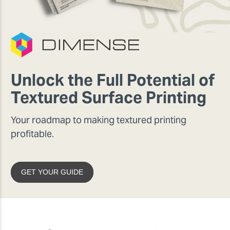
Unlock the Full Potential of
Textured Surface Printing
Your roadmap to making textured printing
profitable.
GET YOUR GUIDE