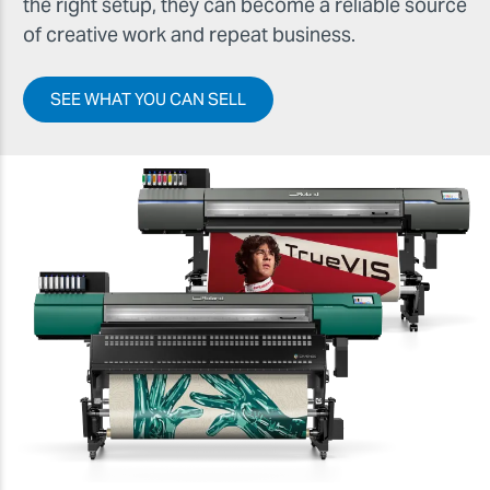
the right setup, they can become a reliable source
of creative work and repeat business.
SEE WHAT YOU CAN SELL