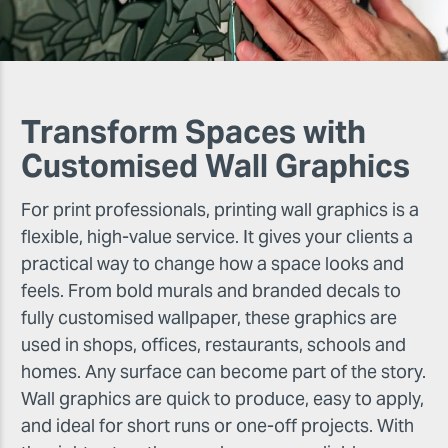
Transform Spaces with
Customised Wall Graphics
For print professionals, printing wall graphics is a
flexible, high-value service. It gives your clients a
practical way to change how a space looks and
feels. From bold murals and branded decals to
fully customised wallpaper, these graphics are
used in shops, offices, restaurants, schools and
homes. Any surface can become part of the story.
Wall graphics are quick to produce, easy to apply,
and ideal for short runs or one-off projects. With