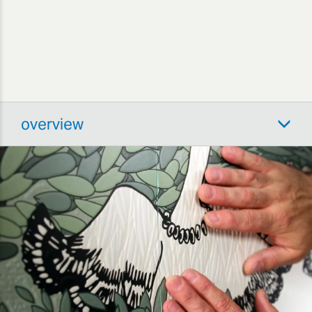
overview