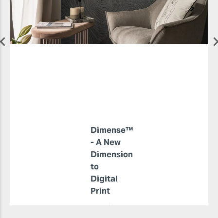
Dimense™
- A New
Dimension
to
Digital
Print
4 min read