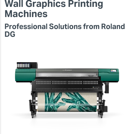
Wall Graphics Printing
Machines
Professional Solutions from Roland
DG