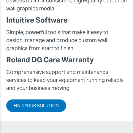
devices built for consistent, high-quality output on
wall graphics media
Intuitive Software
Simple, powerful tools that make it easy to
design, manage and produce custom wall
graphics from start to finish
Roland DG Care Warranty
Comprehensive support and maintenance
services to keep your equipment running reliably
and your business moving
FIND YOUR SOLUTION