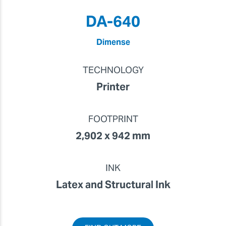
DA-640
Dimense
TECHNOLOGY
Printer
FOOTPRINT
2,902 x 942 mm
INK
Latex and Structural Ink