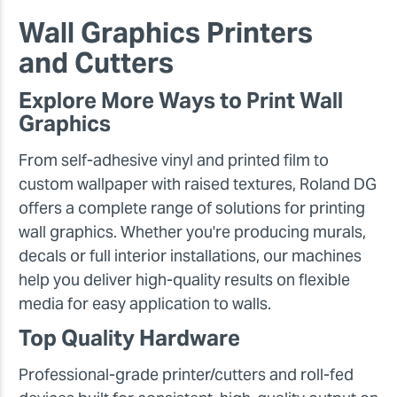
Wall Graphics Printers
and Cutters
Explore More Ways to Print Wall
Graphics
From self-adhesive vinyl and printed film to
custom wallpaper with raised textures, Roland DG
offers a complete range of solutions for printing
wall graphics. Whether you're producing murals,
decals or full interior installations, our machines
help you deliver high-quality results on flexible
media for easy application to walls.
Top Quality Hardware
Professional-grade printer/cutters and roll-fed