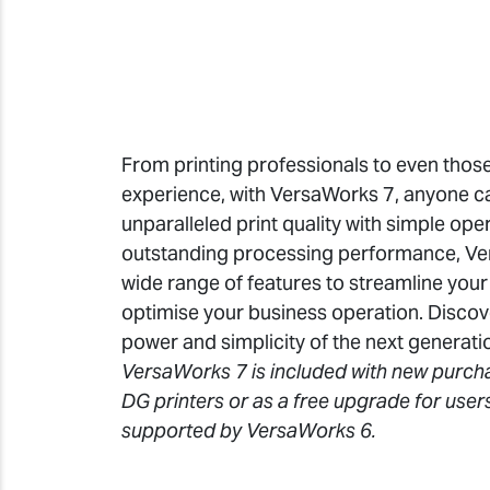
From printing professionals to even those w
experience, with VersaWorks 7, anyone ca
unparalleled print quality with simple opera
outstanding processing performance, Ve
wide range of features to streamline you
optimise your business operation. Discov
power and simplicity of the next generati
VersaWorks 7 is included with new purch
DG printers or as a free upgrade for user
supported by VersaWorks 6.