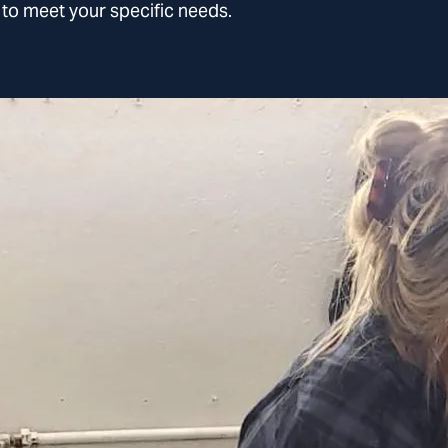
l to meet your specific needs.