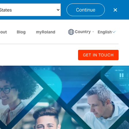
×
Continue
Country
-
out
Blog
myRoland
English
GET IN TOUCH