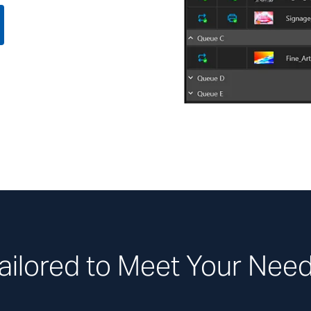
ailored to Meet Your Nee