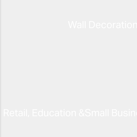
Wall Decoratio
Retail, Education &
Small Busin