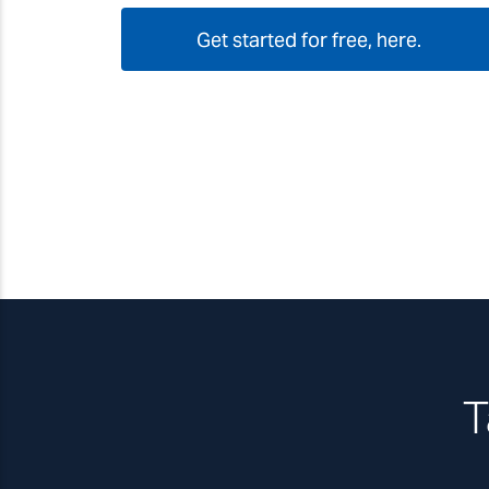
Get started for free, here.
T