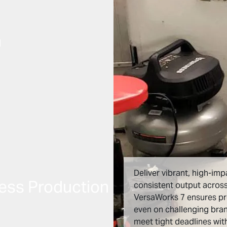
n
Deliver vibrant, high-imp
ess Production
consistent output across
VersaWorks 7 ensures p
even on challenging bra
meet tight deadlines wi