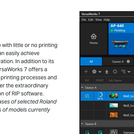
ith little or no printing
n easily achieve
tion. In addition to its
rsaWorks 7 offers a
r printing processes and
er the extraordinary
on of RIP software.
ases of selected Roland
s of models currently