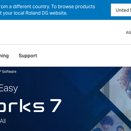
from a different country. To browse products
ct your local Roland DG website.
Ab
ning
Support
P Software
 Easy
All