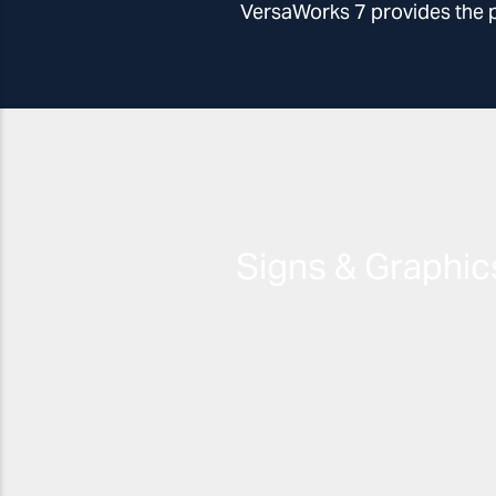
VersaWorks 7 provides the per
Signs & Graphic