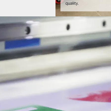
quality.