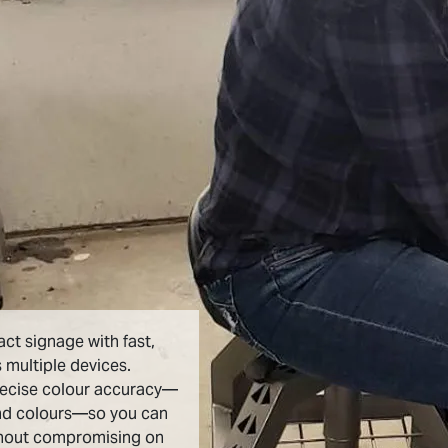
act signage with fast,
 multiple devices.
recise colour accuracy—
nd colours—so you can
thout compromising on