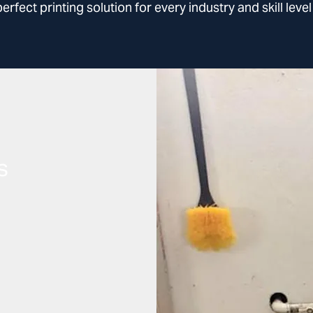
fect printing solution for every industry and skill leve
s