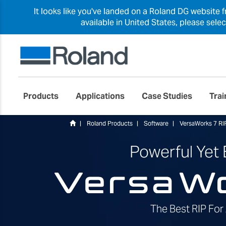
It looks like you've landed on a Roland DG website 
available in United States, please sele
Products
Applications
Case Studies
Trai
Roland Products
Software
VersaWorks 7 RI
Powerful Yet
The Best RIP For 