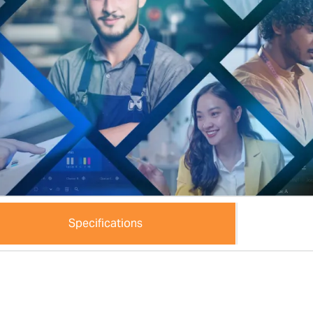
Specifications