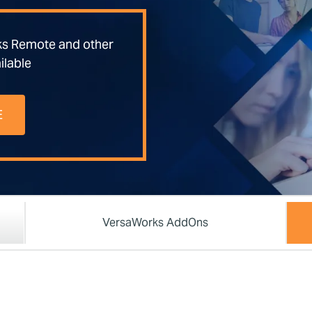
ks Remote and other
ilable
E
VersaWorks AddOns