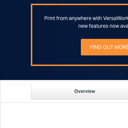
Print from anywhere with VersaWor
new features now ava
FIND OUT MOR
Overview