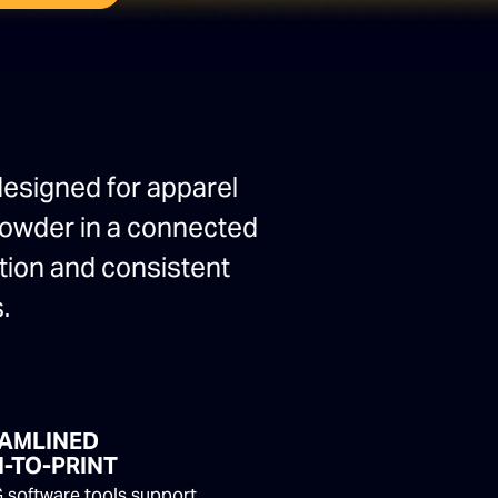
designed for apparel
 powder in a connected
ction and consistent
.
AMLINED
-TO-PRINT
 software tools support