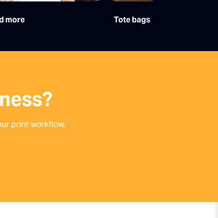
d more
Tote bags
iness?
ur print workflow.