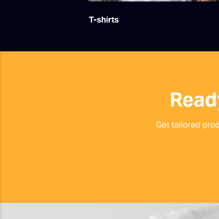
T-shirts
Read
Get tailored pro