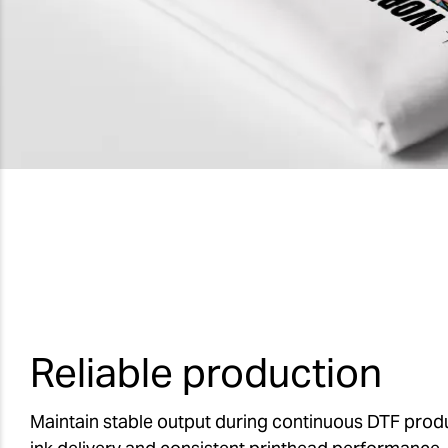
Reliable production
Maintain stable output during continuous DTF produ