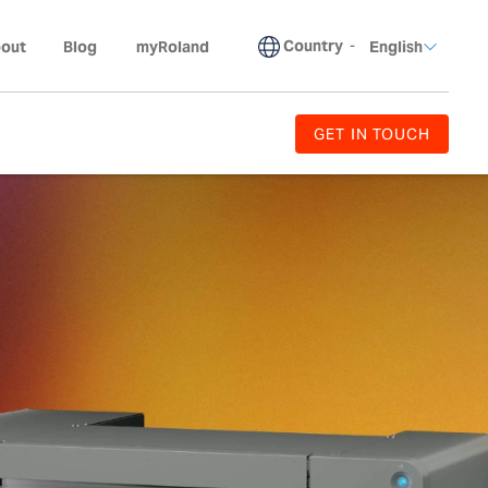
Country
-
out
Blog
myRoland
English
GET IN TOUCH