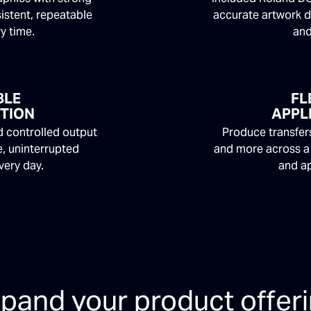
istent, repeatable
accurate artwork d
ry time.
and
BLE
FL
TION
APPL
 controlled output
Produce transfers
, uninterrupted
and more across a
very day.
and ap
pand your product offer