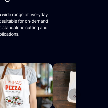
a wide range of everyday
it suitable for on-demand
s standalone cutting and
lications.
Next