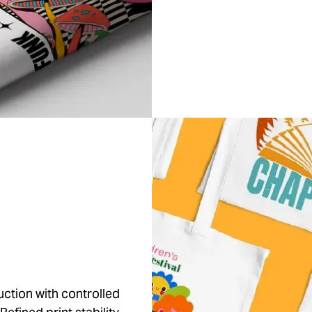
ction with controlled