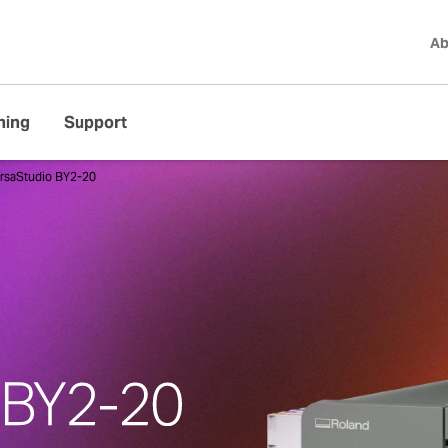
Ab
ning
Support
rsaStudio BY2-20