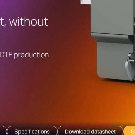
t, without
e DTF production
Specifications
Download datasheet
G