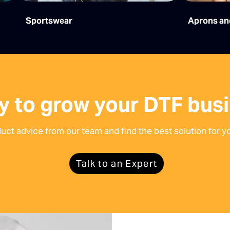
Sportswear
Aprons an
y to grow your DTF bus
duct advice from our team and find the best solution for yo
Talk to an Expert