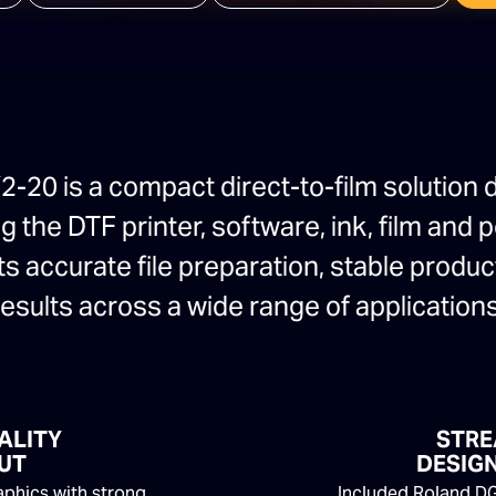
-20 is a compact direct-to-film solution 
 the DTF printer, software, ink, film and
ts accurate file preparation, stable produ
results across a wide range of applications
ALITY
STRE
UT
DESIGN
raphics with strong
Included Roland DG