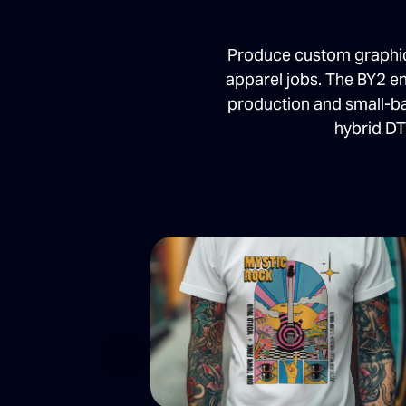
Produce custom graphics
apparel jobs. The BY2 en
production and small-ba
hybrid DT
Previous