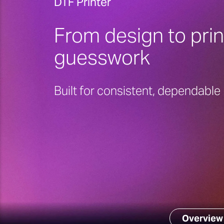
DTF Printer
From design to prin
guesswork
Built for consistent, dependabl
Overview