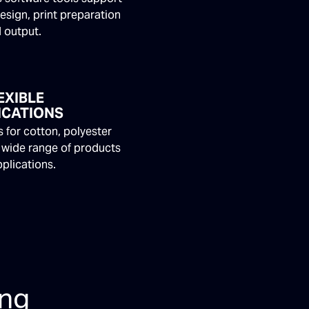
esign, print preparation
 output.
EXIBLE
ICATIONS
 for cotton, polyester
 wide range of products
plications.
ing