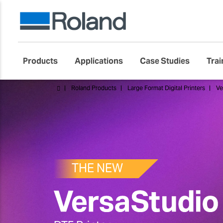
Products
Applications
Case Studies
Trai
Roland Products
Large Format Digital Printers
Ve
THE NEW