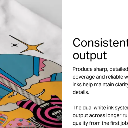
Consistent
output
Produce sharp, detailed
coverage and reliable w
inks help maintain clarit
details.
The dual white ink syst
output across longer run
quality from the first j