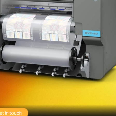
et in touch