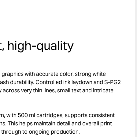
, high-quality
 graphics with accurate color, strong white
ash durability. Controlled ink laydown and S-PG2
y across very thin lines, small text and intricate
em, with 500 ml cartridges, supports consistent
s. This helps maintain detail and overall print
ob through to ongoing production.