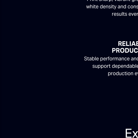
white density and cons
results eve
RELIA
PRODUC
Stable performance and
support dependable
production e
Ex