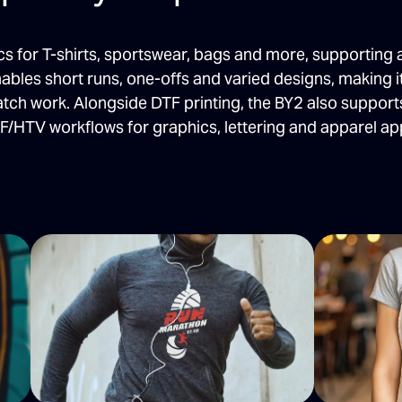
 for T-shirts, sportswear, bags and more, supporting 
ables short runs, one-offs and varied designs, making 
tch work. Alongside DTF printing, the BY2 also support
F/HTV workflows for graphics, lettering and apparel app