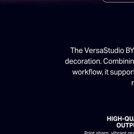
The VersaStudio BY2
decoration. Combining
workflow, it suppor
HIGH-QU
OUTP
Print sharp, vibrant g