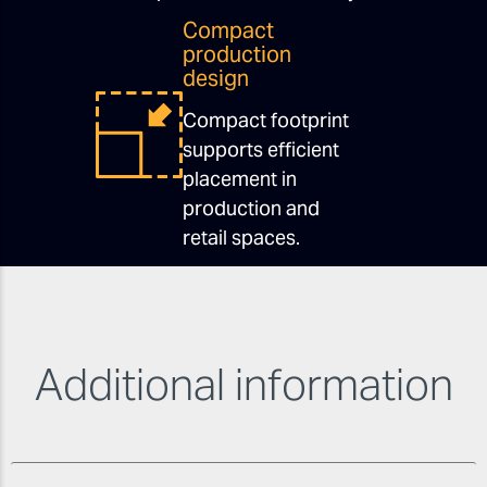
Compact
production
design
Compact footprint
supports efficient
placement in
production and
retail spaces.
Additional information