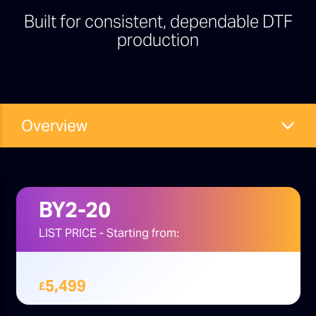
Built for consistent, dependable DTF
production
Overview
BY2-20
LIST PRICE - Starting from:
5,499
£