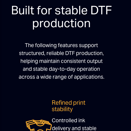
Built for stable DTF
production
The following features support
structured, reliable DTF production,
helping maintain consistent output
and stable day-to-day operation
across a wide range of applications.
Refined print
stability
Controlled ink
delivery and stable