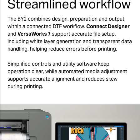
Streamlined workflow
The BY2 combines design, preparation and output
within a connected DTF workflow.
Connect Designer
and
VersaWorks 7
support accurate file setup,
including white layer generation and transparent data
handling, helping reduce errors before printing.
Simplified controls and utility software keep
operation clear, while automated media adjustment
supports accurate alignment and reduces skew
during printing.