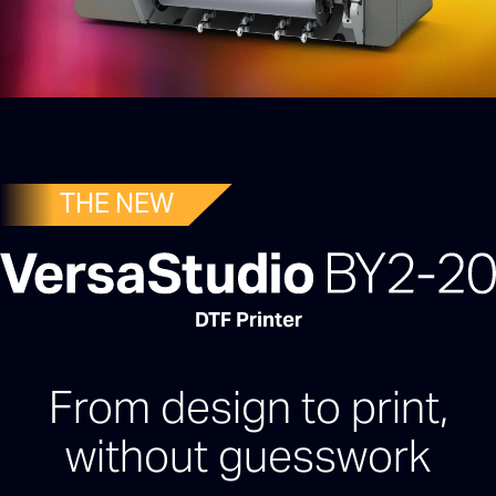
THE NEW
DTF Printer
From design to print,
without guesswork