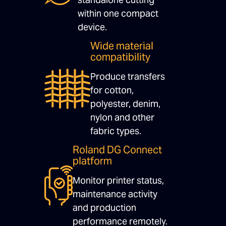
within one compact
device.
Wide material
compatibility
Produce transfers
for cotton,
polyester, denim,
nylon and other
fabric types.
Roland DG Connect
platform
Monitor printer status,
maintenance activity
and production
performance remotely.