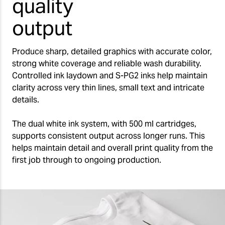
quality
output
Produce sharp, detailed graphics with accurate color,
strong white coverage and reliable wash durability.
Controlled ink laydown and S-PG2 inks help maintain
clarity across very thin lines, small text and intricate
details.
The dual white ink system, with 500 ml cartridges,
supports consistent output across longer runs. This
helps maintain detail and overall print quality from the
first job through to ongoing production.