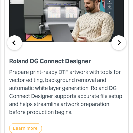
Roland DG Connect Designer
Prepare print-ready DTF artwork with tools for
vector editing, background removal and
automatic white layer generation. Roland DG
Connect Designer supports accurate file setup
and helps streamline artwork preparation
before production begins.
Learn more