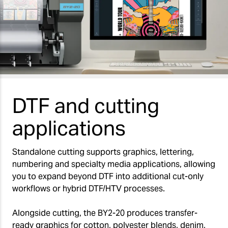
DTF and cutting
applications
Standalone cutting supports graphics, lettering,
numbering and specialty media applications, allowing
you to expand beyond DTF into additional cut-only
workflows or hybrid DTF/HTV processes.
Alongside cutting, the BY2-20 produces transfer-
ready graphics for cotton, polyester blends, denim,