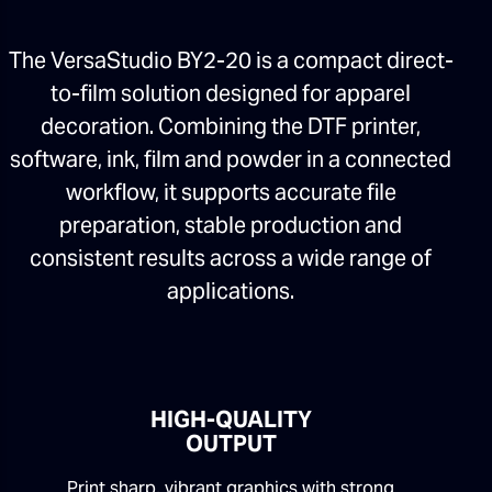
The VersaStudio BY2-20 is a compact direct-
to-film solution designed for apparel
decoration. Combining the DTF printer,
software, ink, film and powder in a connected
workflow, it supports accurate file
preparation, stable production and
consistent results across a wide range of
applications.
HIGH-QUALITY
OUTPUT
Print sharp, vibrant graphics with strong