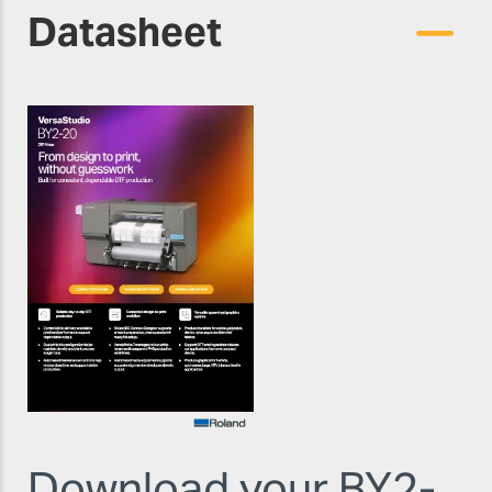
Datasheet
Download your BY2-