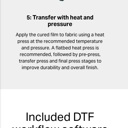
5: Transfer with heat and
pressure
Apply the cured film to fabric using a heat
press at the recommended temperature
and pressure. A flatbed heat press is
recommended, followed by pre-press,
transfer press and final press stages to
improve durability and overall finish.
Included DTF