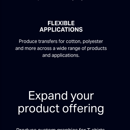
FLEXIBLE
APPLICATIONS
Produce transfers for cotton, polyester
and more across a wide range of products
and applications.
Expand your
product offering