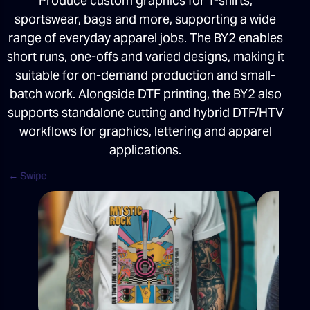
Produce custom graphics for T-shirts,
sportswear, bags and more, supporting a wide
range of everyday apparel jobs. The BY2 enables
short runs, one-offs and varied designs, making it
suitable for on-demand production and small-
batch work. Alongside DTF printing, the BY2 also
supports standalone cutting and hybrid DTF/HTV
workflows for graphics, lettering and apparel
applications.