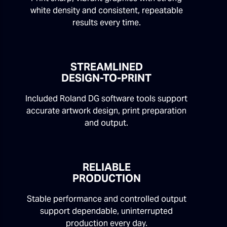
white density and consistent, repeatable
results every time.
STREAMLINED
DESIGN-TO-PRINT
Included Roland DG software tools support
accurate artwork design, print preparation
and output.
RELIABLE
PRODUCTION
Stable performance and controlled output
support dependable, uninterrupted
production every day.