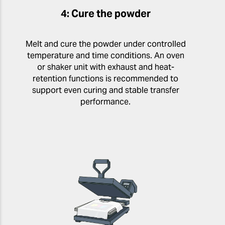
4: Cure the powder
Melt and cure the powder under controlled
temperature and time conditions. An oven
or shaker unit with exhaust and heat-
retention functions is recommended to
support even curing and stable transfer
performance.