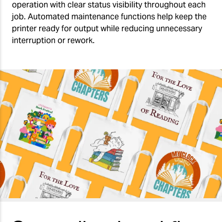
operation with clear status visibility throughout each
job. Automated maintenance functions help keep the
printer ready for output while reducing unnecessary
interruption or rework.