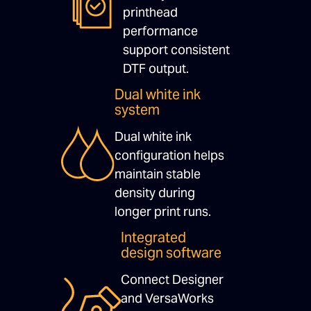
printhead
performance
support consistent
DTF output.
Dual white ink
system
Dual white ink
configuration helps
maintain stable
density during
longer print runs.
Integrated
design software
Connect Designer
and VersaWorks