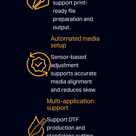
support print-
ready file
preparation and
output.
Automated media
setup
Sensor-based
adjustment
supports accurate
media alignment
and reduces skew.
Multi-application
support
Support DTF
production and
standalone cutting