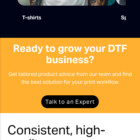
T-shirts
Sports
Ready to grow your DTF
business?
Get tailored product advice from our team and find
the best solution for your print workflow.
Talk to an Expert
Consistent, high-