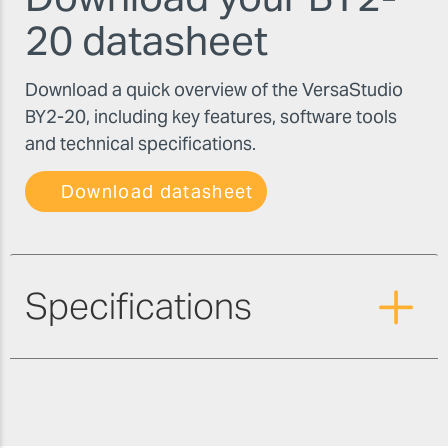
20 datasheet
Download a quick overview of the VersaStudio
BY2-20, including key features, software tools
and technical specifications.
Download datasheet
Specifications