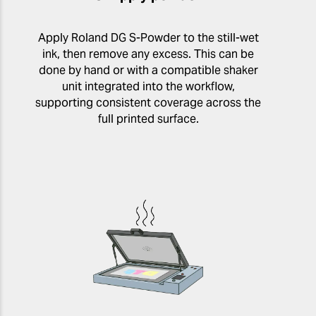
Apply Roland DG S-Powder to the still-wet
ink, then remove any excess. This can be
done by hand or with a compatible shaker
unit integrated into the workflow,
supporting consistent coverage across the
full printed surface.