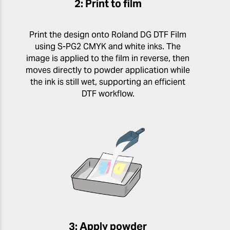
2: Print to film
Print the design onto Roland DG DTF Film
using S-PG2 CMYK and white inks. The
image is applied to the film in reverse, then
moves directly to powder application while
the ink is still wet, supporting an efficient
DTF workflow.
3: Apply powder