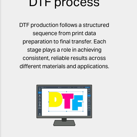
DTF process
DTF production follows a structured
sequence from print data
preparation to final transfer. Each
stage plays a role in achieving
consistent, reliable results across
different materials and applications.