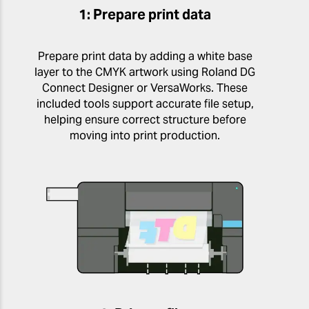
1: Prepare print data
Prepare print data by adding a white base
layer to the CMYK artwork using Roland DG
Connect Designer or VersaWorks. These
included tools support accurate file setup,
helping ensure correct structure before
moving into print production.