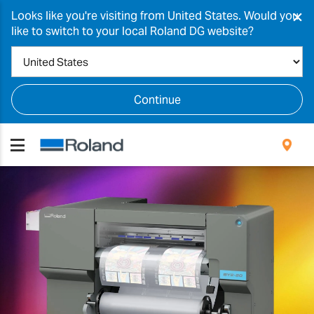
×
Looks like you're visiting from United States. Would you
like to switch to your local Roland DG website?
Continue