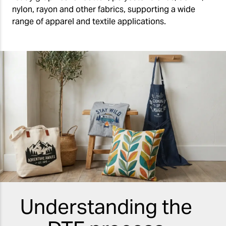
nylon, rayon and other fabrics, supporting a wide
range of apparel and textile applications.
Understanding the