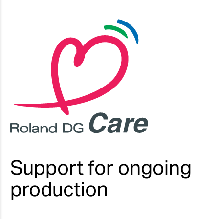
Support for ongoing
production