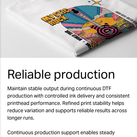
Reliable production
Maintain stable output during continuous DTF
production with controlled ink delivery and consistent
printhead performance. Refined print stability helps
reduce variation and supports reliable results across
longer runs.
Continuous production support enables steady