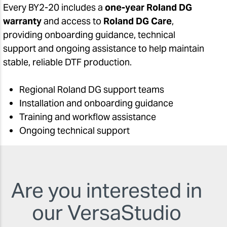
Every BY2-20 includes a
one-year Roland DG
warranty
and access to
Roland DG Care
,
providing onboarding guidance, technical
support and ongoing assistance to help maintain
stable, reliable DTF production.
Regional Roland DG support teams
Installation and onboarding guidance
Training and workflow assistance
Ongoing technical support
Are you interested in
our VersaStudio