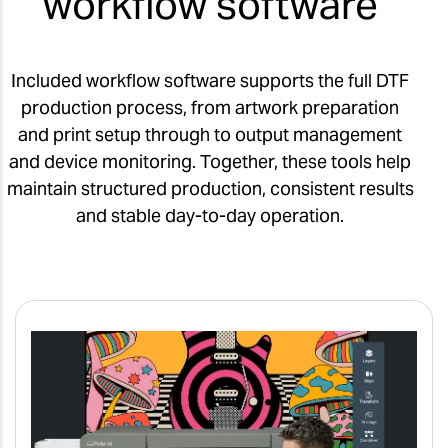
workflow software
Included workflow software supports the full DTF
production process, from artwork preparation
and print setup through to output management
and device monitoring. Together, these tools help
maintain structured production, consistent results
and stable day-to-day operation.