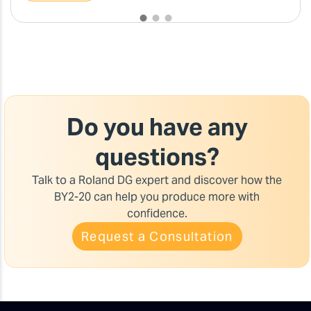
Do you have any
questions?
Talk to a Roland DG expert and discover how the
BY2-20 can help you produce more with
confidence.
Request a Consultation