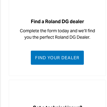
Find a Roland DG dealer
Complete the form today and we’ll find
you the perfect Roland DG Dealer.
FIND YOUR DEALER