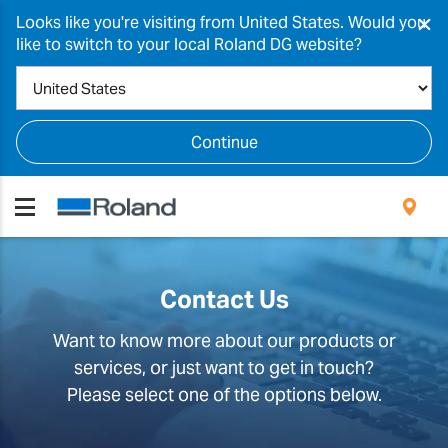
×
Looks like you're visiting from United States. Would you
like to switch to your local Roland DG website?
Continue
Contact Us
Want to know more about our products or
services, or just want to get in touch?
Please select one of the options below.