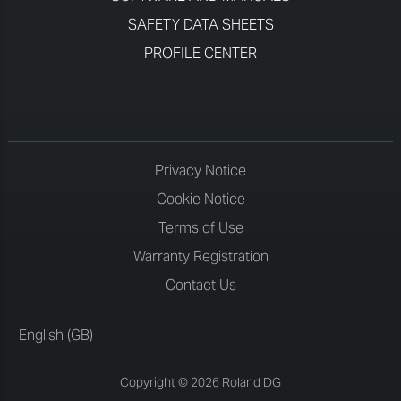
SAFETY DATA SHEETS
PROFILE CENTER
Privacy Notice
Cookie Notice
Terms of Use
Warranty Registration
Contact Us
English (GB)
Copyright © 2026 Roland DG