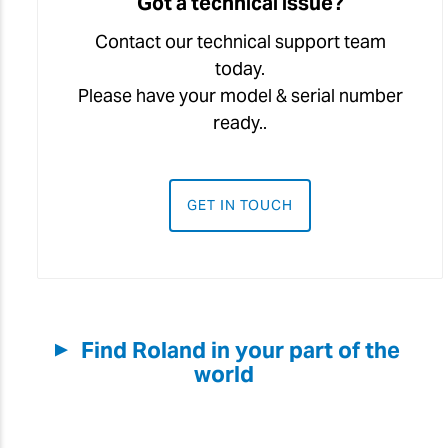
Got a technical issue?
Contact our technical support team
today.
Please have your model & serial number
ready..
GET IN TOUCH
Find Roland in your part of the
▼
world