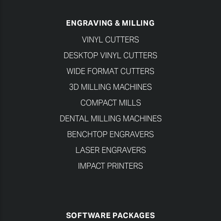
ENGRAVING & MILLING
VINYL CUTTERS
DESKTOP VINYL CUTTERS
WIDE FORMAT CUTTERS
3D MILLING MACHINES
COMPACT MILLS
DENTAL MILLING MACHINES
BENCHTOP ENGRAVERS
LASER ENGRAVERS
IMPACT PRINTERS
SOFTWARE PACKAGES