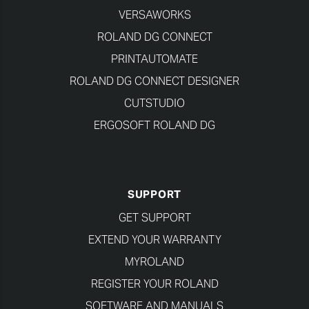
VERSAWORKS
ROLAND DG CONNECT
PRINTAUTOMATE
ROLAND DG CONNECT DESIGNER
CUTSTUDIO
ERGOSOFT ROLAND DG
SUPPORT
GET SUPPORT
EXTEND YOUR WARRANTY
MYROLAND
REGISTER YOUR ROLAND
SOFTWARE AND MANUALS