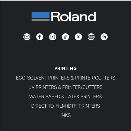
Newsletter
Facebook
Instagram
TikTok
Twitter
YouTube
LinkedIn
PRINTING
ECO-SOLVENT PRINTERS & PRINTER/CUTTERS
UV PRINTERS & PRINTER/CUTTERS
WATER BASED & LATEX PRINTERS
DIRECT-TO-FILM (DTF) PRINTERS
INKS