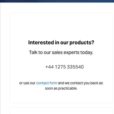
Interested in our products?
Talk to our sales experts today.
+44 1275 335540
or use our
contact form
and we contact you back as
soon as practicable.