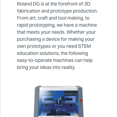
Roland DG is at the forefront of 3D
fabrication and prototype production.
From art, craft and tool making, to
rapid prototyping, we have a machine
that meets your needs. Whether your
purchasing a device for making your
own prototypes or you need STEM
education solutions, the following
easy-to-operate machines can help
bring your ideas into reality.