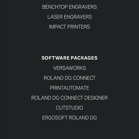
BENCHTOP ENGRAVERS
LASER ENGRAVERS
IMPACT PRINTERS
SOFTWARE PACKAGES
VERSAWORKS
ROLAND DG CONNECT
PRINTAUTOMATE
ROLAND DG CONNECT DESIGNER
CUTSTUDIO
ERGOSOFT ROLAND DG