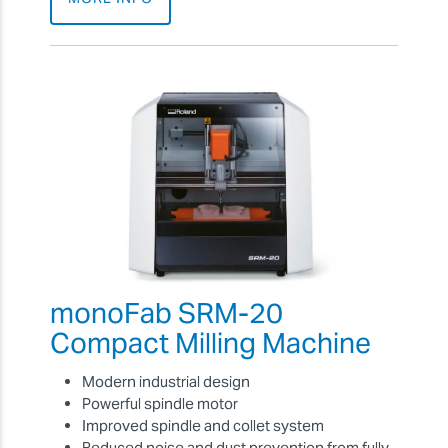
monoFab SRM-20
Compact Milling Machine
Modern industrial design
Powerful spindle motor
Improved spindle and collet system
Reduced noise and dust prevention from fully