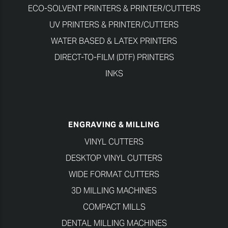
ECO-SOLVENT PRINTERS & PRINTER/CUTTERS
UV PRINTERS & PRINTER/CUTTERS
WATER BASED & LATEX PRINTERS
DIRECT-TO-FILM (DTF) PRINTERS
INKS
ENGRAVING & MILLING
VINYL CUTTERS
DESKTOP VINYL CUTTERS
WIDE FORMAT CUTTERS
3D MILLING MACHINES
COMPACT MILLS
DENTAL MILLING MACHINES