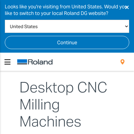
×
Looks like you're visiting from United States. Would you
like to switch to your local Roland DG website?
Continue
Desktop CNC
Milling
Machines