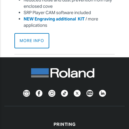
enclosed cove
SRP Player CAM software included
NEW Engraving additional KIT
/ more
applications
MORE INFO
Newsletter
Facebook
Instagram
TikTok
Twitter
YouTube
LinkedIn
PRINTING