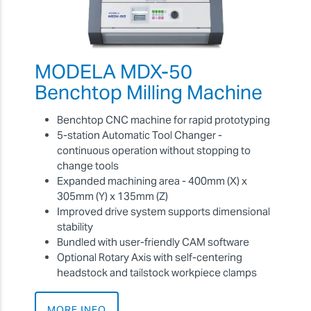
MODELA MDX-50
Benchtop Milling Machine
Benchtop CNC machine for rapid prototyping
5-station Automatic Tool Changer -
continuous operation without stopping to
change tools
Expanded machining area
- 400mm (X) x
305mm (Y) x 135mm (Z)
Improved drive system supports dimensional
stability
Bundled with user-friendly CAM software
Optional Rotary Axis with self-centering
headstock and tailstock workpiece clamps
MORE INFO