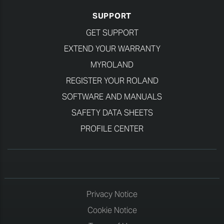
SUPPORT
GET SUPPORT
EXTEND YOUR WARRANTY
MYROLAND
REGISTER YOUR ROLAND
SOFTWARE AND MANUALS
SAFETY DATA SHEETS
PROFILE CENTER
Privacy Notice
Cookie Notice