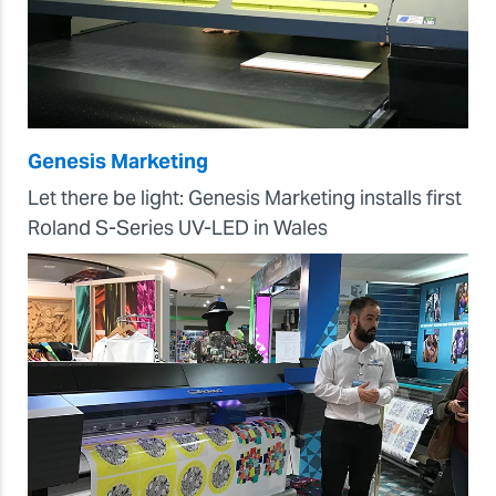
Genesis Marketing
Let there be light: Genesis Marketing installs first
Roland S-Series UV-LED in Wales