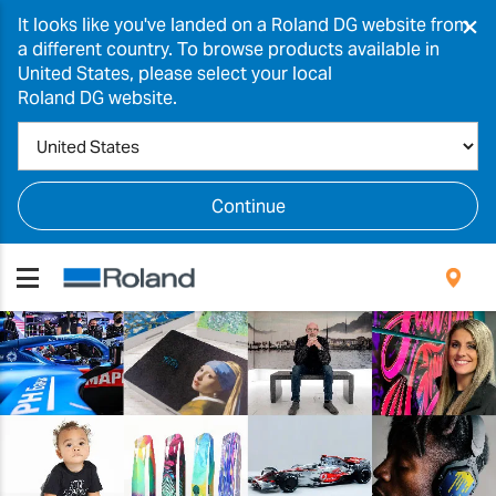
×
It looks like you've landed on a Roland DG website from
a different country. To browse products available in
United States, please select your local
Roland DG website.
Continue