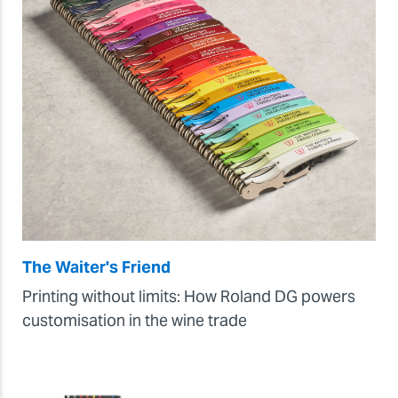
The Waiter's Friend
Printing without limits: How Roland DG powers
customisation in the wine trade