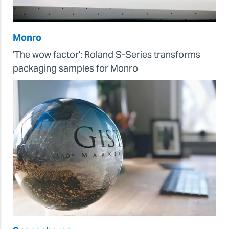
Monro
'The wow factor': Roland S-Series transforms
packaging samples for Monro