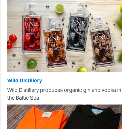
Wild Distillery
Wild Distillery produces organic gin and vodka in
the Baltic Sea