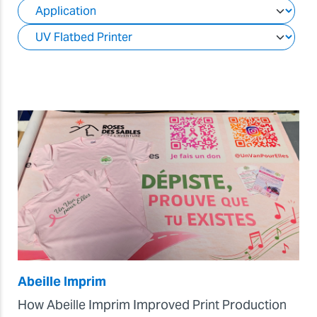
Abeille Imprim
How Abeille Imprim Improved Print Production