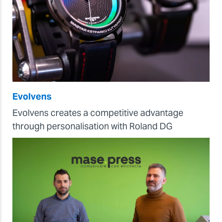
Evolvens
Evolvens creates a competitive advantage
through personalisation with Roland DG