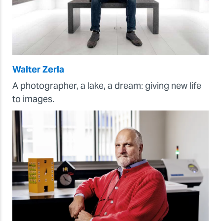
Walter Zerla
A photographer, a lake, a dream: giving new life
to images.