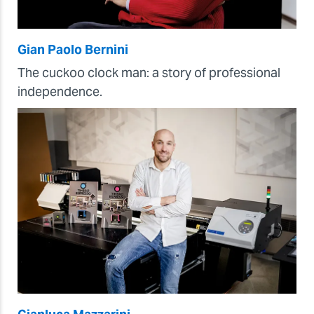
Gian Paolo Bernini
The cuckoo clock man: a story of professional
independence.