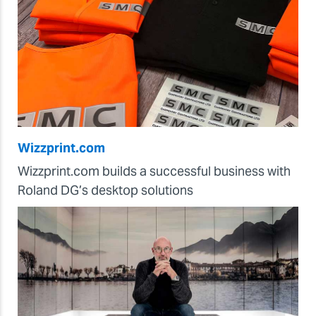
Wizzprint.com
Wizzprint.com builds a successful business with
Roland DG’s desktop solutions