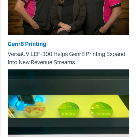
Genr8 Printing
VersaUV LEF-300 Helps Genr8 Printing Expand
Into New Revenue Streams