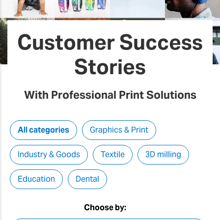
Customer Success
Stories
With Professional Print Solutions
All categories
Graphics & Print
Industry & Goods
Textile
3D milling
Education
Dental
Choose by: