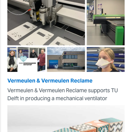
Vermeulen & Vermeulen Reclame
Vermeulen & Vermeulen Reclame supports TU
Delft in producing a mechanical ventilator