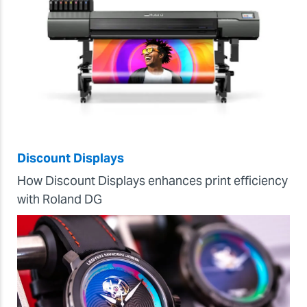
Discount Displays
How Discount Displays enhances print efficiency
with Roland DG