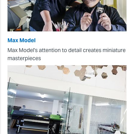
Max Model
Max Model's attention to detail creates miniature
masterpieces