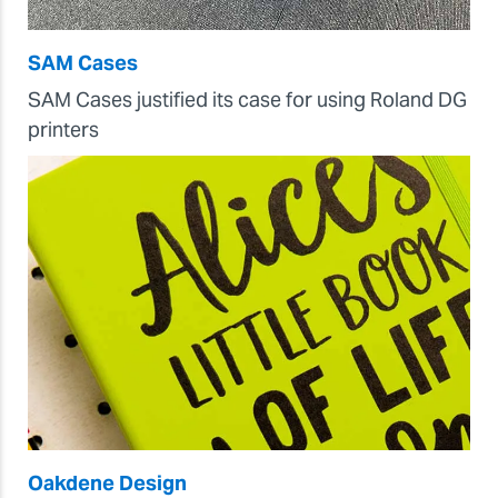
SAM Cases
SAM Cases justified its case for using Roland DG
printers
Oakdene Design