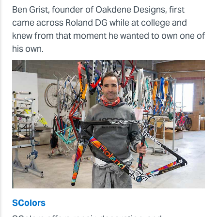
Ben Grist, founder of Oakdene Designs, first
came across Roland DG while at college and
knew from that moment he wanted to own one of
his own.
SColors