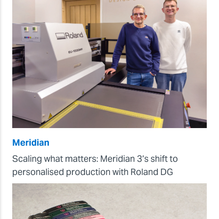
Meridian
Scaling what matters: Meridian 3’s shift to
personalised production with Roland DG