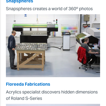
Snapspheres
Snapspheres creates a world of 360º photos
Floreeda Fabrications
Acrylics specialist discovers hidden dimensions
of Roland S-Series