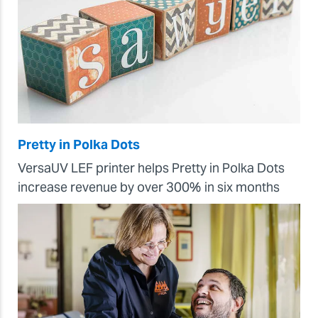
Pretty in Polka Dots
VersaUV LEF printer helps Pretty in Polka Dots
increase revenue by over 300% in six months