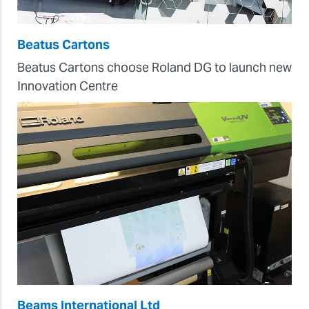
Beatus Cartons
Beatus Cartons choose Roland DG to launch new
Innovation Centre
Beams International Ltd