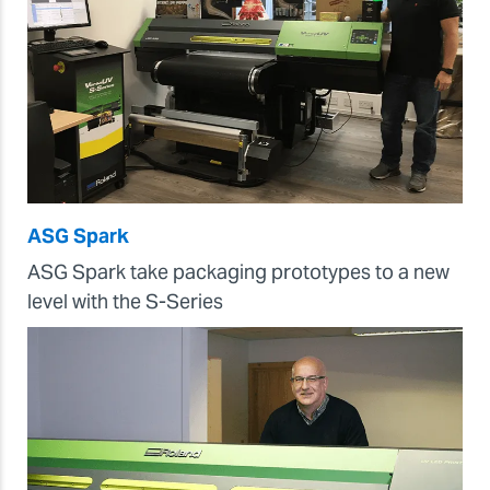
ASG Spark
ASG Spark take packaging prototypes to a new
level with the S-Series