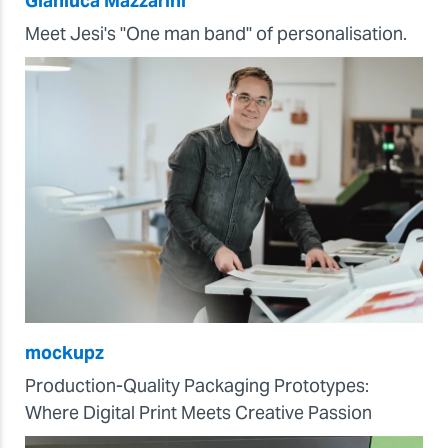
Gianluca Mazzarini
Meet Jesi's "One man band" of personalisation.
mockupz
Production-Quality Packaging Prototypes:
Where Digital Print Meets Creative Passion