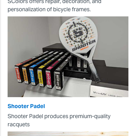
SColors offers repair, decoration, and
personalization of bicycle frames.
Shooter Padel
Shooter Padel produces premium-quality
racquets