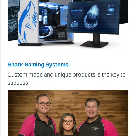
Shark Gaming Systems
Custom made and unique products is the key to
success