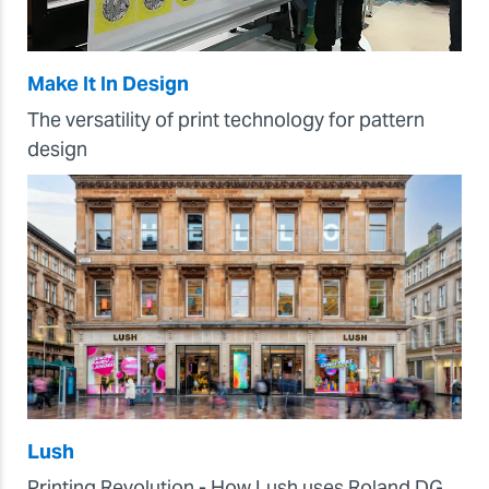
Make It In Design
The versatility of print technology for pattern
design
Lush
Printing Revolution - How Lush uses Roland DG