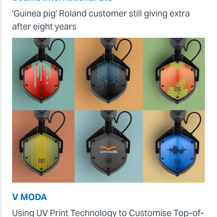
'Guinea pig' Roland customer still giving extra
after eight years
V MODA
Using UV Print Technology to Customise Top-of-