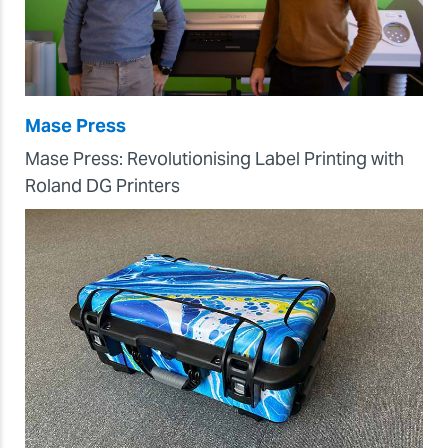
Mase Press
Mase Press: Revolutionising Label Printing with
Roland DG Printers