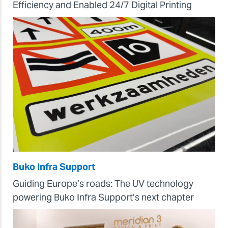
Efficiency and Enabled 24/7 Digital Printing
Buko Infra Support
Guiding Europe’s roads: The UV technology
powering Buko Infra Support’s next chapter