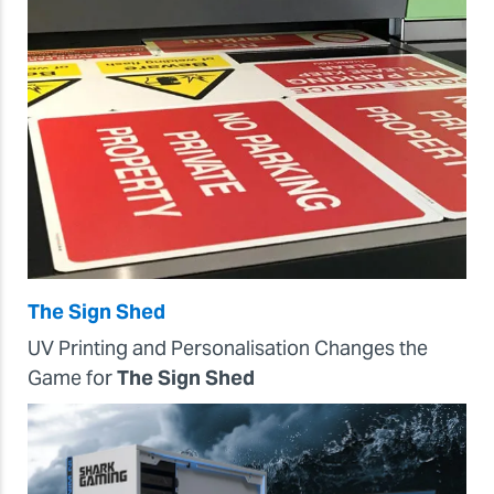
The Sign Shed
UV Printing and Personalisation Changes the
Game for
The Sign Shed