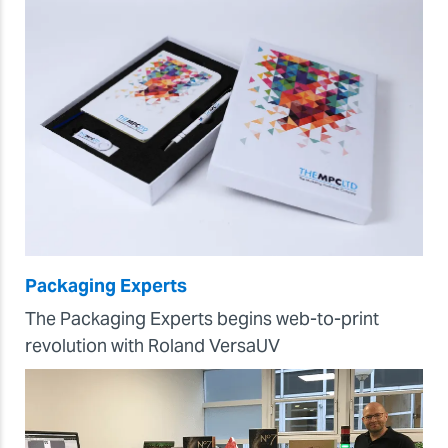
Packaging Experts
The Packaging Experts begins web-to-print
revolution with Roland VersaUV