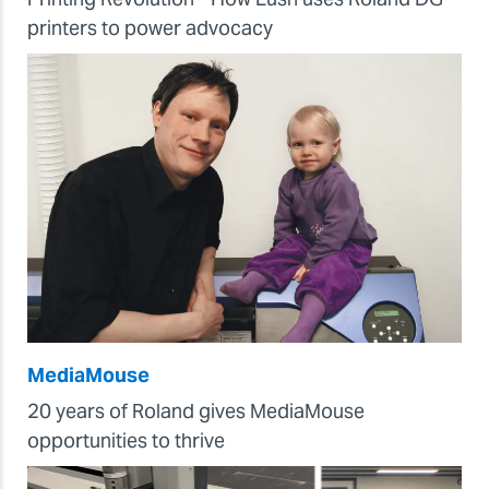
printers to power advocacy
MediaMouse
20 years of Roland gives MediaMouse
opportunities to thrive