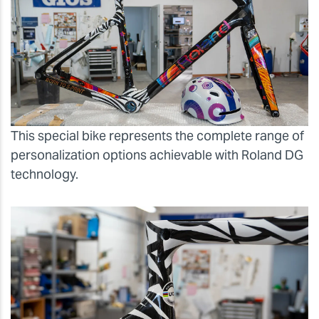
This special bike represents the complete range of
personalization options achievable with Roland DG
technology.