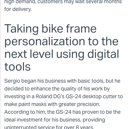
high demand, customers may wait several months
for delivery.
Taking bike frame
personalization to the
next level using digital
tools
Sergio began his business with basic tools, but he
decided to enhance the quality of his work by
investing in a Roland DG’s GS-24 desktop cutter to
make paint masks with greater precision.
According to him, the GS-24 has proven to be the
ideal investment for his business, providing
uninterrupted service for over 8 years.