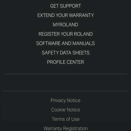
GET SUPPORT
EXTEND YOUR WARRANTY
MYROLAND
REGISTER YOUR ROLAND
SOFTWARE AND MANUALS
SAFETY DATA SHEETS
PROFILE CENTER
Privacy Notice
Cookie Notice
Terms of Use
Warranty Registration