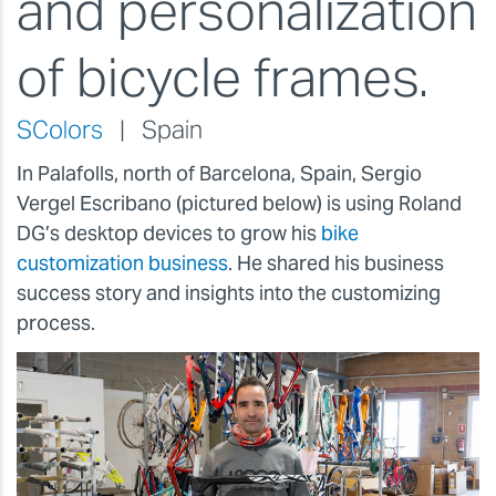
and personalization
of bicycle frames.
SColors
| Spain
In Palafolls, north of Barcelona, Spain, Sergio
Vergel Escribano (pictured below) is using Roland
DG’s desktop devices to grow his
bike
customization business
. He shared his business
success story and insights into the customizing
process.