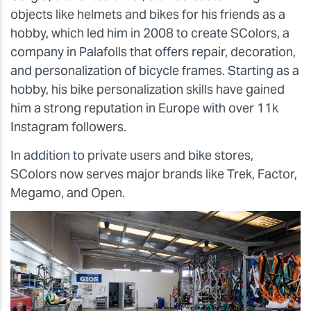
objects like helmets and bikes for his friends as a
hobby, which led him in 2008 to create SColors, a
company in Palafolls that offers repair, decoration,
and personalization of bicycle frames. Starting as a
hobby, his bike personalization skills have gained
him a strong reputation in Europe with over 11k
Instagram followers.
In addition to private users and bike stores,
SColors now serves major brands like Trek, Factor,
Megamo, and Open.