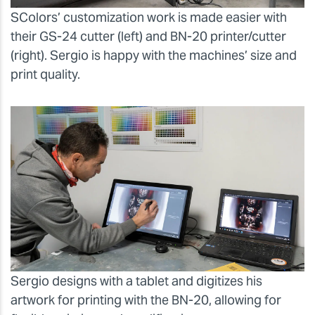
SColors’ customization work is made easier with
their GS-24 cutter (left) and BN-20 printer/cutter
(right). Sergio is happy with the machines’ size and
print quality.
Sergio designs with a tablet and digitizes his
artwork for printing with the BN-20, allowing for