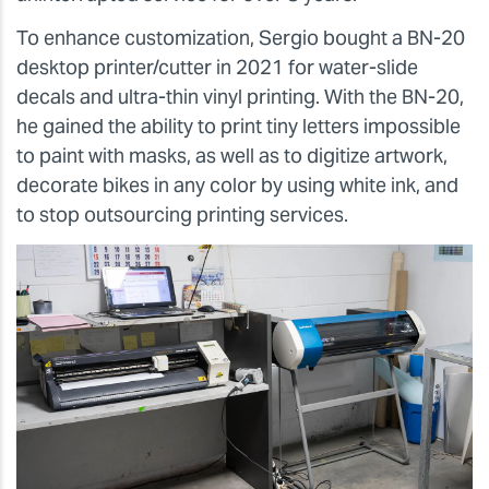
To enhance customization, Sergio bought a BN-20
desktop printer/cutter in 2021 for water-slide
decals and ultra-thin vinyl printing. With the BN-20,
he gained the ability to print tiny letters impossible
to paint with masks, as well as to digitize artwork,
decorate bikes in any color by using white ink, and
to stop outsourcing printing services.