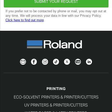
Newsletter
Facebook
Instagram
TikTok
Twitter
YouTube
LinkedIn
PRINTING
ECO-SOLVENT PRINTERS & PRINTER/CUTTERS
UV PRINTERS & PRINTER/CUTTERS