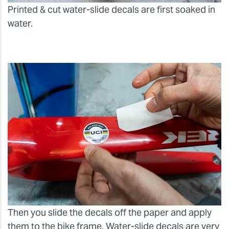
Printed & cut water-slide decals are first soaked in
water.
Then you slide the decals off the paper and apply
them to the bike frame. Water-slide decals are very