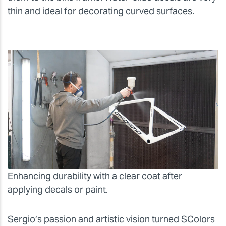
thin and ideal for decorating curved surfaces.
Enhancing durability with a clear coat after
applying decals or paint.
Sergio’s passion and artistic vision turned SColors