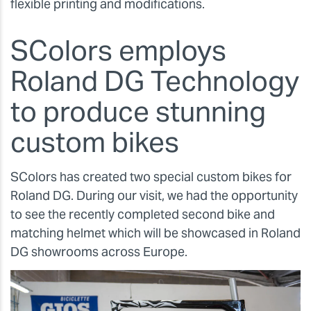
flexible printing and modifications.
SColors employs
Roland DG Technology
to produce stunning
custom bikes
SColors has created two special custom bikes for
Roland DG. During our visit, we had the opportunity
to see the recently completed second bike and
matching helmet which will be showcased in Roland
DG showrooms across Europe.