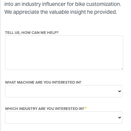
into an industry influencer for bike customization.
We appreciate the valuable insight he provided.