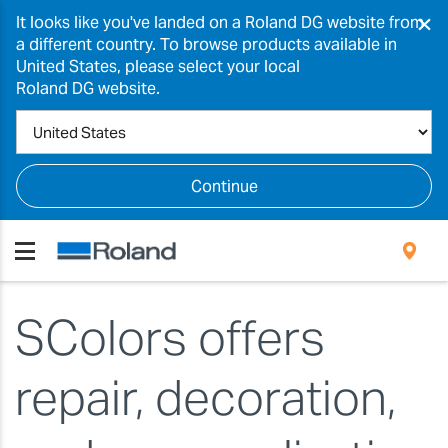
×
It looks like you've landed on a Roland DG website from
a different country. To browse products available in
United States, please select your local
Roland DG website.
Continue
SColors offers
repair, decoration,