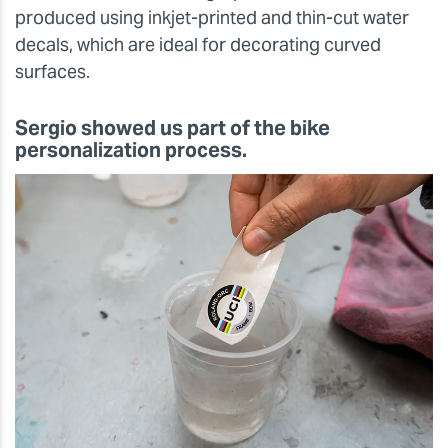
produced using inkjet-printed and thin-cut water
decals, which are ideal for decorating curved
surfaces.
Sergio showed us part of the bike
personalization process.