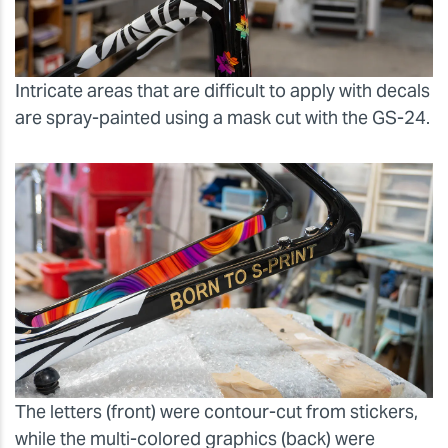
Intricate areas that are difficult to apply with decals
are spray-painted using a mask cut with the GS-24.
The letters (front) were contour-cut from stickers,
while the multi-colored graphics (back) were