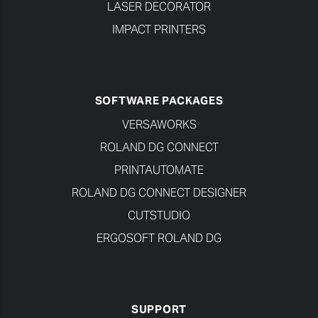
LASER DECORATOR
IMPACT PRINTERS
SOFTWARE PACKAGES
VERSAWORKS
ROLAND DG CONNECT
PRINTAUTOMATE
ROLAND DG CONNECT DESIGNER
CUTSTUDIO
ERGOSOFT ROLAND DG
SUPPORT