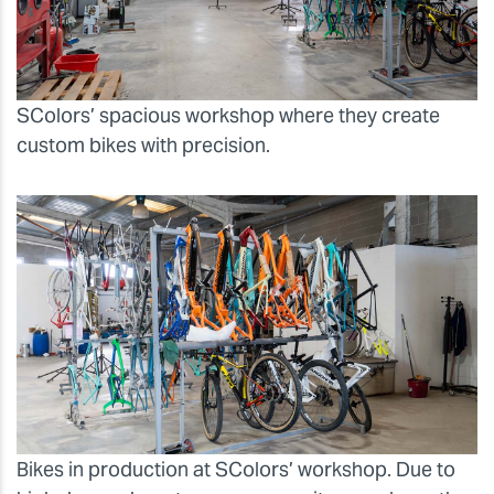
SColors’ spacious workshop where they create
custom bikes with precision.
Bikes in production at SColors’ workshop. Due to