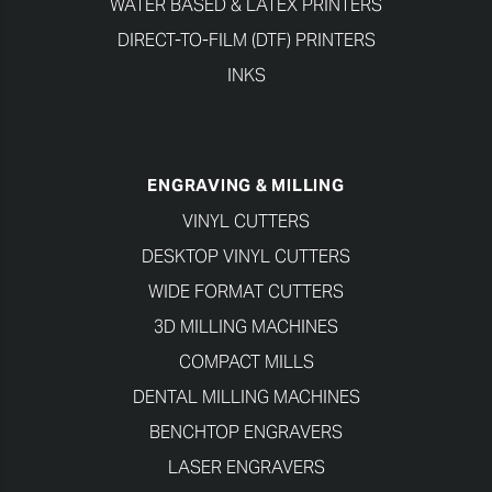
WATER BASED & LATEX PRINTERS
DIRECT-TO-FILM (DTF) PRINTERS
INKS
ENGRAVING & MILLING
VINYL CUTTERS
DESKTOP VINYL CUTTERS
WIDE FORMAT CUTTERS
3D MILLING MACHINES
COMPACT MILLS
DENTAL MILLING MACHINES
BENCHTOP ENGRAVERS
LASER ENGRAVERS