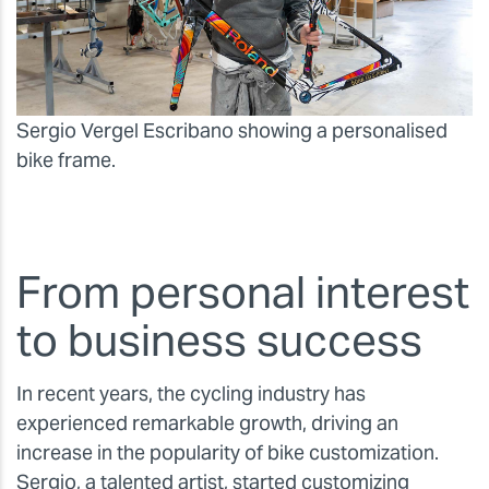
Sergio Vergel Escribano showing a personalised
bike frame.
From personal interest
to business success
In recent years, the cycling industry has
experienced remarkable growth, driving an
increase in the popularity of bike customization.
Sergio, a talented artist, started customizing