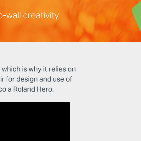
-wall creativity
hich is why it relies on
air for design and use of
o a Roland Hero.