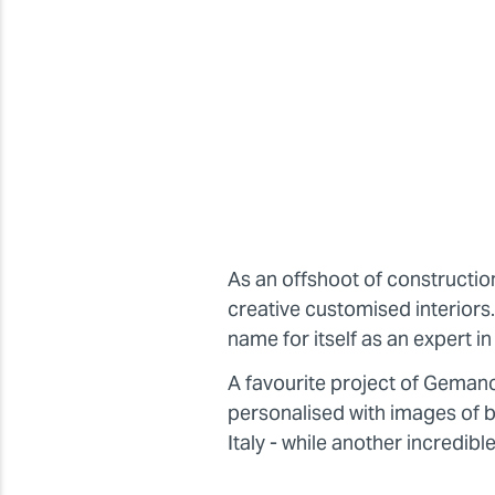
As an offshoot of constructi
creative customised interior
name for itself as an expert 
A favourite project of Geman
personalised with images of br
Italy - while another incredibl