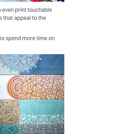
n even print touchable
s that appeal to the
 to spend more time on