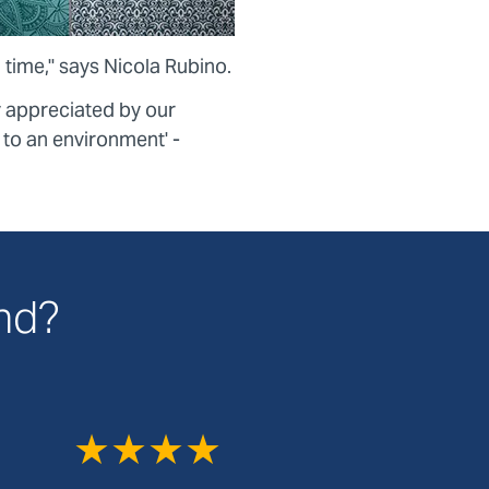
 time," says Nicola Rubino.
y appreciated by our
k to an environment' -
and?
★★★★