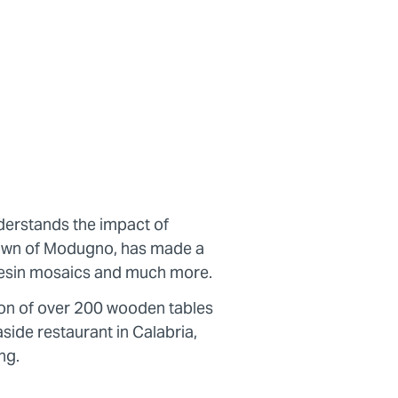
erstands the impact of
 town of Modugno, has made a
e resin mosaics and much more.
ion of over 200 wooden tables
side restaurant in Calabria,
ng.