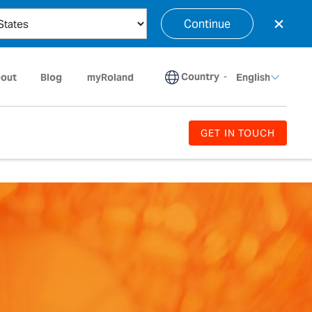
×
Continue
Country
-
out
Blog
myRoland
English
GET IN TOUCH