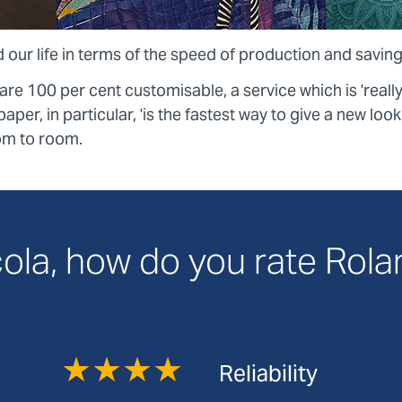
 our life in terms of the speed of production and saving
e 100 per cent customisable, a service which is 'reall
aper, in particular, 'is the fastest way to give a new loo
om to room.
ola, how do you rate Rol
★★★★
Reliability