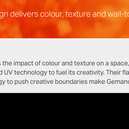
delivers colour, texture and wall-to
e impact of colour and texture on a space, w
d UV technology to fuel its creativity. Their fl
gy to push creative boundaries make Gemanc