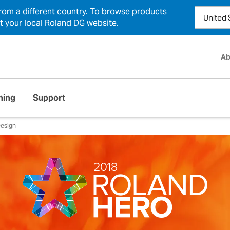
from a different country. To browse products
ct your local Roland DG website.
Ab
ning
Support
esign