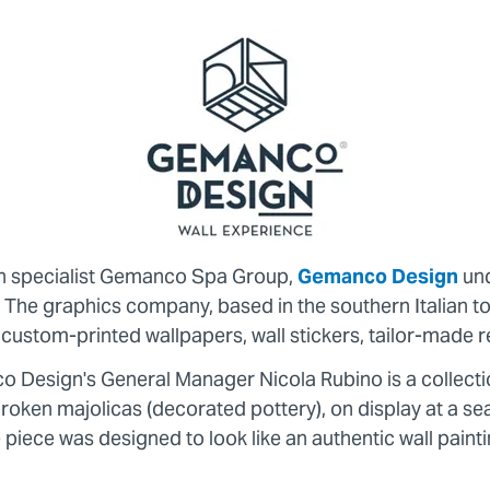
on specialist Gemanco Spa Group,
Gemanco Design
und
s. The graphics company, based in the southern Italian
in custom-printed wallpapers, wall stickers, tailor-mad
co Design's General Manager Nicola Rubino is a collect
oken majolicas (decorated pottery), on display at a sea
e piece was designed to look like an authentic wall painti