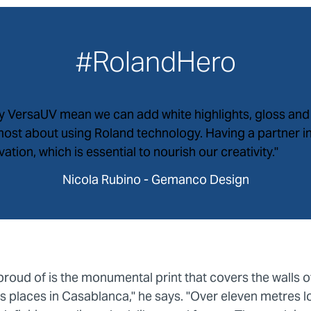
#RolandHero
by VersaUV mean we can add white highlights, gloss and 
 most about using Roland technology. Having a partner 
tion, which is essential to nourish our creativity."
Nicola Rubino - Gemanco Design
proud of is the monumental print that covers the walls 
 places in Casablanca," he says. "Over eleven metres l