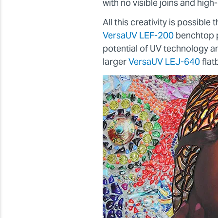
with no visible joins and high-d
All this creativity is possibl
VersaUV LEF-200
benchtop p
potential of UV technology 
larger
VersaUV LEJ-640
flat