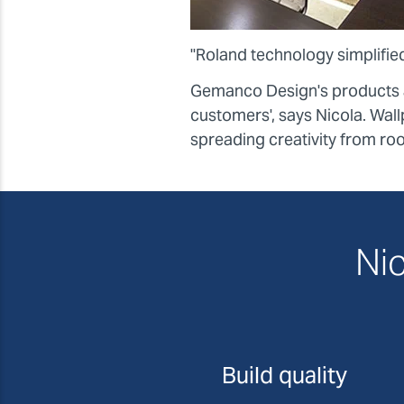
"Roland technology simplified
Gemanco Design's products ar
customers', says Nicola. Wallp
spreading creativity from ro
Nic
Build quality