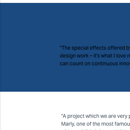
"The special effects offered 
design work – it
'
s what I love
can count on continuous innova
"A project which we are very 
Marly, one of the most famous