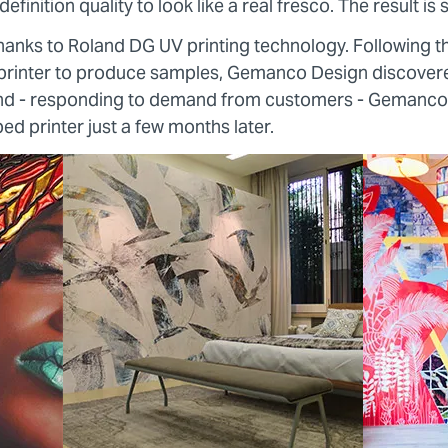
efinition quality to look like a real fresco. The result is 
e thanks to Roland DG UV printing technology. Following th
rinter to produce samples, Gemanco Design discovere
and - responding to demand from customers - Gemanco
bed printer just a few months later.