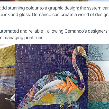
add stunning colour to a graphic design: the system ca
ite ink and gloss. Gemanco can create a world of design
 automated and reliable – allowing Gemanco's designers
on managing print runs.