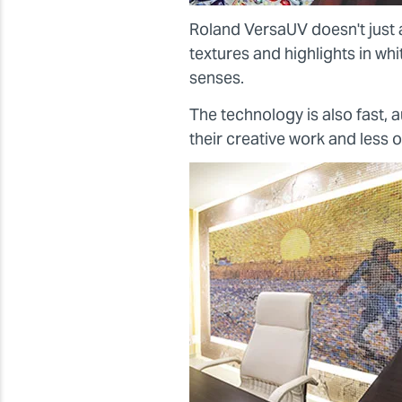
Roland VersaUV doesn't just 
textures and highlights in wh
senses.
The technology is also fast,
their creative work and less 