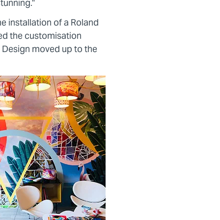
stunning."
e installation of a Roland
d the customisation
 Design moved up to the