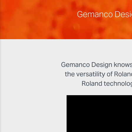
Gemanco Design 
Gemanco Design knows th
the versatility of Rolan
Roland technolo