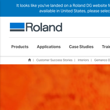
It looks like you've landed on a Roland DG website 
available in United States, please sele
Products
Applications
Case Studies
Trai
Customer Success Stories
Interiors
Gemanco D