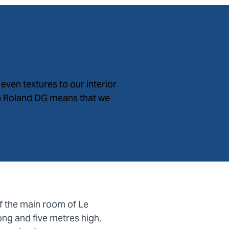
even textures to our interior
in Roland DG means that we
of the main room of Le
ong and five metres high,