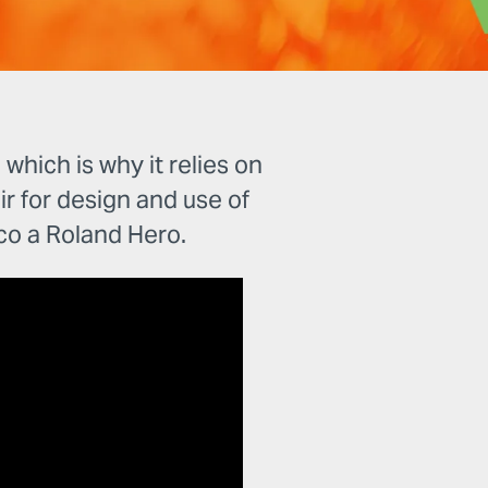
hich is why it relies on
air for design and use of
o a Roland Hero.