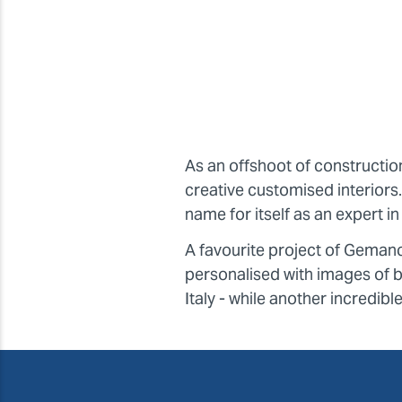
As an offshoot of constructi
creative customised interior
name for itself as an expert 
A favourite project of Geman
personalised with images of br
Italy - while another incredibl