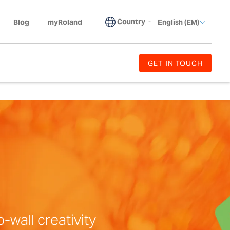
Country
-
Blog
myRoland
English (EM)
GET IN TOUCH
-wall creativity