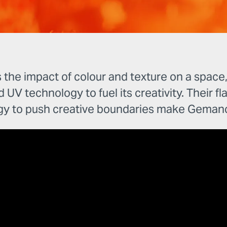
e impact of colour and texture on a space, w
d UV technology to fuel its creativity. Their fl
gy to push creative boundaries make Gemanc