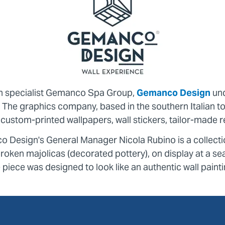
on specialist Gemanco Spa Group,
Gemanco Design
und
s. The graphics company, based in the southern Italian
in custom-printed wallpapers, wall stickers, tailor-mad
co Design's General Manager Nicola Rubino is a collect
oken majolicas (decorated pottery), on display at a sea
e piece was designed to look like an authentic wall painti