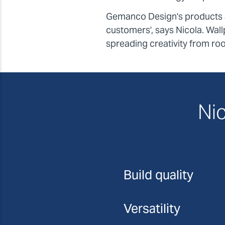
Gemanco Design's products ar
customers', says Nicola. Wallp
spreading creativity from ro
Nic
Build quality
Versatility