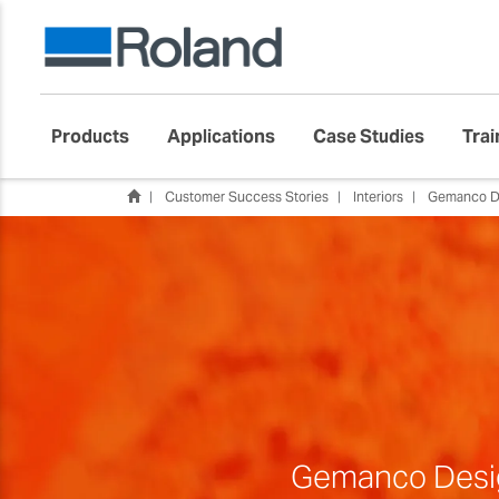
Products
Applications
Case Studies
Trai
Customer Success Stories
Interiors
Gemanco D
Gemanco Design 