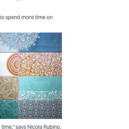
 to spend more time on
 time," says Nicola Rubino.