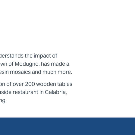
erstands the impact of
 town of Modugno, has made a
e resin mosaics and much more.
ion of over 200 wooden tables
side restaurant in Calabria,
ng.