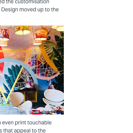
d the customisation
 Design moved up to the
n even print touchable
s that appeal to the