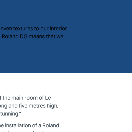
even textures to our interior
in Roland DG means that we
of the main room of Le
ong and five metres high,
stunning."
e installation of a Roland