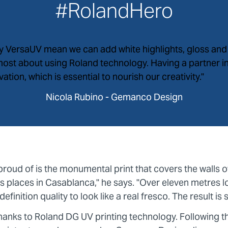
#RolandHero
by VersaUV mean we can add white highlights, gloss and 
 most about using Roland technology. Having a partner 
tion, which is essential to nourish our creativity."
Nicola Rubino - Gemanco Design
proud of is the monumental print that covers the walls 
 places in Casablanca," he says. "Over eleven metres l
efinition quality to look like a real fresco. The result is 
e thanks to Roland DG UV printing technology. Following th