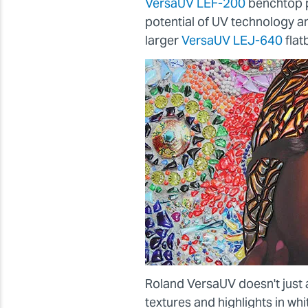
VersaUV LEF-200
benchtop p
potential of UV technology 
larger
VersaUV LEJ-640
flat
Roland VersaUV doesn't just 
textures and highlights in wh