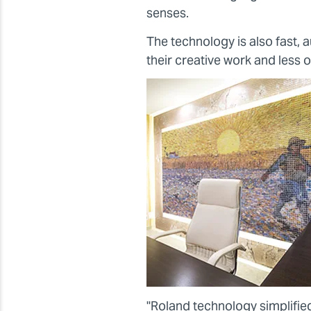
senses.
The technology is also fast,
their creative work and less 
"Roland technology simplified