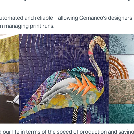
 automated and reliable – allowing Gemanco's designers
on managing print runs.
 our life in terms of the speed of production and saving