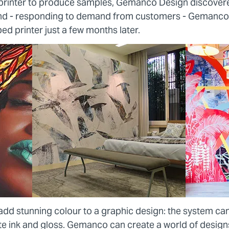
rinter to produce samples, Gemanco Design discovere
and - responding to demand from customers - Gemanco
bed printer just a few months later.
add stunning colour to a graphic design: the system ca
ite ink and gloss. Gemanco can create a world of design