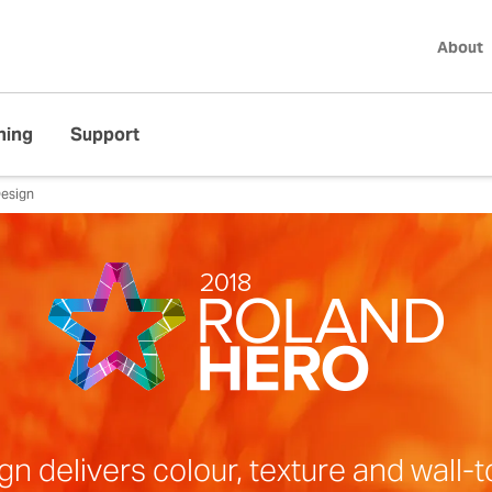
About
ning
Support
esign
delivers colour, texture and wall-to