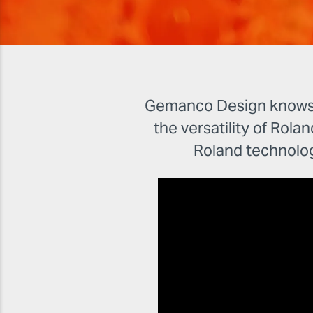
Gemanco Design knows th
the versatility of Rolan
Roland technolo