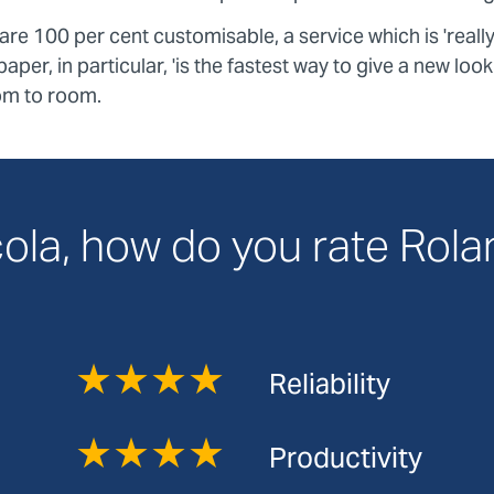
e 100 per cent customisable, a service which is 'reall
aper, in particular, 'is the fastest way to give a new loo
om to room.
ola, how do you rate Rol
★★★★
Reliability
★★★★
Productivity