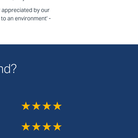
y appreciated by our
k to an environment' -
and?
★★★★
★★★★