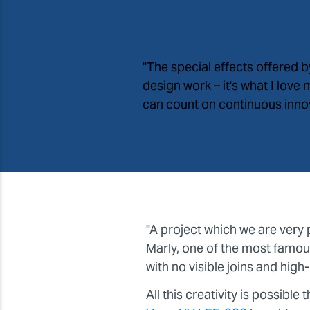
"The special effects offered 
design work – it
'
s what I love
can count on continuous innova
"A project which we are very 
Marly, one of the most famous
with no visible joins and high-d
All this creativity is possibl