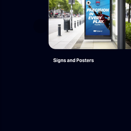
Previous
Signs and Posters