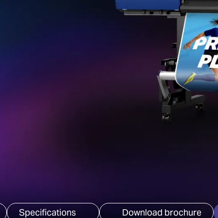
Specifications
Download brochure