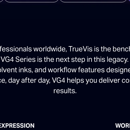
fessionals worldwide, TrueVis is the benc
G4 Series is the next step in this legacy.
olvent inks, and workflow features design
e, day after day, VG4 helps you deliver c
results.
EXPRESSION
WOR