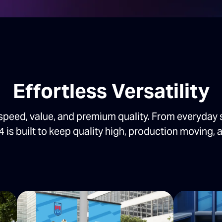
Effortless Versatility
speed, value, and premium quality. From everyday 
4 is built to keep quality high, production moving, a