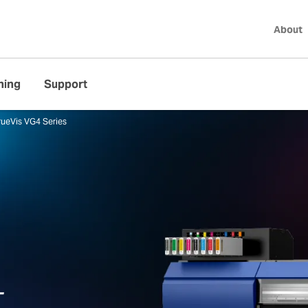
About
ning
Support
rueVis VG4 Series
4