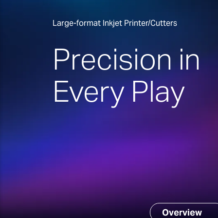
Large-format Inkjet Printer/Cutters
Precision in
Every Play
Overview