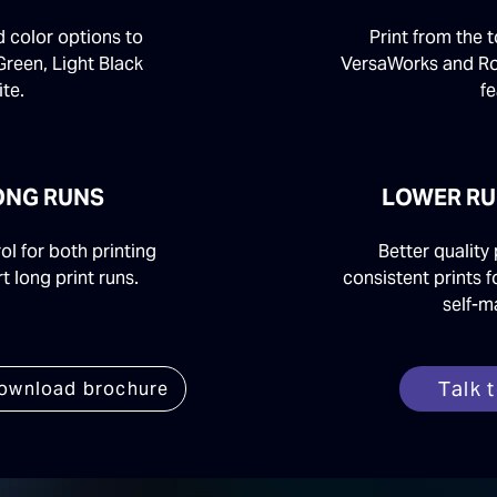
d color options to
Print from the 
Green, Light Black
VersaWorks and R
te.
fe
LONG RUNS
LOWER RU
l for both printing
Better quality 
t long print runs.
consistent prints f
self-m
Talk 
ownload brochure