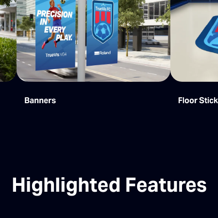
Banners
Floor Stic
Highlighted Features