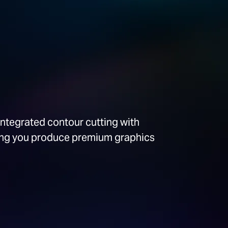
integrated contour cutting with
ping you produce premium graphics