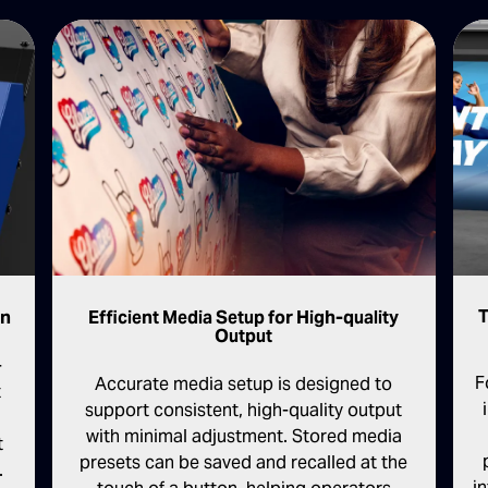
T
on
Efficient Media Setup for High-quality
Output
-
F
Accurate media setup is designed to
t
support consistent, high-quality output
with minimal adjustment. Stored media
t
presets can be saved and recalled at the
.
i