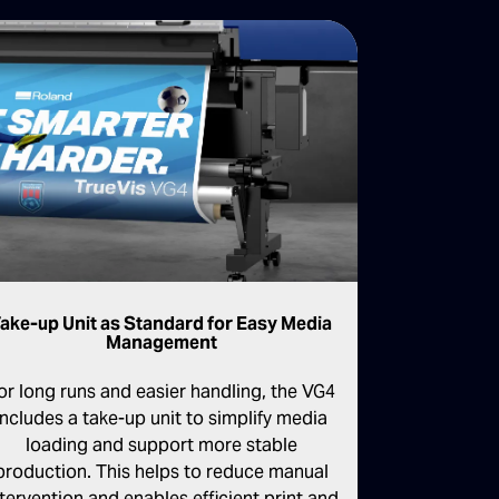
ake-up Unit as Standard for Easy Media
Management
or long runs and easier handling, the VG4
includes a take-up unit to simplify media
loading and support more stable
production. This helps to reduce manual
ntervention and enables efficient print and