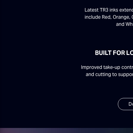
Latest TR3 inks exten
include Red, Orange, 
and Whi
BUILT FOR 
Improved take-up contro
and cutting to suppor
D