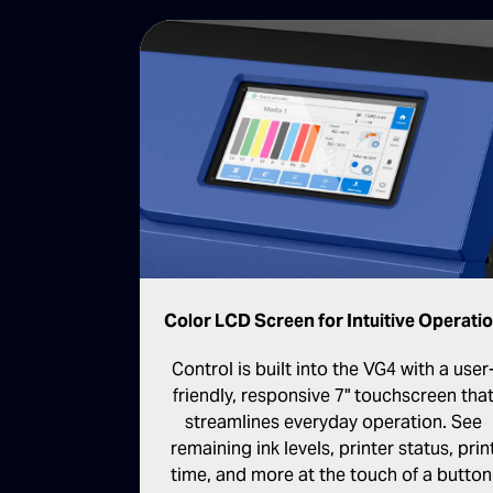
Color LCD Screen for Intuitive Operati
Control is built into the VG4 with a user
friendly, responsive 7" touchscreen tha
streamlines everyday operation. See
remaining ink levels, printer status, prin
time, and more at the touch of a button