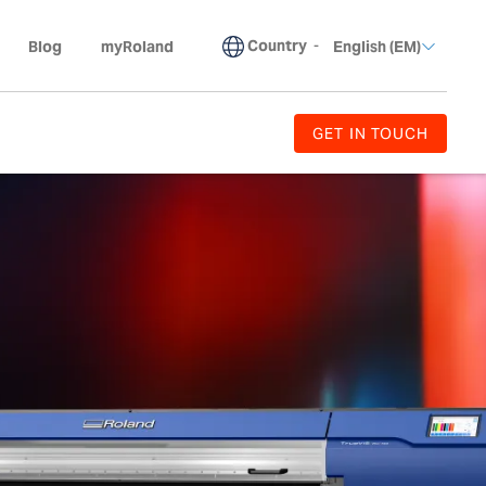
Country
-
Blog
myRoland
English (EM)
GET IN TOUCH