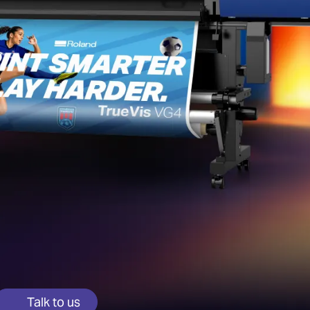
Talk to us