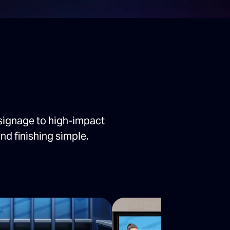
signage to high-impact
nd finishing simple.