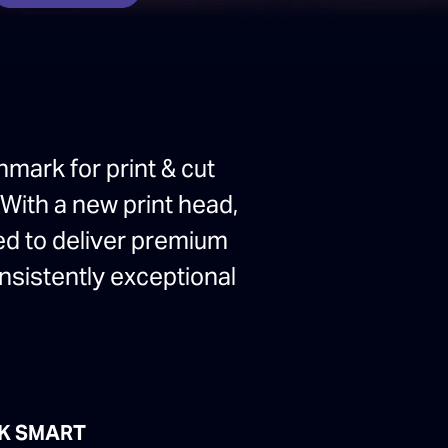
hmark for print & cut
 With a new print head,
ed to deliver premium
onsistently exceptional
K SMART