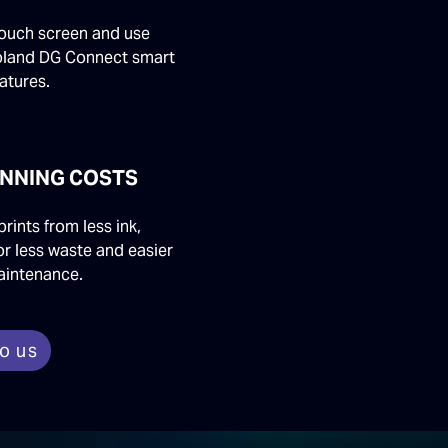
touch screen and use
oland DG Connect smart
atures.
NNING COSTS
prints from less ink,
or less waste and easier
aintenance.
to us