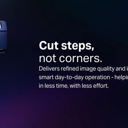
Cut steps,
not corners.
Delivers refined image quality and 
smart day-to-day operation - hel
in less time, with less effort.