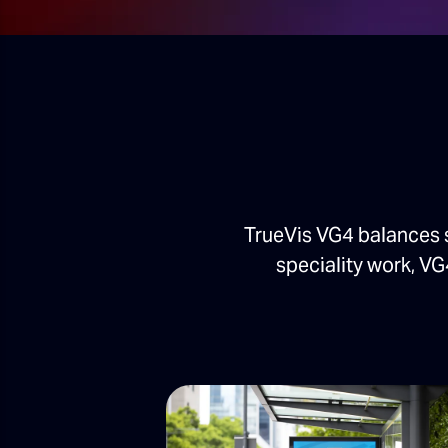
TrueVis VG4 balances 
speciality work, VG