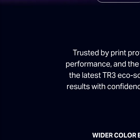
Trusted by print pro
performance, and the V
the latest TR3 eco-s
results with confidenc
WIDER COLOR 