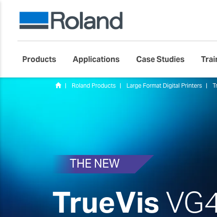
Products
Applications
Case Studies
Trai
Roland Products
Large Format Digital Printers
T
THE NEW
TrueVis
VG