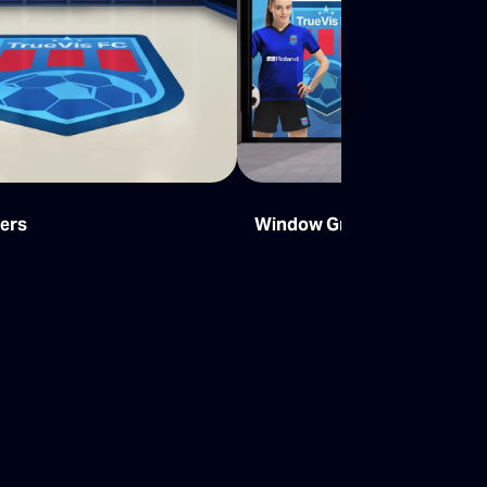
Next
kers
Window Graphics