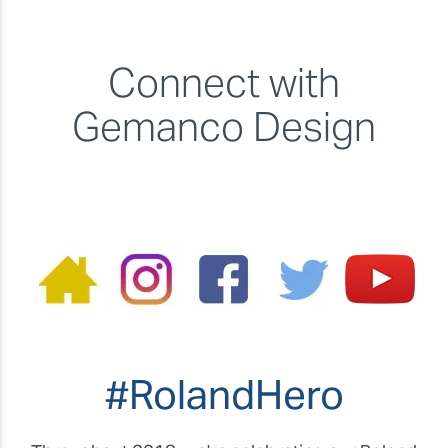
Connect with
Gemanco Design
#RolandHero