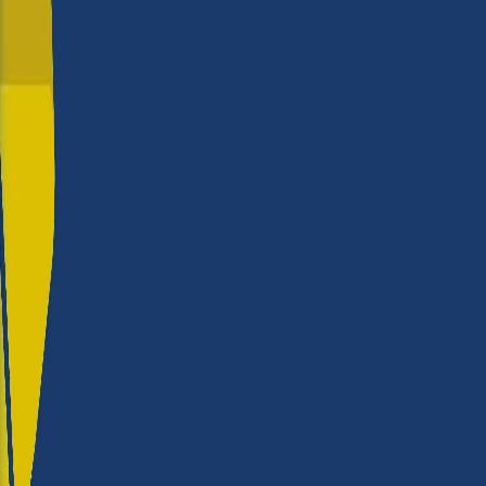
rate Roland?
Build quality
★★★★
Reliability
★★★★
Versatility
★★★★