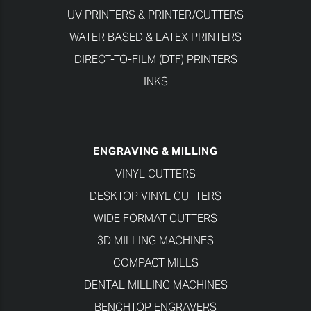
UV PRINTERS & PRINTER/CUTTERS
WATER BASED & LATEX PRINTERS
DIRECT-TO-FILM (DTF) PRINTERS
INKS
ENGRAVING & MILLING
VINYL CUTTERS
DESKTOP VINYL CUTTERS
WIDE FORMAT CUTTERS
3D MILLING MACHINES
COMPACT MILLS
DENTAL MILLING MACHINES
BENCHTOP ENGRAVERS