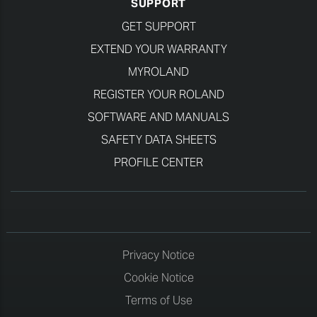
SUPPORT
GET SUPPORT
EXTEND YOUR WARRANTY
MYROLAND
REGISTER YOUR ROLAND
SOFTWARE AND MANUALS
SAFETY DATA SHEETS
PROFILE CENTER
Privacy Notice
Cookie Notice
Terms of Use