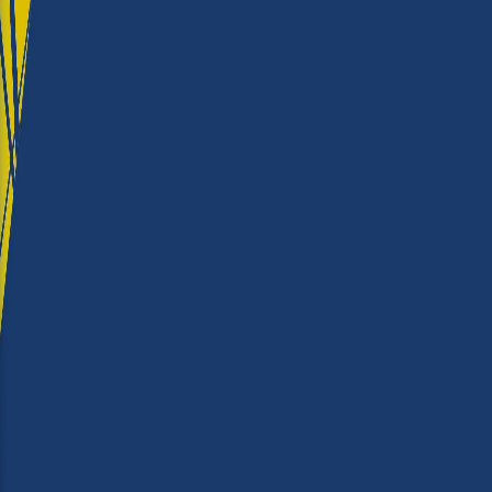
Productivity
★★★★
Ease of use
★★★★
Output Quality
★★★★
Running Costs
★★★
Value for money