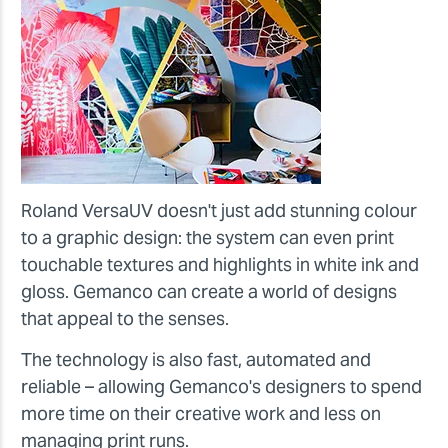
Roland VersaUV doesn't just add stunning colour
to a graphic design: the system can even print
touchable textures and highlights in white ink and
gloss. Gemanco can create a world of designs
that appeal to the senses.
The technology is also fast, automated and
reliable – allowing Gemanco's designers to spend
more time on their creative work and less on
managing print runs.