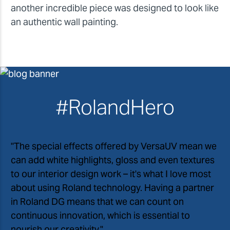
another incredible piece was designed to look like
an authentic wall painting.
#RolandHero
"The special effects offered by VersaUV mean we
can add white highlights, gloss and even textures
to our interior design work – it
'
s what I love most
about using Roland technology. Having a partner
in Roland DG means that we can count on
continuous innovation, which is essential to
nourish our creativity."