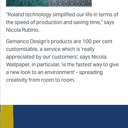
"Roland technology simplified our life in terms of
the speed of production and saving time," says
Nicola Rubino.
Gemanco Design's products are 100 per cent
customisable, a service which is 'really
appreciated by our customers', says Nicola.
Wallpaper, in particular, 'is the fastest way to give
a new look to an environment' - spreading
creativity from room to room.
Nicola, how do you