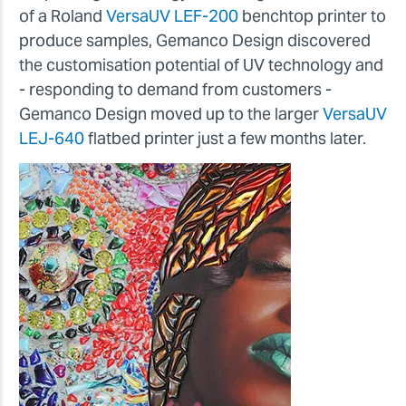
of a Roland
VersaUV LEF-200
benchtop printer to
produce samples, Gemanco Design discovered
the customisation potential of UV technology and
- responding to demand from customers -
Gemanco Design moved up to the larger
VersaUV
LEJ-640
flatbed printer just a few months later.