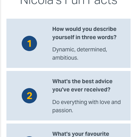
How would you describe
yourself in three words?
Dynamic, determined,
ambitious.
What's the best advice
you've ever received?
Do everything with love and
passion.
What's your favourite