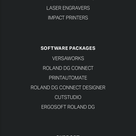
LASER ENGRAVERS
IMPACT PRINTERS
SOFTWARE PACKAGES
VERSAWORKS
ROLAND DG CONNECT
PRINTAUTOMATE
ROLAND DG CONNECT DESIGNER
CUTSTUDIO
ERGOSOFT ROLAND DG