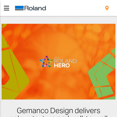
Gemanco Design delivers