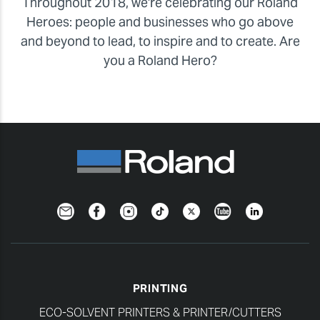
Throughout 2018, we're celebrating our Roland
Heroes: people and businesses who go above
and beyond to lead, to inspire and to create. Are
you a Roland Hero?
Newsletter
Facebook
Instagram
TikTok
Twitter
YouTube
LinkedIn
PRINTING
ECO-SOLVENT PRINTERS & PRINTER/CUTTERS