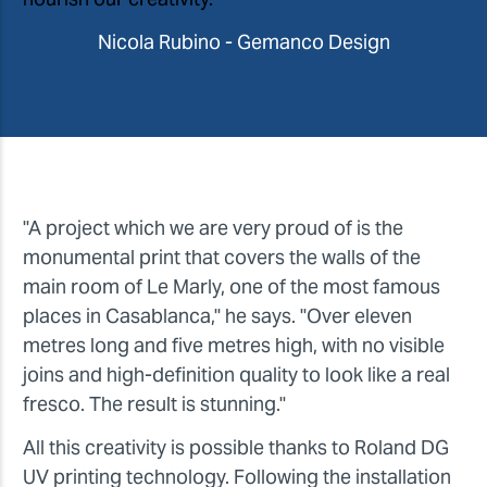
Nicola Rubino - Gemanco Design
"A project which we are very proud of is the
monumental print that covers the walls of the
main room of Le Marly, one of the most famous
places in Casablanca," he says. "Over eleven
metres long and five metres high, with no visible
joins and high-definition quality to look like a real
fresco. The result is stunning."
All this creativity is possible thanks to Roland DG
UV printing technology. Following the installation