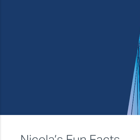
★★★★
Service and support
★★★★★
Overall
★★★★
Nicola’s Fun Facts