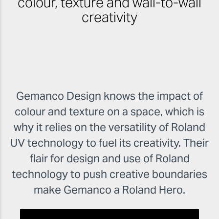
colour, texture and wall-to-wall
creativity
Gemanco Design knows the impact of
colour and texture on a space, which is
why it relies on the versatility of Roland
UV technology to fuel its creativity. Their
flair for design and use of Roland
technology to push creative boundaries
make Gemanco a Roland Hero.