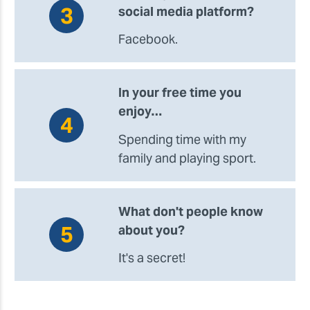
social media platform?
Facebook.
In your free time you
enjoy…
Spending time with my
family and playing sport.
What don't people know
about you?
It's a secret!