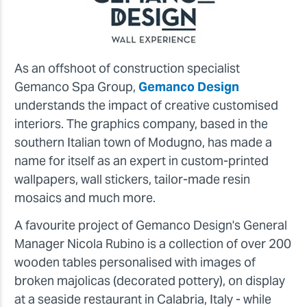
As an offshoot of construction specialist
Gemanco Spa Group,
Gemanco Design
understands the impact of creative customised
interiors. The graphics company, based in the
southern Italian town of Modugno, has made a
name for itself as an expert in custom-printed
wallpapers, wall stickers, tailor-made resin
mosaics and much more.
A favourite project of Gemanco Design's General
Manager Nicola Rubino is a collection of over 200
wooden tables personalised with images of
broken majolicas (decorated pottery), on display
at a seaside restaurant in Calabria, Italy - while