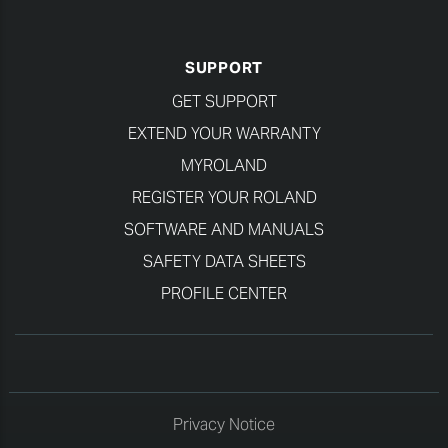
SUPPORT
GET SUPPORT
EXTEND YOUR WARRANTY
MYROLAND
REGISTER YOUR ROLAND
SOFTWARE AND MANUALS
SAFETY DATA SHEETS
PROFILE CENTER
Privacy Notice