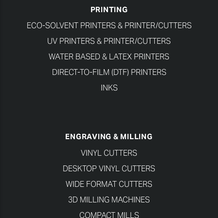
PRINTING
ECO-SOLVENT PRINTERS & PRINTER/CUTTERS
UV PRINTERS & PRINTER/CUTTERS
WATER BASED & LATEX PRINTERS
DIRECT-TO-FILM (DTF) PRINTERS
INKS
ENGRAVING & MILLING
VINYL CUTTERS
DESKTOP VINYL CUTTERS
WIDE FORMAT CUTTERS
3D MILLING MACHINES
COMPACT MILLS