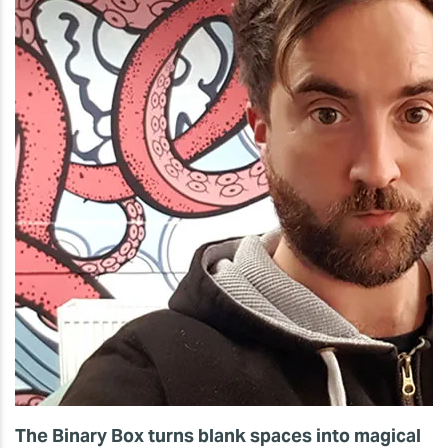
The Binary Box turns blank spaces into magical