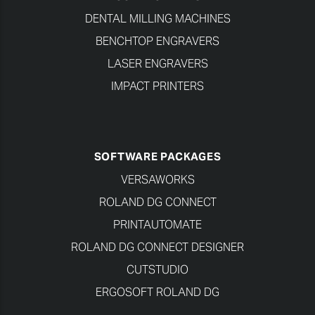
DENTAL MILLING MACHINES
BENCHTOP ENGRAVERS
LASER ENGRAVERS
IMPACT PRINTERS
SOFTWARE PACKAGES
VERSAWORKS
ROLAND DG CONNECT
PRINTAUTOMATE
ROLAND DG CONNECT DESIGNER
CUTSTUDIO
ERGOSOFT ROLAND DG