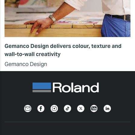
Gemanco Design delivers colour, texture and
wall-to-wall creativity
Gemanco Design
Newsletter
Facebook
Instagram
TikTok
Twitter
YouTube
LinkedIn