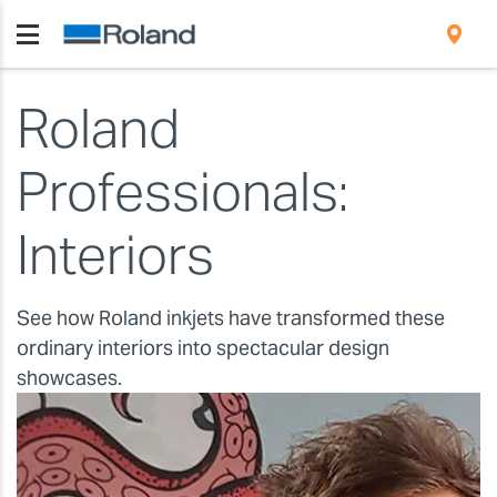
Roland
Professionals:
Interiors
See how Roland inkjets have transformed these
ordinary interiors into spectacular design
showcases.