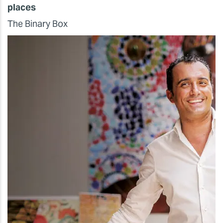
places
The Binary Box