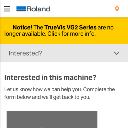
Notice!
The
TrueVis VG2 Series
are no
longer available.
Click for more info.
Newer options available
Interested?
Due to developments in this range, the
TrueVis VG2-640 and VG2-540 are no longer
being produced.
The
new TrueVis VG3
solution
Interested in this machine?
comes with a wide range of upgrades and
additional features designed to support
Let us know how we can help you. Complete the
your business. Please click the button below to
form below and we’ll get back to you.
learn more.
DISCOVER THE VG3 SOLUTION