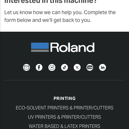
Interested in this machine?
Let us know how we can help you. Complete the
form below and we’ll get back to you.
Newsletter
Facebook
Instagram
TikTok
Twitter
YouTube
LinkedIn
PRINTING
ECO-SOLVENT PRINTERS & PRINTER/CUTTERS
UV PRINTERS & PRINTER/CUTTERS
WATER BASED & LATEX PRINTERS