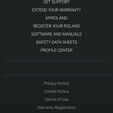
GET SUPPORT
EXTEND YOUR WARRANTY
MYROLAND
REGISTER YOUR ROLAND
SOFTWARE AND MANUALS
SAFETY DATA SHEETS
PROFILE CENTER
Privacy Notice
Cookie Notice
Terms of Use
Warranty Registration