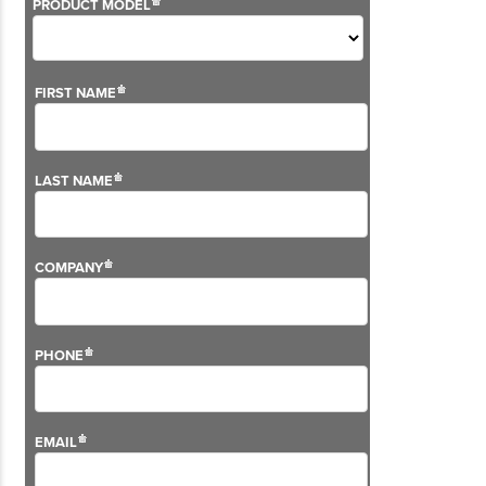
Although we don't sell this solution anymore, we still
offer support on the VG2 Series.
For more information on our aftersales services,
please visit our
support pages
.