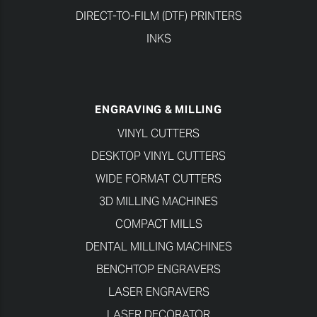
DIRECT-TO-FILM (DTF) PRINTERS
INKS
ENGRAVING & MILLING
VINYL CUTTERS
DESKTOP VINYL CUTTERS
WIDE FORMAT CUTTERS
3D MILLING MACHINES
COMPACT MILLS
DENTAL MILLING MACHINES
BENCHTOP ENGRAVERS
LASER ENGRAVERS
LASER DECORATOR