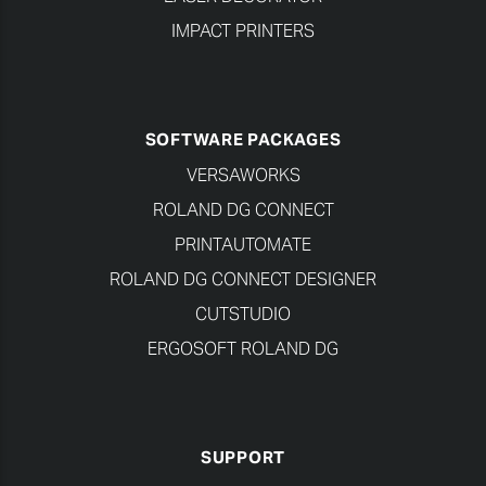
IMPACT PRINTERS
SOFTWARE PACKAGES
VERSAWORKS
ROLAND DG CONNECT
PRINTAUTOMATE
ROLAND DG CONNECT DESIGNER
CUTSTUDIO
ERGOSOFT ROLAND DG
SUPPORT