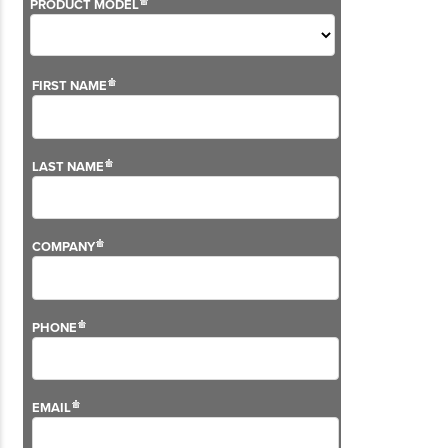
Although we don't sell this solution anymore, we still
offer support on the VG2 Series.
For more information on our aftersales services,
please visit our
support pages
.