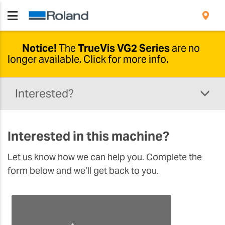
Notice!
The
TrueVis VG2 Series
are no
longer available.
Click for more info.
Newer options available
Interested?
Due to developments in this range, the
TrueVis VG2-640 and VG2-540 are no longer
being produced.
The
new TrueVis VG3
solution
Interested in this machine?
comes with a wide range of upgrades and
additional features designed to support
Let us know how we can help you. Complete the
your business. Please click the button below to
form below and we’ll get back to you.
learn more.
DISCOVER THE VG3 SOLUTION