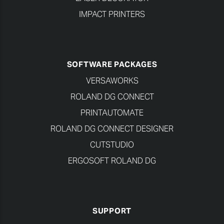
IMPACT PRINTERS
SOFTWARE PACKAGES
VERSAWORKS
ROLAND DG CONNECT
PRINTAUTOMATE
ROLAND DG CONNECT DESIGNER
CUTSTUDIO
ERGOSOFT ROLAND DG
SUPPORT