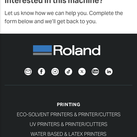
Interested in this machine?
Let us know how we can help you. Complete the
form below and we’ll get back to you.
Newsletter
Facebook
Instagram
TikTok
Twitter
YouTube
LinkedIn
PRINTING
ECO-SOLVENT PRINTERS & PRINTER/CUTTERS
UV PRINTERS & PRINTER/CUTTERS
WATER BASED & LATEX PRINTERS