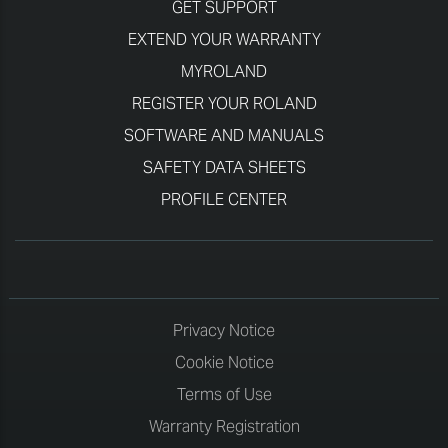
GET SUPPORT
EXTEND YOUR WARRANTY
MYROLAND
REGISTER YOUR ROLAND
SOFTWARE AND MANUALS
SAFETY DATA SHEETS
PROFILE CENTER
Privacy Notice
Cookie Notice
Terms of Use
Warranty Registration