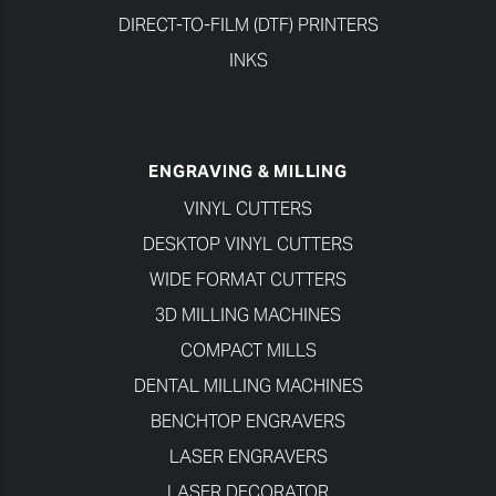
DIRECT-TO-FILM (DTF) PRINTERS
INKS
ENGRAVING & MILLING
VINYL CUTTERS
DESKTOP VINYL CUTTERS
WIDE FORMAT CUTTERS
3D MILLING MACHINES
COMPACT MILLS
DENTAL MILLING MACHINES
BENCHTOP ENGRAVERS
LASER ENGRAVERS
LASER DECORATOR