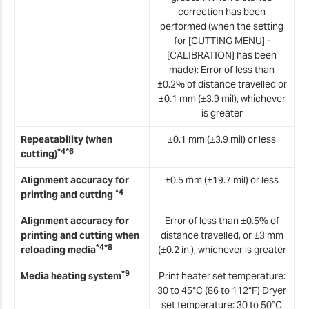
correction has been
performed (when the setting
for [CUTTING MENU] -
[CALIBRATION] has been
made): Error of less than
±0.2% of distance travelled or
±0.1 mm (±3.9 mil), whichever
is greater
Repeatability (when
±0.1 mm (±3.9 mil) or less
*4*6
cutting)
Alignment accuracy for
±0.5 mm (±19.7 mil) or less
*4
printing and cutting
Alignment accuracy for
Error of less than ±0.5% of
printing and cutting when
distance travelled, or ±3 mm
*4*8
reloading media
(±0.2 in.), whichever is greater
*9
Media heating system
Print heater set temperature:
30 to 45°C (86 to 112°F) Dryer
set temperature: 30 to 50°C