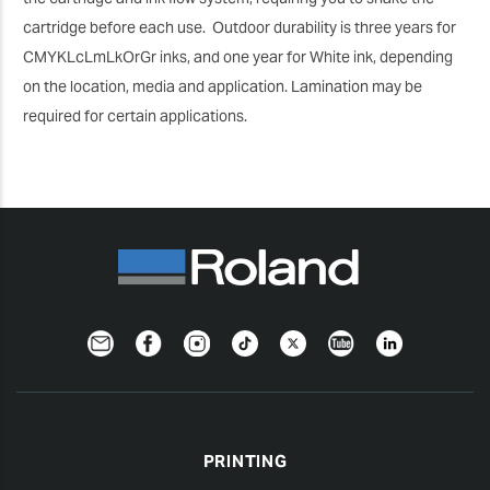
cartridge before each use. Outdoor durability is three years for
CMYKLcLmLkOrGr inks, and one year for White ink, depending
on the location, media and application. Lamination may be
required for certain applications.
Newsletter
Facebook
Instagram
TikTok
Twitter
YouTube
LinkedIn
PRINTING