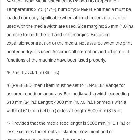
*4 Media type: Media specified by Roland DG Corporation.
Temperature: 25°C (77°F), humidity: 50%RH. Roll media must be
loaded correctly. Applicable when all pinch rollers that can be
used with the media width are used. Side margins: 25 mm (1.0 in.)
or more for both the left and right margins. Excluding
expansion/contraction of the media. Not assured when the print
heater or dryer is used. Assumes all correction and adjustment
functions of the machine have been used properly.
*5 Print travel: 1 m (39.4 in.)
*6 [PREFEED] menu item must be set to "ENABLE." Range for
assured repetition accuracy. For media with a width exceeding
610 mm (24 in.): Length: 4000 mm (157.5 in.). For media with a
width of 610 mm (24.0 in.) or less: Length: 8000 mm (315 in.)
*7 Provided that the media feed length is 3000 mm (118.1 in.) or
less. Excludes the effects of slanted movement and of