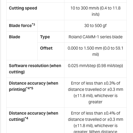
Cutting speed
10 to 300 mm/s (0.4 to 11.8
in/s)
*
3
Blade force
30 to 500 gf
Blade
Type
Roland CAMM-1 series blade
Offset
0.000 to 1.500 mm (0.0 to 59.1
mil)
Software resolution (when
0.025 mm/step (0.98 mil/step)
cutting)
Distance accuracy (when
Error of less than ±0.3% of
*4*5
printing)
distance travelled or ±0.3 mm
(±11.8 mil), whichever is
greater
Distance accuracy (when
Error of less than ±0.4% of
*4
cutting)
distance travelled or ±0.3 mm
(±11.8 mil), whichever is
greater. When distance