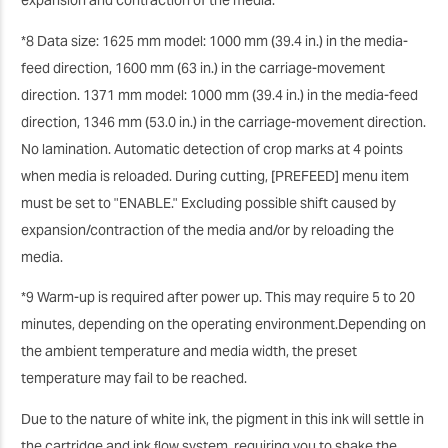
expansion and contraction of the media.
*8 Data size: 1625 mm model: 1000 mm (39.4 in.) in the media-
feed direction, 1600 mm (63 in.) in the carriage-movement
direction. 1371 mm model: 1000 mm (39.4 in.) in the media-feed
direction, 1346 mm (53.0 in.) in the carriage-movement direction.
No lamination. Automatic detection of crop marks at 4 points
when media is reloaded. During cutting, [PREFEED] menu item
must be set to "ENABLE." Excluding possible shift caused by
expansion/contraction of the media and/or by reloading the
media.
*9 Warm-up is required after power up. This may require 5 to 20
minutes, depending on the operating environment.Depending on
the ambient temperature and media width, the preset
temperature may fail to be reached.
Due to the nature of white ink, the pigment in this ink will settle in
the cartridge and ink ﬂow system, requiring you to shake the