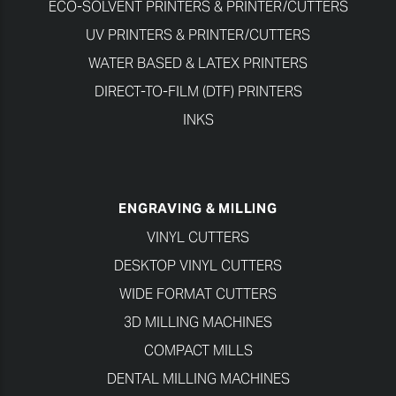
ECO-SOLVENT PRINTERS & PRINTER/CUTTERS
UV PRINTERS & PRINTER/CUTTERS
WATER BASED & LATEX PRINTERS
DIRECT-TO-FILM (DTF) PRINTERS
INKS
ENGRAVING & MILLING
VINYL CUTTERS
DESKTOP VINYL CUTTERS
WIDE FORMAT CUTTERS
3D MILLING MACHINES
COMPACT MILLS
DENTAL MILLING MACHINES