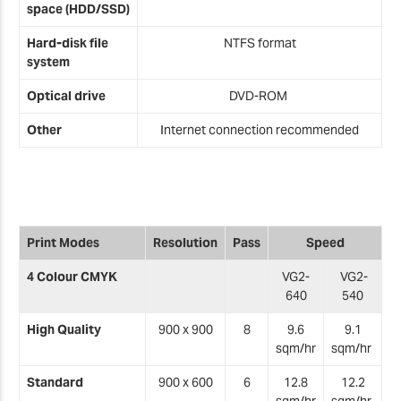
space (HDD/SSD)
Hard-disk file
NTFS format
system
Optical drive
DVD-ROM
Other
Internet connection recommended
Print Modes
Resolution
Pass
Speed
4 Colour CMYK
VG2-
VG2-
640
540
High Quality
900 x 900
8
9.6
9.1
sqm/hr
sqm/hr
Standard
900 x 600
6
12.8
12.2