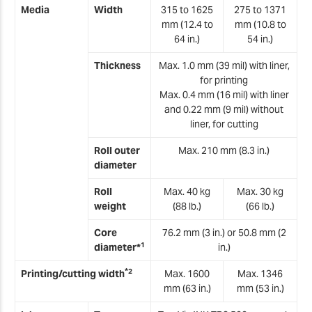
T
Media
Width
315 to 1625
275 to 1371
mm (12.4 to
mm (10.8 to
T
64 in.)
54 in.)
Thickness
Max. 1.0 mm (39 mil) with liner,
T
for printing
Max. 0.4 mm (16 mil) with liner
T
and 0.22 mm (9 mil) without
liner, for cutting
T
Roll outer
Max. 210 mm (8.3 in.)
T
diameter
Roll
Max. 40 kg
Max. 30 kg
T
weight
(88 lb.)
(66 lb.)
T
Core
76.2 mm (3 in.) or 50.8 mm (2
1
diameter*
in.)
T
*
2
Printing/cutting width
Max. 1600
Max. 1346
T
mm (63 in.)
mm (53 in.)