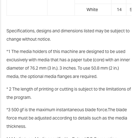
White
14
5
.0
Specifications, designs and dimensions listed may be subject to
change without notice.
*1 The media holders of this machine are designed to be used
exclusively with media that has a paper tube (core) with an inner
diameter of 76.2 mm (3 in.). 3 inches. To use 50.8 mm (2 in.)
media, the optional media flanges are required.
* 2 The length of printing or cutting is subject to the limitations of
the program.
*3 500 gf is the maximum instantaneous blade force.The blade
force must be adjusted according to details such as the media
thickness.