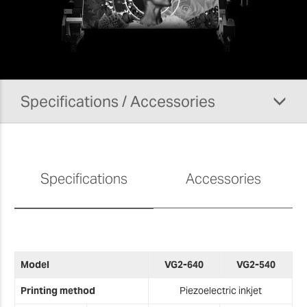
Although we don't sell this solution anymore, we still
offer support on the VG2 Series.
For more information on our aftersales services,
please visit our
support pages
.
Specifications / Accessories
Specifications
Accessories
M
Model
VG2-640
VG2-540
T
Printing method
Piezoelectric inkjet