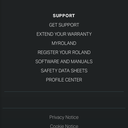
SUPPORT
GET SUPPORT
EXTEND YOUR WARRANTY
MYROLAND
REGISTER YOUR ROLAND
SOFTWARE AND MANUALS
SAFETY DATA SHEETS
PROFILE CENTER
Privacy Notice
Cookie Notice