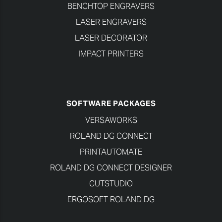
BENCHTOP ENGRAVERS
LASER ENGRAVERS
LASER DECORATOR
IMPACT PRINTERS
SOFTWARE PACKAGES
VERSAWORKS
ROLAND DG CONNECT
PRINTAUTOMATE
ROLAND DG CONNECT DESIGNER
CUTSTUDIO
ERGOSOFT ROLAND DG