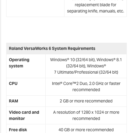
replacement blade for
separating knife, manuals, etc.
Roland VersaWorks 6 System Requirements
Operating
Windows® 10 (32/64 bit), Windows® 8.1
system
(32/64 bit), Windows®
7
Ultimate/Professional (32/64 bit)
CPU
Intel® Core™2 Duo, 2.0 GHz or faster
recommended
RAM
2 GB or more recommended
Video card and
A resolution of 1280 x 1024 or more
monitor
recommended
Free disk
40 GB or more recommended