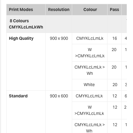
Print Modes
Resolution
Colour
Pass
8 Colours
VG
CMYKLcLmLkWh
High Quality
900 x 900
CMYKLcLmLk
16
4.8 
W
20
1.1
>
CMYKLcLmLk
CMYKLcLmLk
>
20
1.0
Wh
White
20
3
.1
Standard
900 x 600
CMYKLcLmLk
12
6.4 
W
12
2.0 
>
CMYKLcLmLk
CMYKLcLmLk
>
12
1
.8
Wh