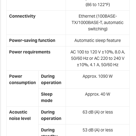
(86 to 122°F)
Connectivity
Ethernet (100BASE-
TX/1000BASE-T, automatic
switching)
Power-saving function
Automatic sleep feature
Power requirements
AC 100 to 120 V ±10%, 8.0 A,
50/60 Hz or AC 220 to 240 V
±10%, 4.1 A, 50/60 Hz
Power
During
Approx. 1090 W
consumption
operation
Sleep
Approx. 40 W
mode
Acoustic
During
63 dB (A) or less
noise level
operation
During
53 dB (A) or less