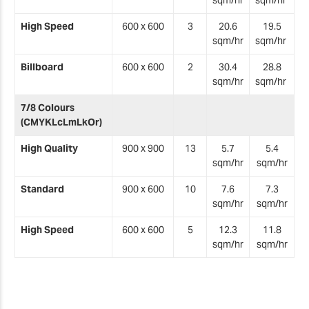
sqm/hr
sqm/hr
High Speed
600 x 600
3
20.6
19.5
sqm/hr
sqm/hr
Billboard
600 x 600
2
30.4
28.8
sqm/hr
sqm/hr
7/8 Colours
(CMYKLcLmLkOr)
High Quality
900 x 900
13
5.7
5.4
sqm/hr
sqm/hr
Standard
900 x 600
10
7.6
7.3
sqm/hr
sqm/hr
High Speed
600 x 600
5
12.3
11.8
sqm/hr
sqm/hr