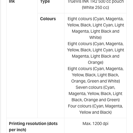
Z
Ink
Type
TrueVis INK TR2 500 cc pouch
(White 250 cc)
U
Colours
Eight colours (Cyan, Magenta,
Z
Yellow, Black, Light Cyan, Light
U
Magenta, Light Black and
White)
Eight colours (Cyan, Magenta,
Yellow, Black, Light Cyan, Light
X
Magenta, Light Black and
Orange)
Eight colours (Cyan, Magenta,
Yellow, Black, Light Black,
Orange, Green and White)
Seven colours (Cyan,
Magenta, Yellow, Black, Light
Black, Orange and Green)
Four colours (Cyan, Magenta,
Yellow and Black)
Printing resolution (dots
Max. 1200 dpi
per inch)
*