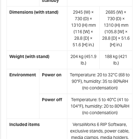
standby
Dimensions (with stand)
2945 (W) ×
2685 (W) ×
730 (D) ×
730 (D) ×
1310 (H) mm
1310 (H) mm
(116 [W] ×
(105.8 [W] ×
28.8 [D] ×
28.8 [D] × 51.6
51.6 [H] in.)
[H] in.)
Weight (with stand)
204 kg (451.9
188 kg (421
lb.)
lb.)
Environment
Power on
Temperature: 20 to 32°C (68 to
90°F), humidity: 35 to 80%RH
(no condensation)
Power off
Temperature: 5 to 40°C (41 to
104°F), humidity: 20 to 80%RH
(no condensation)
Included items
VersaWorks 6 RIP Software,
exclusive stands, power cable,
media clamps, media holders,