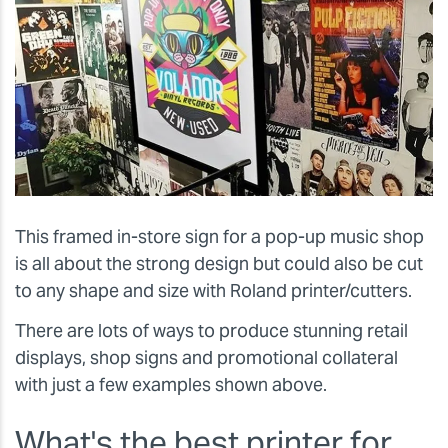
This framed in-store sign for a pop-up music shop
is all about the strong design but could also be cut
to any shape and size with Roland printer/cutters.
There are lots of ways to produce stunning retail
displays, shop signs and promotional collateral
with just a few examples shown above.
What's the best printer for