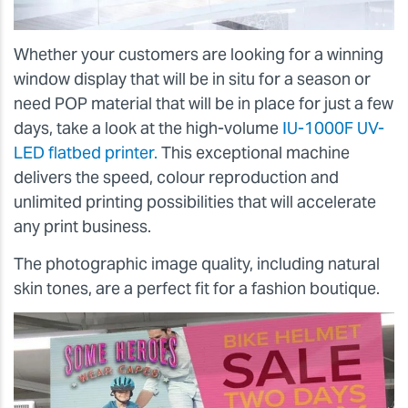
Whether your customers are looking for a winning
window display that will be in situ for a season or
need POP material that will be in place for just a few
days, take a look at the high-volume
IU-1000F UV-
LED flatbed printer.
This exceptional machine
delivers the speed, colour reproduction and
unlimited printing possibilities that will accelerate
any print business.
The photographic image quality, including natural
skin tones, are a perfect fit for a fashion boutique.