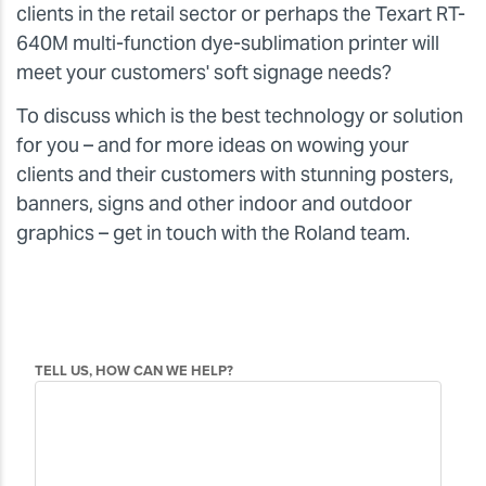
clients in the retail sector or perhaps the Texart RT-
640M multi-function dye-sublimation printer will
meet your customers' soft signage needs?
To discuss which is the best technology or solution
for you – and for more ideas on wowing your
clients and their customers with stunning posters,
banners, signs and other indoor and outdoor
graphics – get in touch with the Roland team.