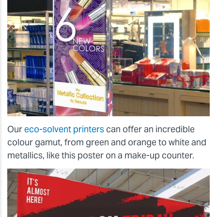
Our
eco-solvent printers
can offer an incredible
colour gamut, from green and orange to white and
metallics, like this poster on a make-up counter.