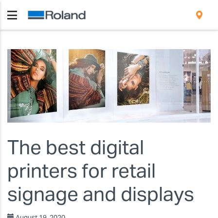
The best digital
printers for retail
signage and displays
August 19, 2020