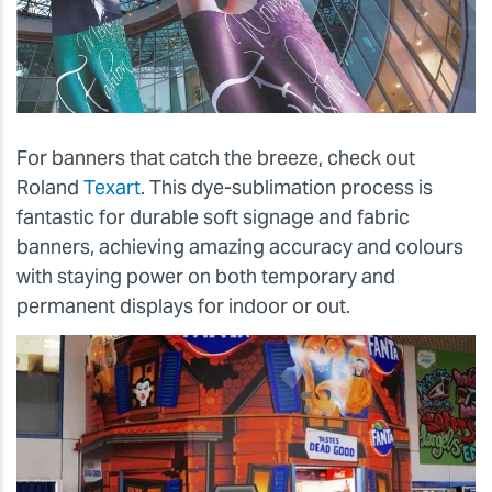
For banners that catch the breeze, check out
Roland
Texart
. This dye-sublimation process is
fantastic for durable soft signage and fabric
banners, achieving amazing accuracy and colours
with staying power on both temporary and
permanent displays for indoor or out.