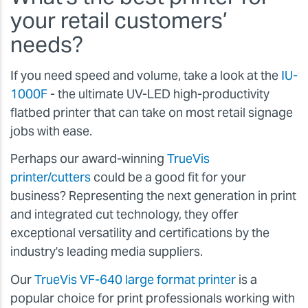
your retail customers’
needs?
If you need speed and volume, take a look at the
IU-
1000F
- the ultimate UV-LED high-productivity
flatbed printer that can take on most retail signage
jobs with ease.
Perhaps our award-winning
TrueVis
printer/cutters
could be a good fit for your
business? Representing the next generation in print
and integrated cut technology, they offer
exceptional versatility and certifications by the
industry's leading media suppliers.
Our
TrueVis VF-640 large format printer
is a
popular choice for print professionals working with