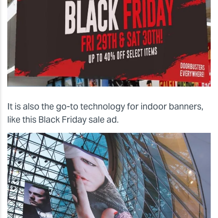
It is also the go-to technology for indoor banners,
like this Black Friday sale ad.