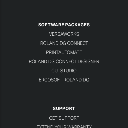
SOFTWARE PACKAGES
VERSAWORKS
ROLAND DG CONNECT
PRINTAUTOMATE
ROLAND DG CONNECT DESIGNER
CUTSTUDIO
ERGOSOFT ROLAND DG
SUPPORT
GET SUPPORT
EXTEND YOUR WARRANTY