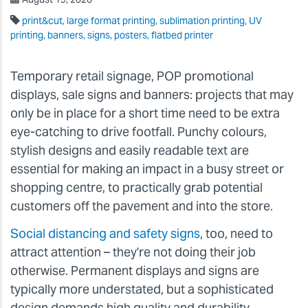
print&cut, large format printing, sublimation printing, UV
printing, banners, signs, posters, flatbed printer
Temporary retail signage, POP promotional
displays, sale signs and banners: projects that may
only be in place for a short time need to be extra
eye-catching to drive footfall. Punchy colours,
stylish designs and easily readable text are
essential for making an impact in a busy street or
shopping centre, to practically grab potential
customers off the pavement and into the store.
Social distancing and safety signs
, too, need to
attract attention – they're not doing their job
otherwise. Permanent displays and signs are
typically more understated, but a sophisticated
design demands high quality and durability.