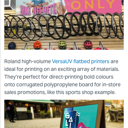
Roland high-volume
VersaUV flatbed printers
are
ideal for printing on an exciting array of materials.
They’re perfect for direct-printing bold colours
onto corrugated polypropylene board for in-store
sales promotions, like this sports shop example.