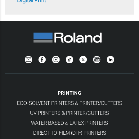
Digital Print
Newsletter
Facebook
Instagram
TikTok
Twitter
YouTube
LinkedIn
PRINTING
ECO-SOLVENT PRINTERS & PRINTER/CUTTERS
UV PRINTERS & PRINTER/CUTTERS
WATER BASED & LATEX PRINTERS
DIRECT-TO-FILM (DTF) PRINTERS