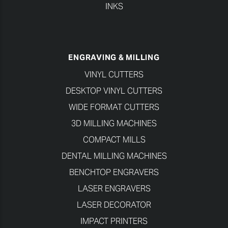
INKS
ENGRAVING & MILLING
VINYL CUTTERS
DESKTOP VINYL CUTTERS
WIDE FORMAT CUTTERS
3D MILLING MACHINES
COMPACT MILLS
DENTAL MILLING MACHINES
BENCHTOP ENGRAVERS
LASER ENGRAVERS
LASER DECORATOR
IMPACT PRINTERS