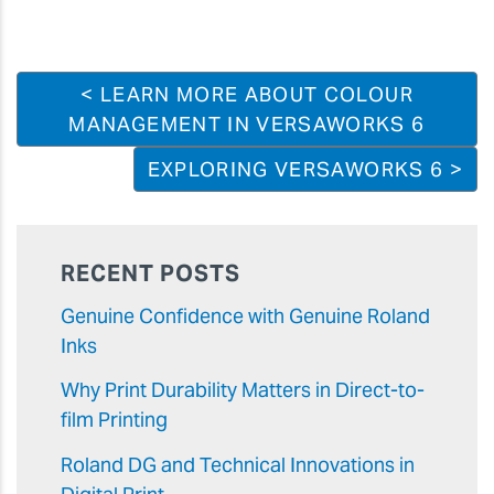
< LEARN MORE ABOUT COLOUR
MANAGEMENT IN VERSAWORKS 6
EXPLORING VERSAWORKS 6 >
RECENT POSTS
Genuine Confidence with Genuine Roland
Inks
Why Print Durability Matters in Direct-to-
film Printing
Roland DG and Technical Innovations in