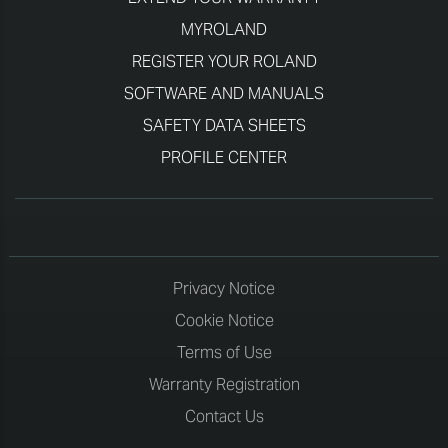
MYROLAND
REGISTER YOUR ROLAND
SOFTWARE AND MANUALS
SAFETY DATA SHEETS
PROFILE CENTER
Privacy Notice
Cookie Notice
Terms of Use
Warranty Registration
Contact Us