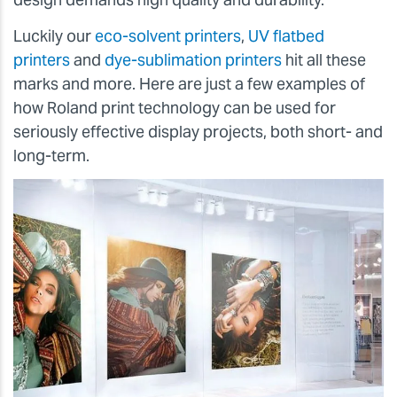
Luckily our
eco-solvent printers
,
UV flatbed
printers
and
dye-sublimation printers
hit all these
marks and more. Here are just a few examples of
how Roland print technology can be used for
seriously effective display projects, both short- and
long-term.