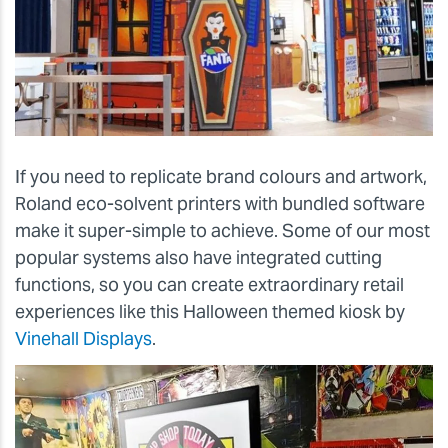
If you need to replicate brand colours and artwork,
Roland eco-solvent printers with bundled software
make it super-simple to achieve. Some of our most
popular systems also have integrated cutting
functions, so you can create extraordinary retail
experiences like this Halloween themed kiosk by
Vinehall Displays
.