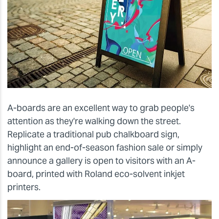
A-boards are an excellent way to grab people's
attention as they're walking down the street.
Replicate a traditional pub chalkboard sign,
highlight an end-of-season fashion sale or simply
announce a gallery is open to visitors with an A-
board, printed with Roland eco-solvent inkjet
printers.