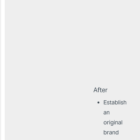
After
Establish
an
original
brand