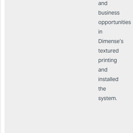
and
business
opportunities
in
Dimense’s
textured
printing
and
installed
the
system.