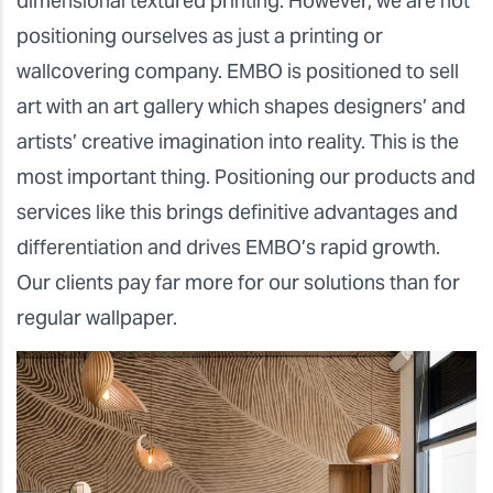
dimensional textured printing. However, we are not
positioning ourselves as just a printing or
wallcovering company. EMBO is positioned to sell
art with an art gallery which shapes designers’ and
artists’ creative imagination into reality. This is the
most important thing. Positioning our products and
services like this brings definitive advantages and
differentiation and drives EMBO’s rapid growth.
Our clients pay far more for our solutions than for
regular wallpaper.