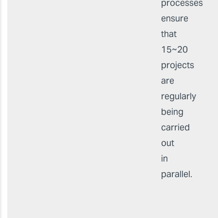
processes
ensure
that
15~20
projects
are
regularly
being
carried
out
in
parallel.