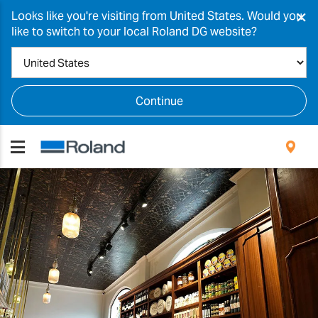
×
Looks like you're visiting from United States. Would you
like to switch to your local Roland DG website?
Continue