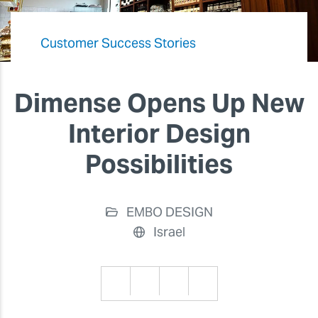
Customer Success Stories
Dimense Opens Up New
Interior Design
Possibilities
EMBO DESIGN
Israel