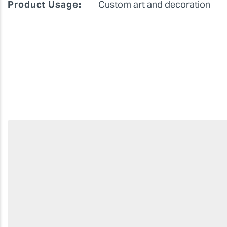
Product Usage:
Custom art and decoration