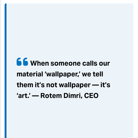
When someone calls our
material ‘wallpaper,’ we tell
them it’s not wallpaper — it’s
‘art.’ — Rotem Dimri, CEO