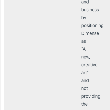
and
business
by
positioning
Dimense
as
“A
new,
creative
art”
and
not
providing
the