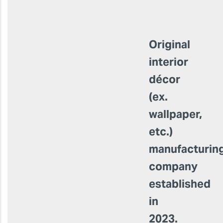
Original
interior
décor
(ex.
wallpaper,
etc.)
manufacturin
company
established
in
2023.