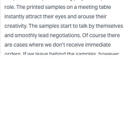
role. The printed samples on a meeting table
instantly attract their eyes and arouse their
creativity. The samples start to talk by themselves
and smoothly lead negotiations. Of course there
are cases where we don’t receive immediate
orders. If we leave behind the samples, however,
they will surely call us later. Making an opportunity
to meet designers or architects in person is quite
important to handing over the killer proposals.