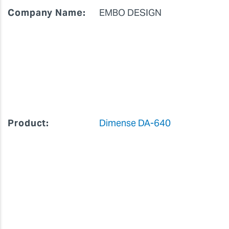
Company Name:
EMBO DESIGN
Product:
Dimense DA-640