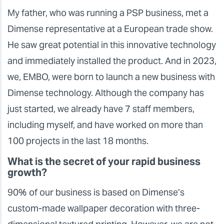
My father, who was running a PSP business, met a
Dimense representative at a European trade show.
He saw great potential in this innovative technology
and immediately installed the product. And in 2023,
we, EMBO, were born to launch a new business with
Dimense technology. Although the company has
just started, we already have 7 staff members,
including myself, and have worked on more than
100 projects in the last 18 months.
What is the secret of your rapid business
growth?
90% of our business is based on Dimense’s
custom-made wallpaper decoration with three-