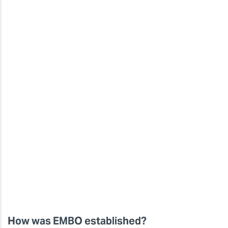
How was EMBO established?