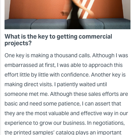
What is the key to getting commercial
projects?
One key is making a thousand calls. Although I was
embarrassed at first, I was able to approach this
effort little by little with confidence. Another key is
making direct visits. I patiently waited until
someone met me. Although these sales efforts are
basic and need some patience, I can assert that
they are the most valuable and effective way in our
experience to grow our business. In negotiations,
the printed samples’ catalog plays an important