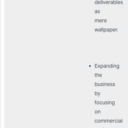
deliverables
as
mere
wallpaper.
Expanding
the
business
by
focusing
on
commercial