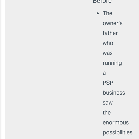
Before
The
owner’s
father
who
was
running
a
PSP
business
saw
the
enormous
possibilities