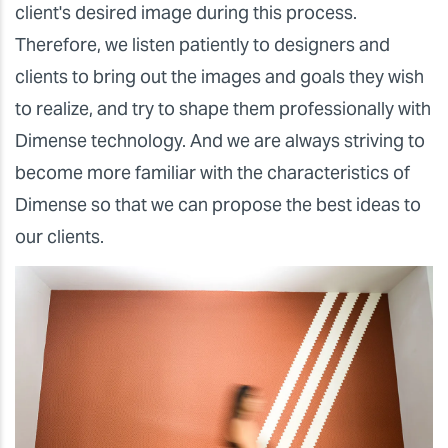
client's desired image during this process.
Therefore, we listen patiently to designers and
clients to bring out the images and goals they wish
to realize, and try to shape them professionally with
Dimense technology. And we are always striving to
become more familiar with the characteristics of
Dimense so that we can propose the best ideas to
our clients.