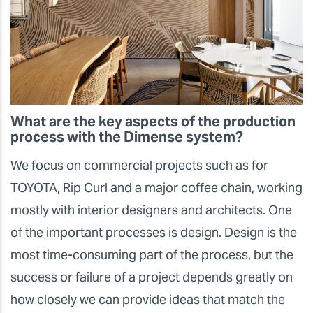
What are the key aspects of the production
process with the Dimense system?
We focus on commercial projects such as for
TOYOTA, Rip Curl and a major coffee chain, working
mostly with interior designers and architects. One
of the important processes is design. Design is the
most time-consuming part of the process, but the
success or failure of a project depends greatly on
how closely we can provide ideas that match the