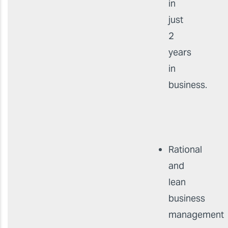
in
just
2
years
in
business.
Rational
and
lean
business
management