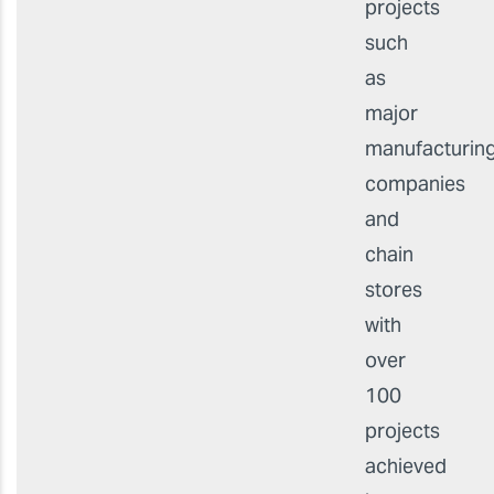
projects
such
as
major
manufacturin
companies
and
chain
stores
with
over
100
projects
achieved