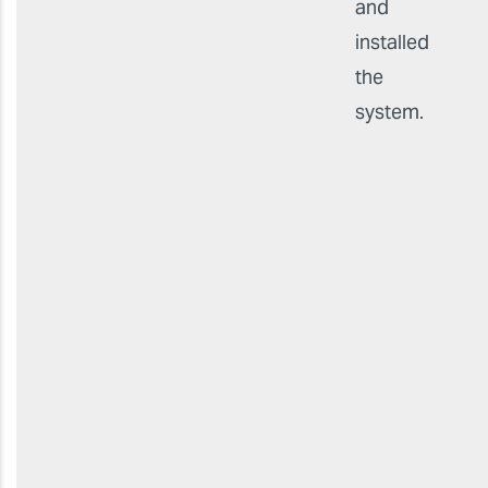
and
installed
the
system.