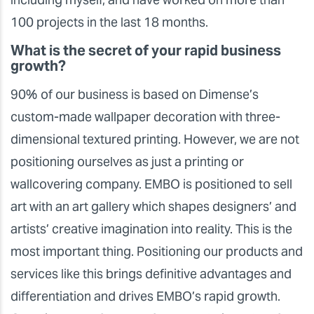
100 projects in the last 18 months.
What is the secret of your rapid business
growth?
90% of our business is based on Dimense’s
custom-made wallpaper decoration with three-
dimensional textured printing. However, we are not
positioning ourselves as just a printing or
wallcovering company. EMBO is positioned to sell
art with an art gallery which shapes designers’ and
artists’ creative imagination into reality. This is the
most important thing. Positioning our products and
services like this brings definitive advantages and
differentiation and drives EMBO’s rapid growth.