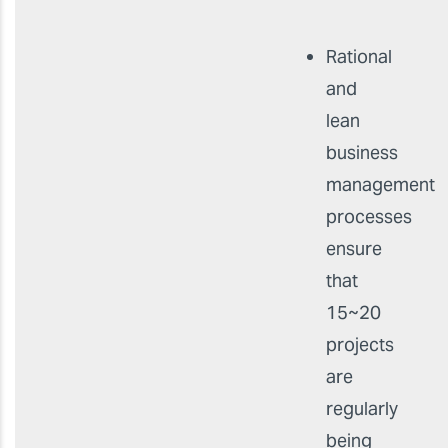
Rational
and
lean
business
management
processes
ensure
that
15~20
projects
are
regularly
being