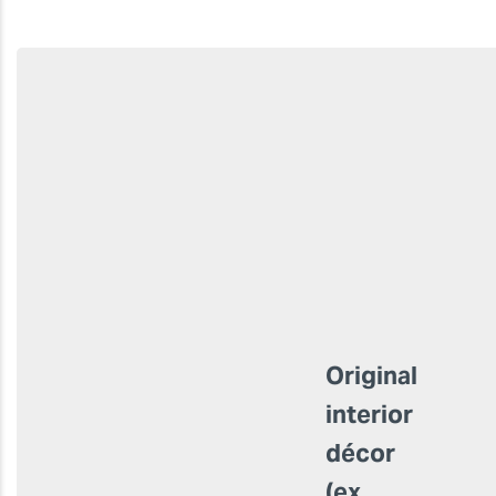
Original
interior
décor
(ex.