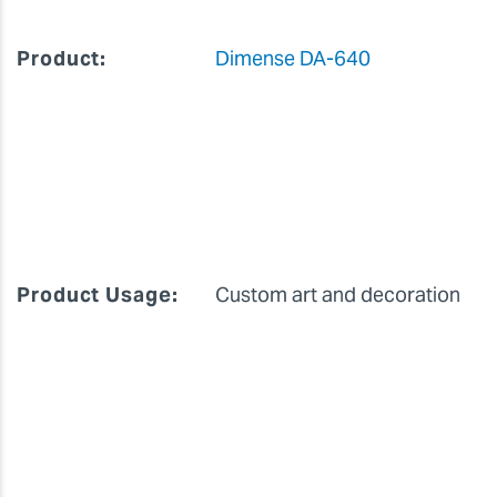
Product:
Dimense DA-640
Product Usage:
Custom art and decoration