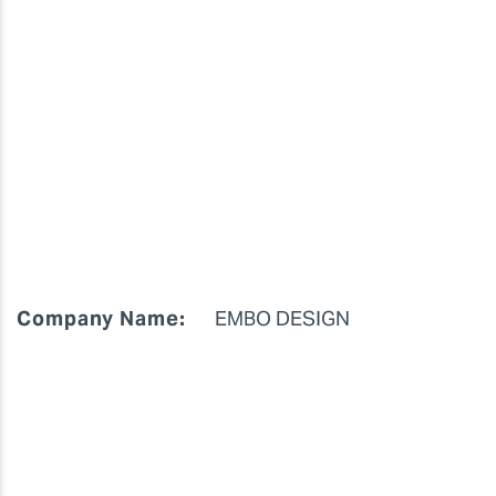
Company Name:
EMBO DESIGN