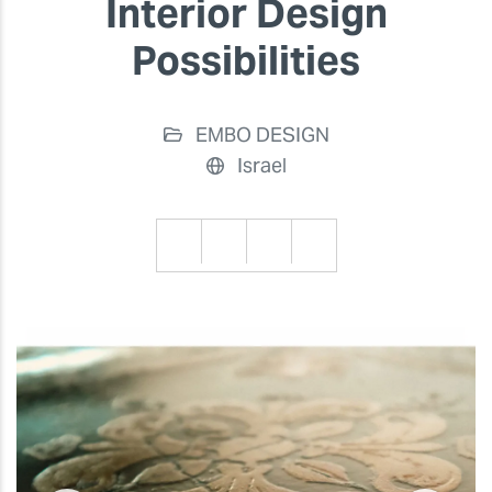
Interior Design
Possibilities
EMBO DESIGN
Israel
Previous
Previ