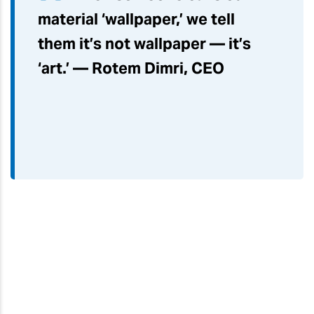
material ‘wallpaper,’ we tell
them it’s not wallpaper — it’s
‘art.’ — Rotem Dimri, CEO