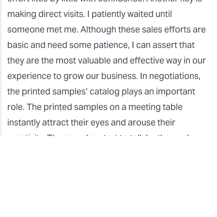
making direct visits. I patiently waited until
someone met me. Although these sales efforts are
basic and need some patience, I can assert that
they are the most valuable and effective way in our
experience to grow our business. In negotiations,
the printed samples’ catalog plays an important
role. The printed samples on a meeting table
instantly attract their eyes and arouse their
creativity. The samples start to talk by themselves
and smoothly lead negotiations. Of course there
are cases where we don’t receive immediate
orders. If we leave behind the samples, however,
they will surely call us later. Making an opportunity
to meet designers or architects in person is quite