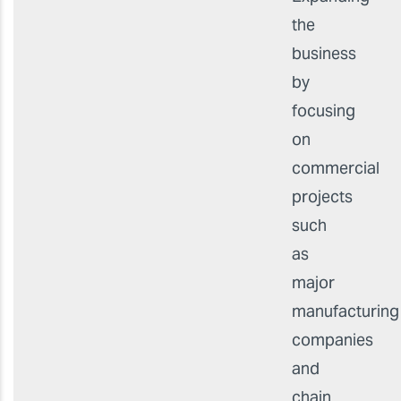
the
business
by
focusing
on
commercial
projects
such
as
major
manufacturing
companies
and
chain