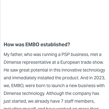
How was EMBO established?
My father, who was running a PSP business, met a
Dimense representative at a European trade show.
He saw great potential in this innovative technology
and immediately installed the product. And in 2023,
we, EMBO, were born to launch a new business with
Dimense technology. Although the company has
just started, we already have 7 staff members,
including myself, and have worked on more than