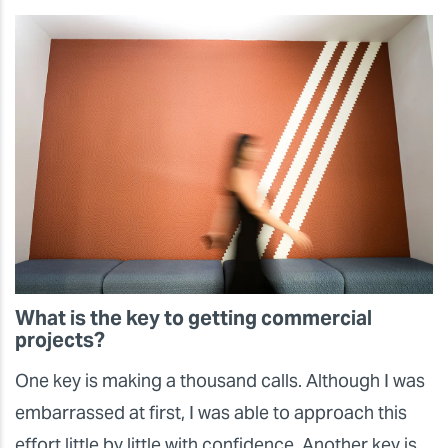
What is the key to getting commercial
projects?
One key is making a thousand calls. Although I was
embarrassed at first, I was able to approach this
effort little by little with confidence. Another key is