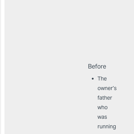
Before
The
owner’s
father
who
was
running