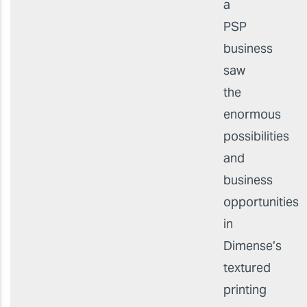
a
PSP
business
saw
the
enormous
possibilities
and
business
opportunities
in
Dimense’s
textured
printing