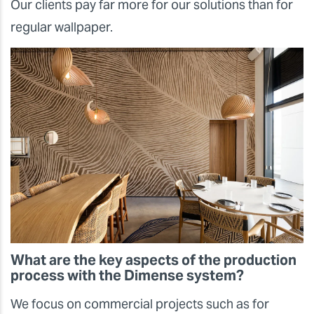
Our clients pay far more for our solutions than for
regular wallpaper.
What are the key aspects of the production
process with the Dimense system?
We focus on commercial projects such as for