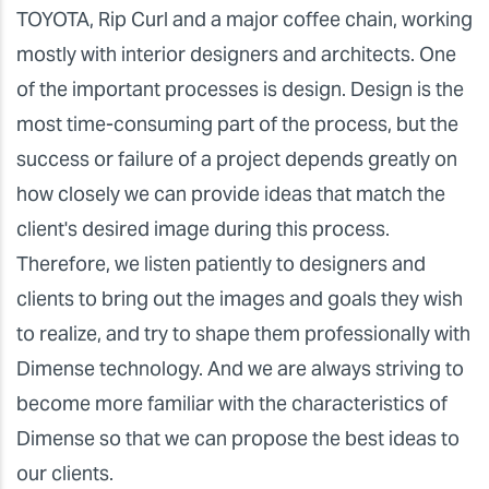
TOYOTA, Rip Curl and a major coffee chain, working
mostly with interior designers and architects. One
of the important processes is design. Design is the
most time-consuming part of the process, but the
success or failure of a project depends greatly on
how closely we can provide ideas that match the
client's desired image during this process.
Therefore, we listen patiently to designers and
clients to bring out the images and goals they wish
to realize, and try to shape them professionally with
Dimense technology. And we are always striving to
become more familiar with the characteristics of
Dimense so that we can propose the best ideas to
our clients.