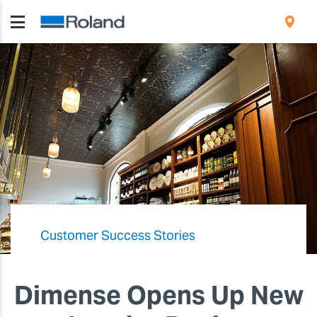
Customer Success Stories
Dimense Opens Up New