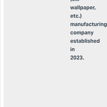
wallpaper,
etc.)
manufacturin
company
established
in
2023.