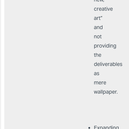
creative
art”
and
not
providing
the
deliverables
as
mere
wallpaper.
Expanding