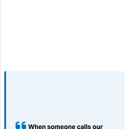
When someone calls our