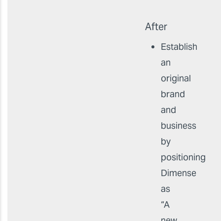
After
Establish
an
original
brand
and
business
by
positioning
Dimense
as
“A
new,