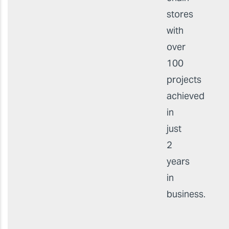
stores
with
over
100
projects
achieved
in
just
2
years
in
business.