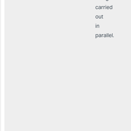
carried
out
in
parallel.