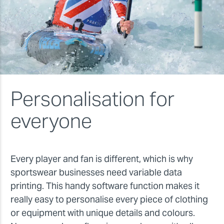
Personalisation for
everyone
Every player and fan is different, which is why
sportswear businesses need variable data
printing. This handy software function makes it
really easy to personalise every piece of clothing
or equipment with unique details and colours.