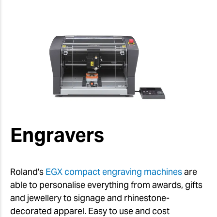
Engravers
Roland's
EGX compact engraving machines
are
able to personalise everything from awards, gifts
and jewellery to signage and rhinestone-
decorated apparel. Easy to use and cost