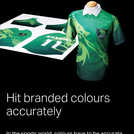
Hit branded colours
accurately
In the sports world, colours have to be accurate.