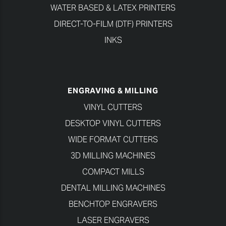
WATER BASED & LATEX PRINTERS
DIRECT-TO-FILM (DTF) PRINTERS
INKS
ENGRAVING & MILLING
VINYL CUTTERS
DESKTOP VINYL CUTTERS
WIDE FORMAT CUTTERS
3D MILLING MACHINES
COMPACT MILLS
DENTAL MILLING MACHINES
BENCHTOP ENGRAVERS
LASER ENGRAVERS