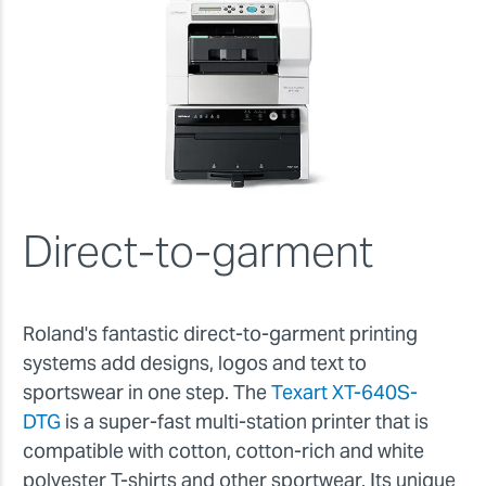
Direct-to-garment
Roland's fantastic direct-to-garment printing
systems add designs, logos and text to
sportswear in one step. The
Texart XT-640S-
DTG
is a super-fast multi-station printer that is
compatible with cotton, cotton-rich and white
polyester T-shirts and other sportwear. Its unique