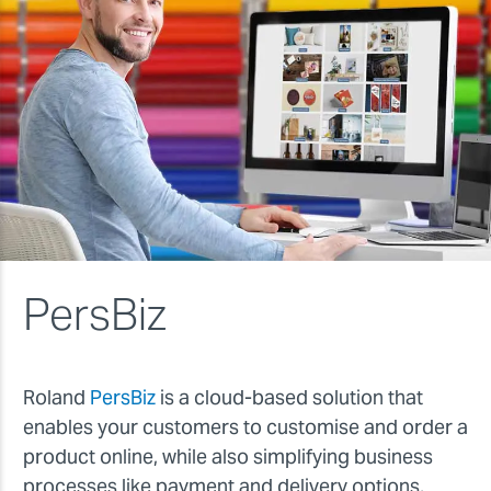
PersBiz
Roland
PersBiz
is a cloud-based solution that
enables your customers to customise and order a
product online, while also simplifying business
processes like payment and delivery options,