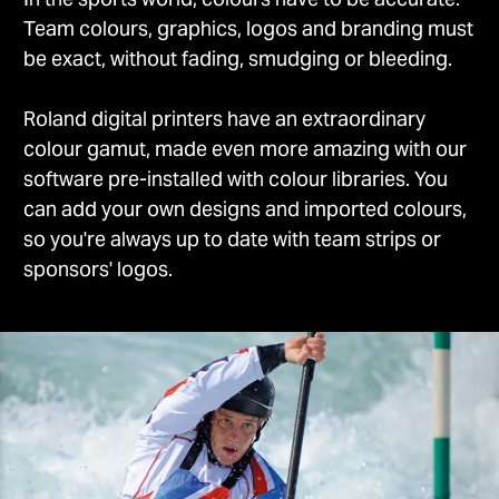
Team colours, graphics, logos and branding must
be exact, without fading, smudging or bleeding.
Roland digital printers have an extraordinary
colour gamut, made even more amazing with our
software pre-installed with colour libraries. You
can add your own designs and imported colours,
so you're always up to date with team strips or
sponsors' logos.