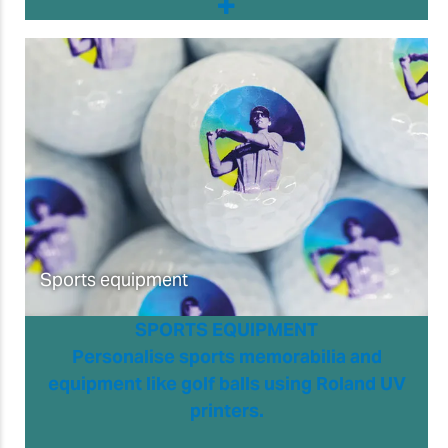
Sports equipment
SPORTS EQUIPMENT
Personalise sports memorabilia and
equipment like golf balls using Roland UV
printers.