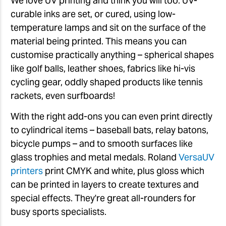
We love UV printing and think you will too. UV-
curable inks are set, or cured, using low-
temperature lamps and sit on the surface of the
material being printed. This means you can
customise practically anything – spherical shapes
like golf balls, leather shoes, fabrics like hi-vis
cycling gear, oddly shaped products like tennis
rackets, even surfboards!
With the right add-ons you can even print directly
to cylindrical items – baseball bats, relay batons,
bicycle pumps – and to smooth surfaces like
glass trophies and metal medals. Roland
VersaUV
printers
print CMYK and white, plus gloss which
can be printed in layers to create textures and
special effects. They're great all-rounders for
busy sports specialists.