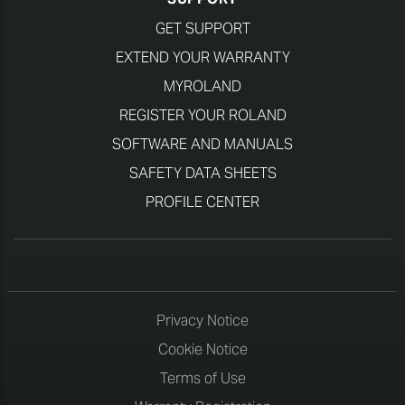
GET SUPPORT
EXTEND YOUR WARRANTY
MYROLAND
REGISTER YOUR ROLAND
SOFTWARE AND MANUALS
SAFETY DATA SHEETS
PROFILE CENTER
Privacy Notice
Cookie Notice
Terms of Use