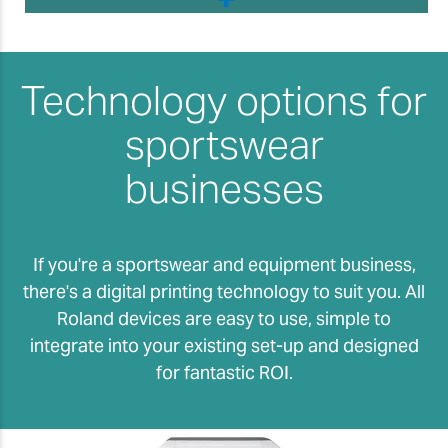
Technology options for
sportswear
businesses
If you're a sportswear and equipment business,
there's a digital printing technology to suit you. All
Roland devices are easy to use, simple to
integrate into your existing set-up and designed
for fantastic ROI.