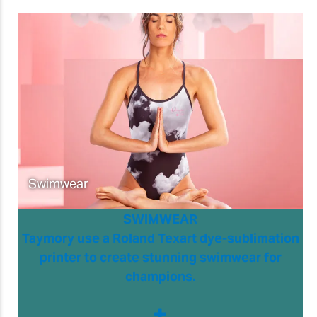
Swimwear
SWIMWEAR
Taymory use a Roland Texart dye-sublimation
printer to create stunning swimwear for
champions.