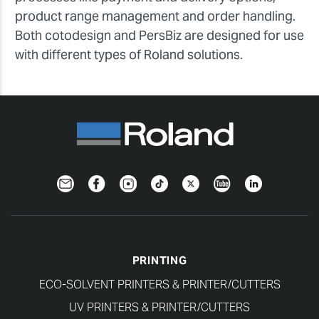
product range management and order handling.
Both cotodesign and PersBiz are designed for use
with different types of Roland solutions.
Newsletter
Facebook
Instagram
TikTok
Twitter
YouTube
LinkedIn
PRINTING
ECO-SOLVENT PRINTERS & PRINTER/CUTTERS
UV PRINTERS & PRINTER/CUTTERS