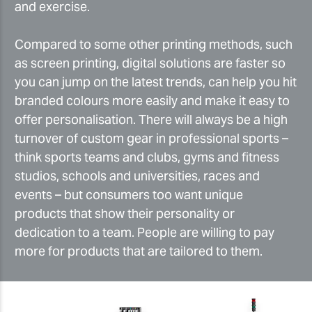
and exercise.
Compared to some other printing methods, such
as screen printing, digital solutions are faster so
you can jump on the latest trends, can help you hit
branded colours more easily and make it easy to
offer personalisation. There will always be a high
turnover of custom gear in professional sports –
think sports teams and clubs, gyms and fitness
studios, schools and universities, races and
events – but consumers too want unique
products that show their personality or
dedication to a team. People are willing to pay
more for products that are tailored to them.