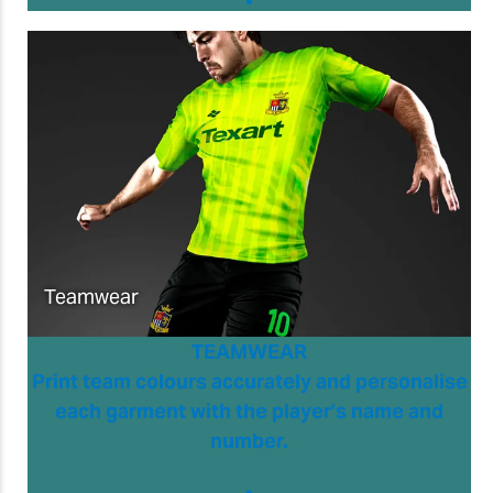
Teamwear
TEAMWEAR
Print team colours accurately and personalise
each garment with the player’s name and
number.