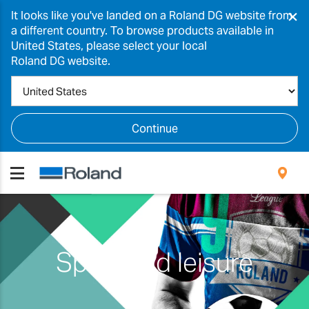
×
It looks like you've landed on a Roland DG website from
a different country. To browse products available in
United States, please select your local
Roland DG website.
Continue
Sport and leisure