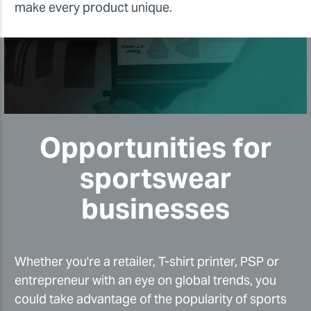
make every product unique.
Opportunities for
sportswear
businesses
Whether you're a retailer, T-shirt printer, PSP or
entrepreneur with an eye on global trends, you
could take advantage of the popularity of sports