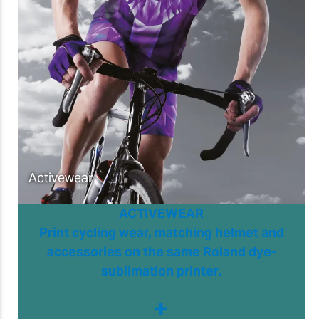
Activewear
ACTIVEWEAR
Print cycling wear, matching helmet and
accessories on the same Roland dye-
sublimation printer.