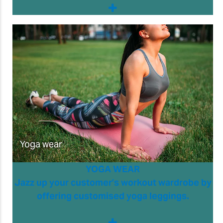
Yoga wear
YOGA WEAR
Jazz up your customer’s workout wardrobe by
offering customised yoga leggings.