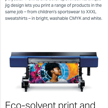
jig design lets you print a range of products in the
same job – from children's sportswear to XXXL
sweatshirts – in bright, washable CMYK and white.
Eco-solvent print and