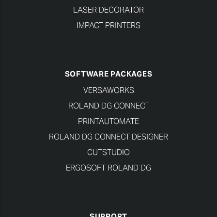
LASER DECORATOR
IMPACT PRINTERS
SOFTWARE PACKAGES
VERSAWORKS
ROLAND DG CONNECT
PRINTAUTOMATE
ROLAND DG CONNECT DESIGNER
CUTSTUDIO
ERGOSOFT ROLAND DG
SUPPORT