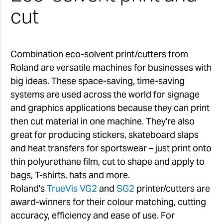
cut
Combination eco-solvent print/cutters from
Roland are versatile machines for businesses with
big ideas. These space-saving, time-saving
systems are used across the world for signage
and graphics applications because they can print
then cut material in one machine. They're also
great for producing stickers, skateboard slaps
and heat transfers for sportswear – just print onto
thin polyurethane film, cut to shape and apply to
bags, T-shirts, hats and more.
Roland's
TrueVis VG2
and
SG2
printer/cutters are
award-winners for their colour matching, cutting
accuracy, efficiency and ease of use. For