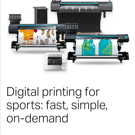
Digital printing for
sports: fast, simple,
on-demand