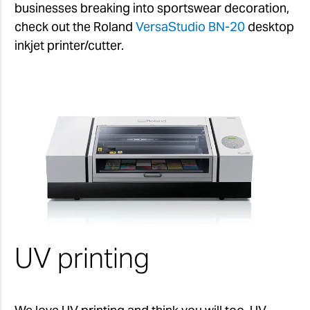
businesses breaking into sportswear decoration,
check out the Roland
VersaStudio BN-20
desktop
inkjet printer/cutter.
UV printing