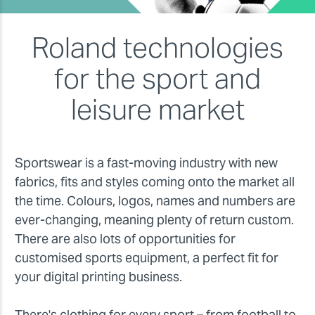
Roland technologies
for the sport and
leisure market
Sportswear is a fast-moving industry with new
fabrics, fits and styles coming onto the market all
the time. Colours, logos, names and numbers are
ever-changing, meaning plenty of return custom.
There are also lots of opportunities for
customised sports equipment, a perfect fit for
your digital printing business.
There's clothing for every sport – from football to