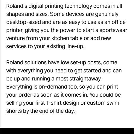
Roland’s digital printing technology comes in all
shapes and sizes. Some devices are genuinely
desktop-sized and are as easy to use as an office
printer, giving you the power to start a sportswear
venture from your kitchen table or add new
services to your existing line-up.
Roland solutions have low set-up costs, come
with everything you need to get started and can
be up and running almost straightaway.
Everything is on-demand too, so you can print
your order as soon as it comes in. You could be
selling your first T-shirt design or custom swim
shorts by the end of the day.