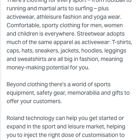
running and martial arts to surfing – plus
activewear, athleisure fashion and yoga wear.
Comfortable, sporty clothing for men, women
and children is everywhere. Streetwear adopts
much of the same apparel as activewear: T-shirts,
caps, hats, sneakers, jackets, hoodies, leggings
and sweatshirts are all big in fashion, meaning
money-making potential for you.
Beyond clothing there's a world of sports
equipment, safety gear, memorabilia and gifts to
offer your customers.
Roland technology can help you get started or
expand in the sport and leisure market, helping
you to inject the right dose of customisation to