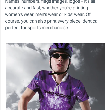
Names, numbers, flags images, logos – it's all
accurate and fast, whether you're printing
women's wear, men's wear or kids' wear. Of
course, you can also print every piece identical –
perfect for sports merchandise.