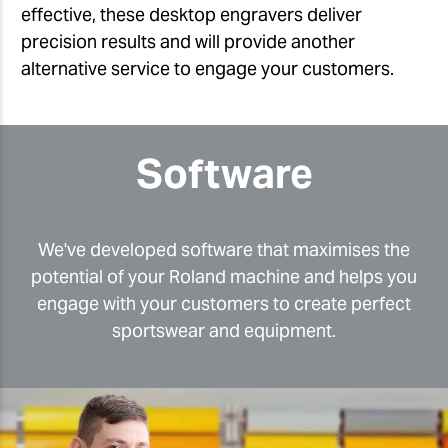
effective, these desktop engravers deliver
precision results and will provide another
alternative service to engage your customers.
Software
We've developed software that maximises the
potential of your Roland machine and helps you
engage with your customers to create perfect
sportswear and equipment.