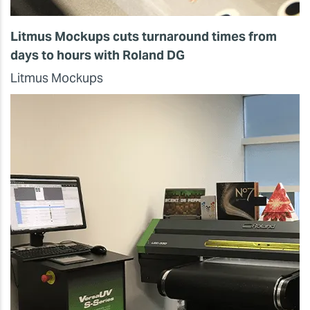
Litmus Mockups cuts turnaround times from
days to hours with Roland DG
Litmus Mockups