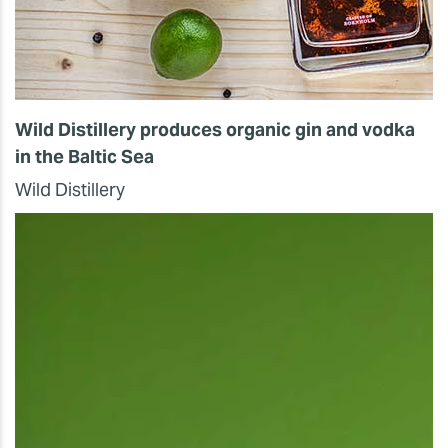
Wild Distillery produces organic gin and vodka
in the Baltic Sea
Wild Distillery