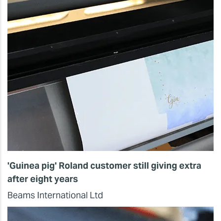
'Guinea pig' Roland customer still giving extra
after eight years
Beams International Ltd