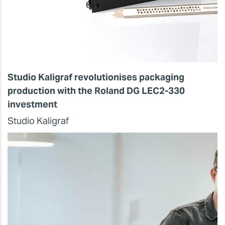
Studio Kaligraf revolutionises packaging
production with the Roland DG LEC2-330
investment
Studio Kaligraf