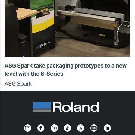
ASG Spark take packaging prototypes to a new
level with the S-Series
ASG Spark
Newsletter
Facebook
Instagram
TikTok
Twitter
YouTube
LinkedIn