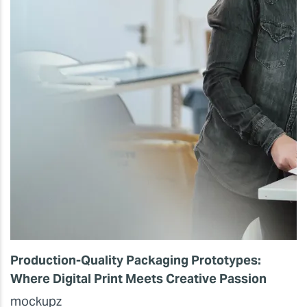
Production-Quality Packaging Prototypes:
Where Digital Print Meets Creative Passion
mockupz