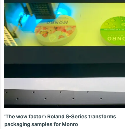
'The wow factor': Roland S-Series transforms
packaging samples for Monro