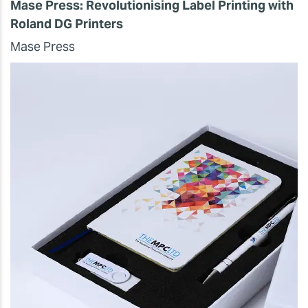
Mase Press: Revolutionising Label Printing with
Roland DG Printers
Mase Press