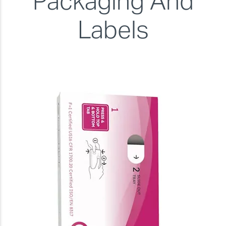
Packaging And
Labels