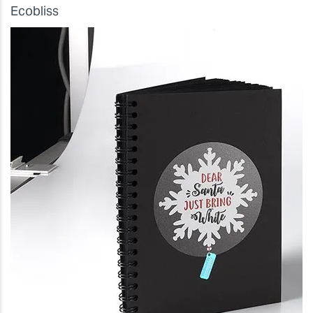
Ecobliss