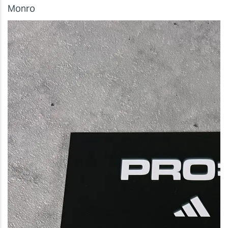
Monro