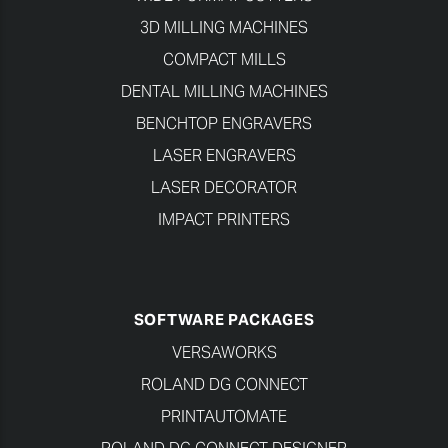
3D MILLING MACHINES
COMPACT MILLS
DENTAL MILLING MACHINES
BENCHTOP ENGRAVERS
LASER ENGRAVERS
LASER DECORATOR
IMPACT PRINTERS
SOFTWARE PACKAGES
VERSAWORKS
ROLAND DG CONNECT
PRINTAUTOMATE