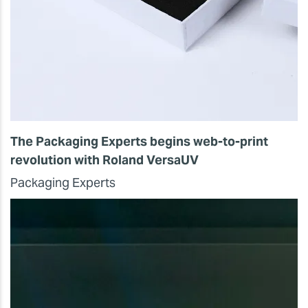
The Packaging Experts begins web-to-print
revolution with Roland VersaUV
Packaging Experts