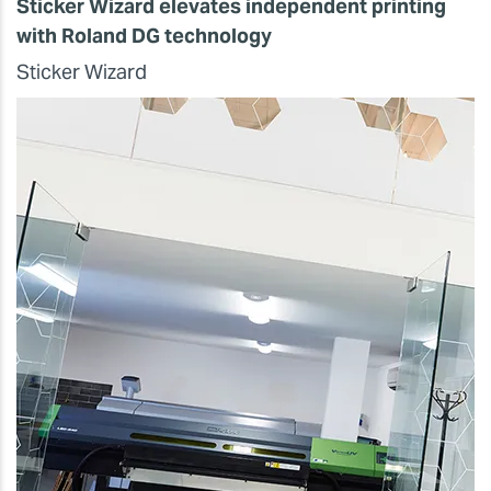
Sticker Wizard elevates independent printing
with Roland DG technology
Sticker Wizard