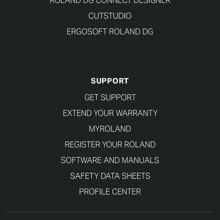
ROLAND DG CONNECT DESIGNER
CUTSTUDIO
ERGOSOFT ROLAND DG
SUPPORT
GET SUPPORT
EXTEND YOUR WARRANTY
MYROLAND
REGISTER YOUR ROLAND
SOFTWARE AND MANUALS
SAFETY DATA SHEETS
PROFILE CENTER