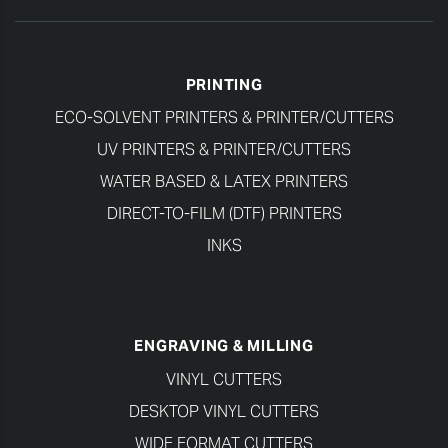
PRINTING
ECO-SOLVENT PRINTERS & PRINTER/CUTTERS
UV PRINTERS & PRINTER/CUTTERS
WATER BASED & LATEX PRINTERS
DIRECT-TO-FILM (DTF) PRINTERS
INKS
ENGRAVING & MILLING
VINYL CUTTERS
DESKTOP VINYL CUTTERS
WIDE FORMAT CUTTERS