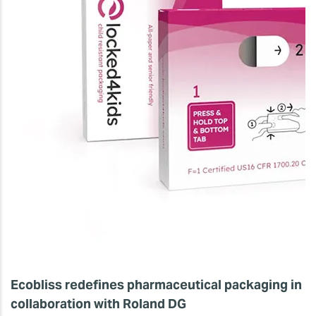
Ecobliss redefines pharmaceutical packaging in
collaboration with Roland DG