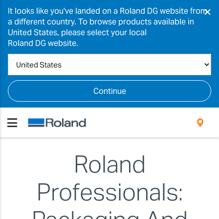
×
It looks like you've landed on a Roland DG website from
a different country. To browse products available in
United States, please select your local
Roland DG website.
Continue
Roland
Professionals: