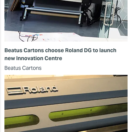
Beatus Cartons choose Roland DG to launch
new Innovation Centre
Beatus Cartons