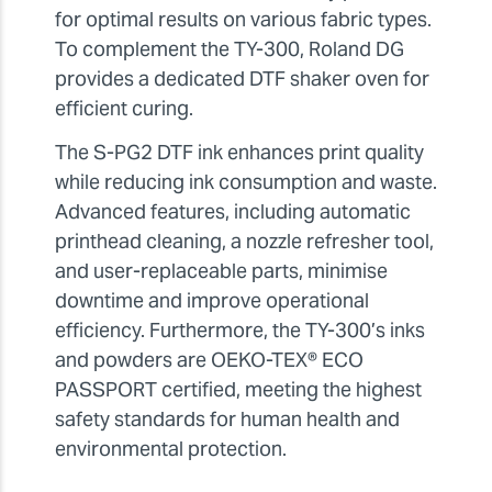
for optimal results on various fabric types.
To complement the TY-300, Roland DG
provides a dedicated DTF shaker oven for
efficient curing.
The S-PG2 DTF ink enhances print quality
while reducing ink consumption and waste.
Advanced features, including automatic
printhead cleaning, a nozzle refresher tool,
and user-replaceable parts, minimise
downtime and improve operational
efficiency. Furthermore, the TY-300’s inks
and powders are OEKO-TEX® ECO
PASSPORT certified, meeting the highest
safety standards for human health and
environmental protection.