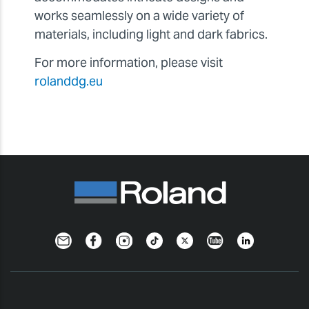
works seamlessly on a wide variety of
materials, including light and dark fabrics.
For more information, please visit
rolanddg.eu
Newsletter
Facebook
Instagram
TikTok
Twitter
YouTube
LinkedIn