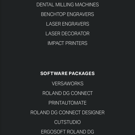
DENTAL MILLING MACHINES
BENCHTOP ENGRAVERS
LASER ENGRAVERS
LASER DECORATOR
IMPACT PRINTERS
SOFTWARE PACKAGES
VERSAWORKS
ROLAND DG CONNECT
PRINTAUTOMATE
ROLAND DG CONNECT DESIGNER
CUTSTUDIO
ERGOSOFT ROLAND DG