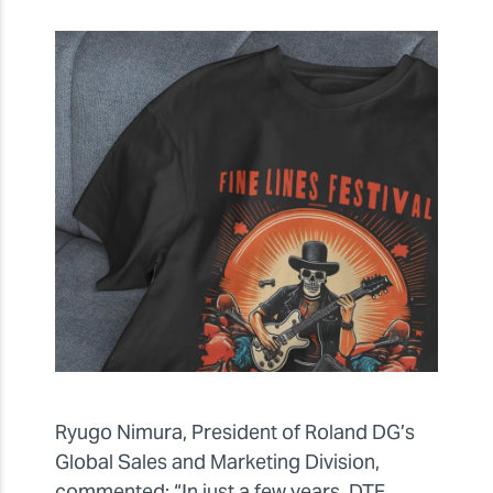
Ryugo Nimura, President of Roland DG’s
Global Sales and Marketing Division,
commented: “In just a few years, DTF