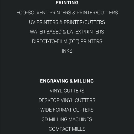
PRINTING
ECO-SOLVENT PRINTERS & PRINTER/CUTTERS
UV PRINTERS & PRINTER/CUTTERS
WATER BASED & LATEX PRINTERS
DIRECT-TO-FILM (DTF) PRINTERS
INKS
ENGRAVING & MILLING
VINYL CUTTERS
DESKTOP VINYL CUTTERS
WIDE FORMAT CUTTERS
3D MILLING MACHINES
COMPACT MILLS