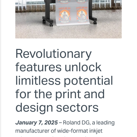
Revolutionary
features unlock
limitless potential
for the print and
design sectors
January 7, 2025
– Roland DG, a leading
manufacturer of wide-format inkjet