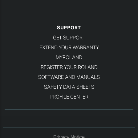
SUPPORT
GET SUPPORT
EXTEND YOUR WARRANTY
MYROLAND
REGISTER YOUR ROLAND
SOFTWARE AND MANUALS
SAFETY DATA SHEETS
PROFILE CENTER
Privacy Notice