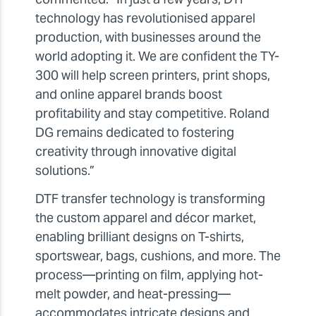
technology has revolutionised apparel
production, with businesses around the
world adopting it. We are confident the TY-
300 will help screen printers, print shops,
and online apparel brands boost
profitability and stay competitive. Roland
DG remains dedicated to fostering
creativity through innovative digital
solutions.”
DTF transfer technology is transforming
the custom apparel and décor market,
enabling brilliant designs on T-shirts,
sportswear, bags, cushions, and more. The
process—printing on film, applying hot-
melt powder, and heat-pressing—
accommodates intricate designs and