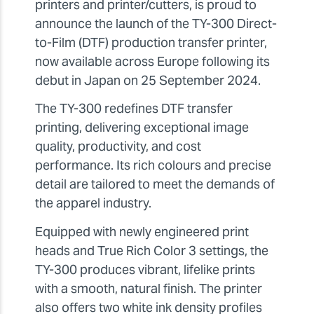
printers and printer/cutters, is proud to
announce the launch of the TY-300 Direct-
to-Film (DTF) production transfer printer,
now available across Europe following its
debut in Japan on 25 September 2024.
The TY-300 redefines DTF transfer
printing, delivering exceptional image
quality, productivity, and cost
performance. Its rich colours and precise
detail are tailored to meet the demands of
the apparel industry.
Equipped with newly engineered print
heads and True Rich Color 3 settings, the
TY-300 produces vibrant, lifelike prints
with a smooth, natural finish. The printer
also offers two white ink density profiles