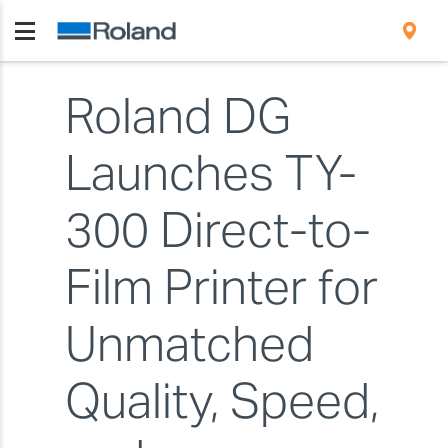
Roland DG
Launches TY-
300 Direct-to-
Film Printer for
Unmatched
Quality, Speed,