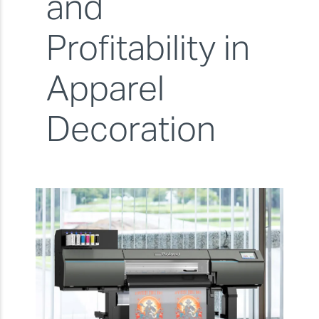
and
Profitability in
Apparel
Decoration