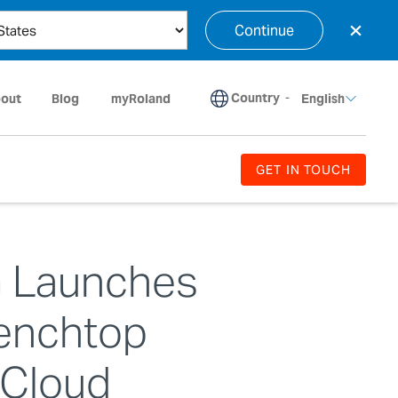
×
Continue
Country
-
out
Blog
myRoland
English
GET IN TOUCH
G Launches
enchtop
 Cloud