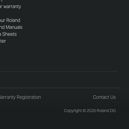
r warranty
our Roland
and Manuals
a Sheets
nter
arranty Registration
Contact Us
Copyright © 2026 Roland DG