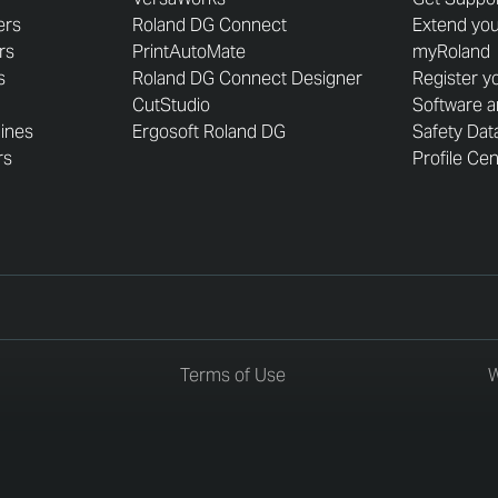
ers
Roland DG Connect
Extend you
rs
PrintAutoMate
myRoland
s
Roland DG Connect Designer
Register y
CutStudio
Software 
hines
Ergosoft Roland DG
Safety Dat
rs
Profile Ce
Terms of Use
W