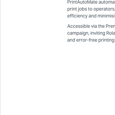
PrintAutoMate automatic
print jobs to operator
efficiency and minimis
Accessible via the Pr
campaign, inviting Rol
and error-free printing