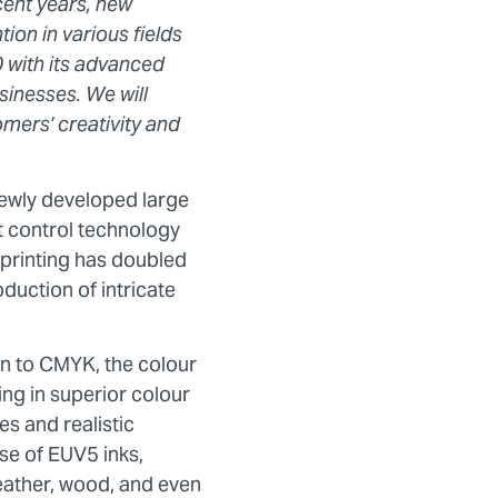
ecent years, new
ion in various fields
 with its advanced
sinesses. We will
omers' creativity and
ewly developed large
t control technology
 printing has doubled
duction of intricate
on to CMYK, the colour
g in superior colour
s and realistic
se of EUV5 inks,
eather, wood, and even