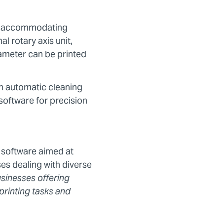
”), accommodating
l rotary axis unit,
iameter can be printed
an automatic cleaning
 software for precision
 software aimed at
es dealing with diverse
usinesses offering
printing tasks and