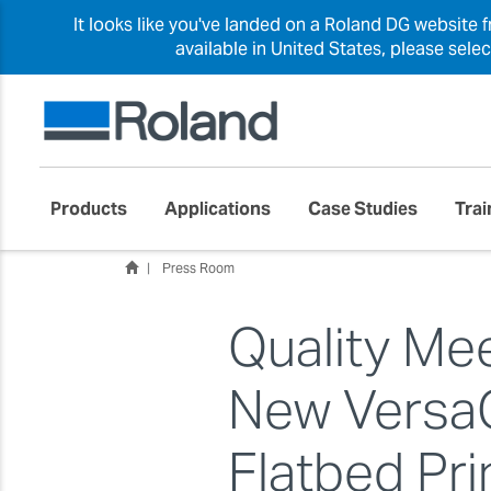
It looks like you've landed on a Roland DG website 
available in United States, please sele
Products
Applications
Case Studies
Trai
Press Room
Quality Me
New Versa
Flatbed Pr