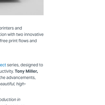
printers and
tion with two innovative
ree print flows and
ect
series, designed to
ctivity.
Tony Miller,
d the advancements,
autiful, high-
oduction in