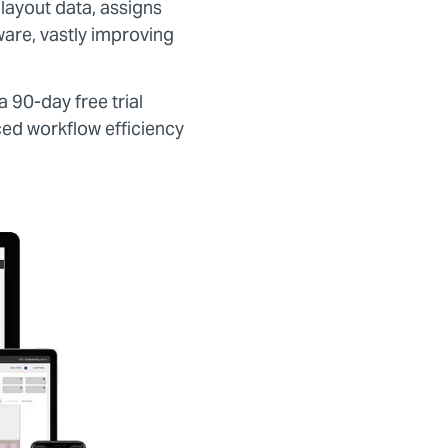
 layout data, assigns
ware, vastly improving
a 90-day free trial
ced workflow efficiency