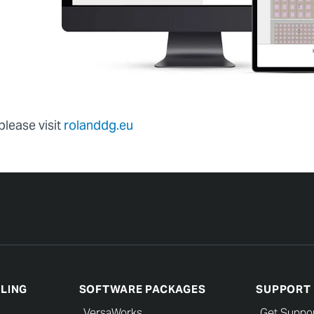
please visit
rolanddg.eu
LLING
SOFTWARE PACKAGES
SUPPORT
VersaWorks
Get Suppo