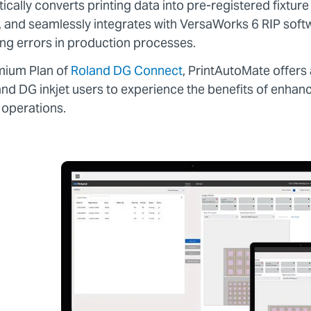
ally converts printing data into pre-registered fixture
s, and seamlessly integrates with VersaWorks 6 RIP soft
ing errors in production processes.
emium Plan of
Roland DG Connect
, PrintAutoMate offers 
and DG inkjet users to experience the benefits of enhan
 operations.