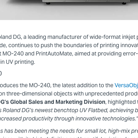
oland DG, a leading manufacturer of wide-format inkjet 
de, continues to push the boundaries of printing innova
 MO-240 and PrintAutoMate, aimed at providing error-f
in UV printing.
0
oduces the MO-240, the latest addition to the
VersaObj
g on three-dimensional objects with unprecedented produ
G’s Global Sales and Marketing Division
, highlighte
 Roland DG’s newest benchtop UV Flatbed, achieving be
increased productivity through innovative technologies."
s has been meeting the needs for small lot, high-mix pr