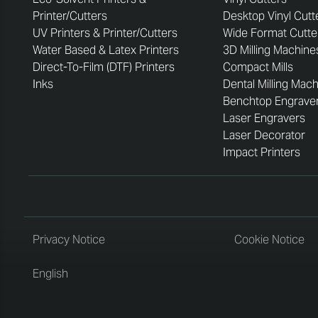
Printer/Cutters
Desktop Vinyl Cutt
UV Printers & Printer/Cutters
Wide Format Cutte
Water Based & Latex Printers
3D Milling Machine
Direct-To-Film (DTF) Printers
Compact Mills
Inks
Dental Milling Mac
Benchtop Engrave
Laser Engravers
Laser Decorator
Impact Printers
Privacy Notice
Cookie Notice
English