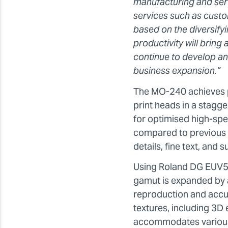
manufacturing and servi
services such as custom
based on the diversify
productivity will bring
continue to develop and
business expansion.”
The MO-240 achieves p
print heads in a stagg
for optimised high-spe
compared to previous m
details, fine text, and 
Using Roland DG EUV5 i
gamut is expanded by 
reproduction and accur
textures, including 3D
accommodates various m