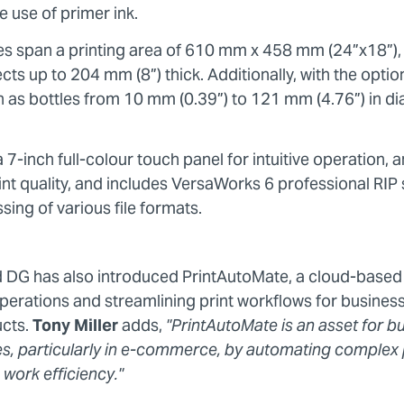
e use of primer ink.
ities span a printing area of 610 mm x 458 mm (24”x18
ts up to 204 mm (8”) thick. Additionally, with the optiona
ch as bottles from 10 mm (0.39”) to 121 mm (4.76”) in d
7-inch full-colour touch panel for intuitive operation, 
int quality, and includes VersaWorks 6 professional RIP
ing of various file formats.
d DG has also introduced PrintAutoMate, a cloud-based
perations and streamlining print workflows for business
ucts.
Tony Miller
adds,
"PrintAutoMate is an asset for b
es, particularly in e-commerce, by automating complex 
 work efficiency."