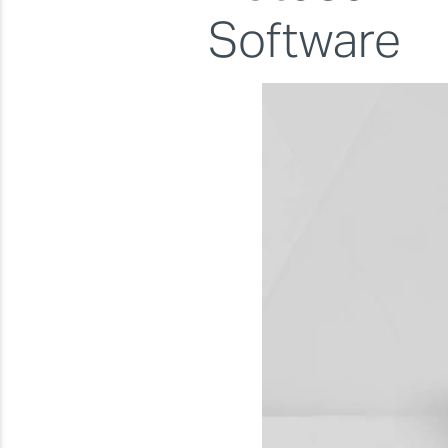
Software