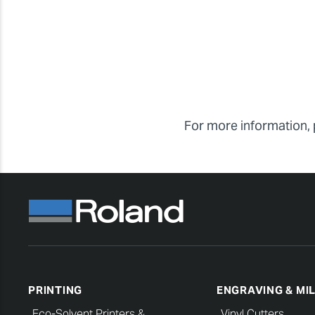
For more information, 
PRINTING
ENGRAVING & MI
Eco-Solvent Printers &
Vinyl Cutters