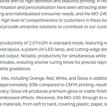
ces with its high definition and beautiful printing. In r
isation and personalisation have been attracting attent
ing and individualised consumer needs, and the MO-240
 a high level of competitiveness to customers in these bu
 provide attractive solutions to contribute to our cust
roductivity of 2.07m2/h in standard mode, featuring n
ered layout, a potent UV-LED lamp, and cutting-edge do
ed output. Notably, productivity for simultaneous white
odels, ensuring shorter curing times for precise repro
subtle gradations.
nks, including Orange, Red, White, and Gloss in additi
approximately 20% compared to CMYK printing, resultin
acy. Gloss ink produces premium gloss or matte finishe
 embossed effects. Moreover, the MO-240, through its u
aterials, from soft to hard, covering plastic, paper, l