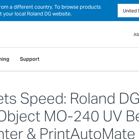
from a different country. To browse products
ct your local Roland DG website.
Ab
ning
Support
ets Speed: Roland D
Object MO-240 UV B
inter & PrintAutoMate