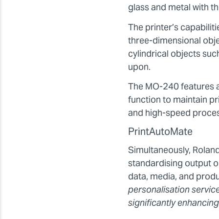
glass and metal with th
The printer’s capabil
three-dimensional objec
cylindrical objects su
upon.
The MO-240 features a 
function to maintain pr
and high-speed process
PrintAutoMate
Simultaneously, Rolan
standardising output o
data, media, and prod
personalisation servic
significantly enhancing