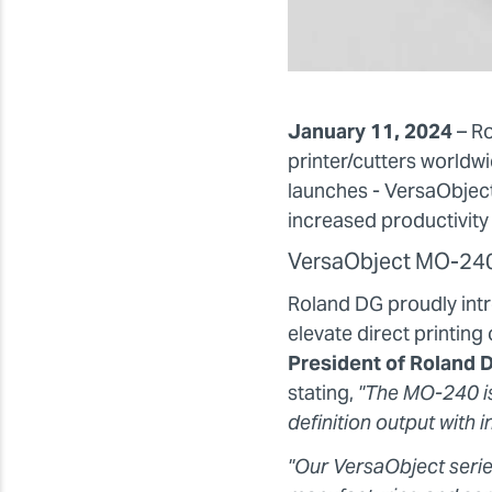
January 11, 2024
– R
printer/cutters worldwi
launches - VersaObject
increased productivity 
VersaObject MO-24
Roland DG proudly intr
elevate direct printin
President of Roland D
stating,
"The MO-240 is
definition output with 
"Our VersaObject serie