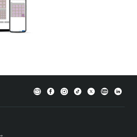
Newsletter
Facebook
Instagram
TikTok
Twitter
YouTube
LinkedIn
rt