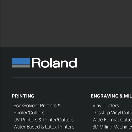
PRINTING
ENGRAVING & MI
Eco-Solvent Printers &
Vinyl Cutters
Printer/Cutters
Desktop Vinyl Cutt
UV Printers & Printer/Cutters
Wide Format Cutte
Water Based & Latex Printers
3D Milling Machine