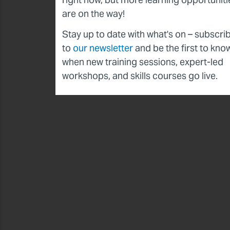
are on the way!
Stay up to date with what's on – subscri
to
our newsletter
and be the first to kno
when new training sessions, expert-led
workshops, and skills courses go live.