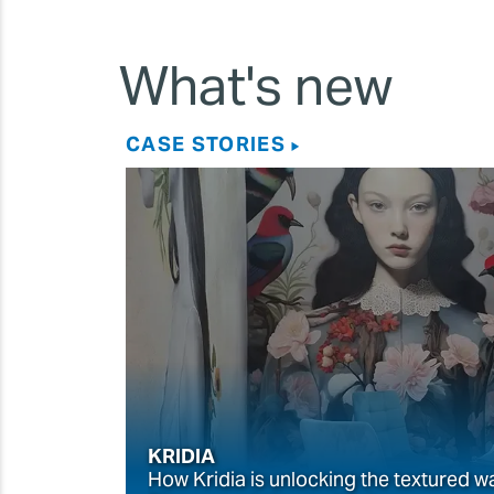
What's new
CASE STORIES
KRIDIA
How Kridia is unlocking the textured w