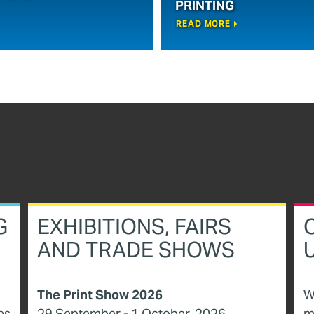
PRINTING
READ MORE
G
EXHIBITIONS, FAIRS
AND TRADE SHOWS
The Print Show 2026
W
es
29 September - 1 October, 2026
m