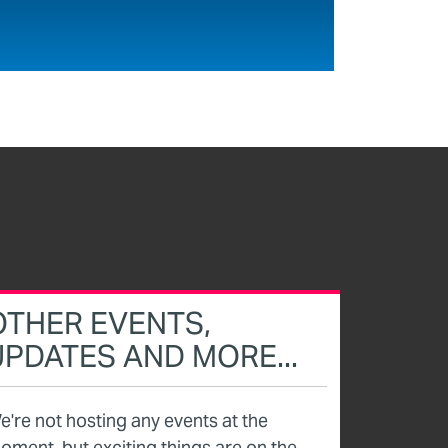
OTHER EVENTS,
UPDATES AND MORE...
e're not hosting any events at the
oment, but exciting things are on the