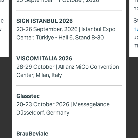
h
be
S
SIGN ISTANBUL 2026
w
n
23-26 September, 2026 | Istanbul Expo
u
Center, Türkiye - Hall 6, Stand B-30
m
VISCOM ITALIA 2026
28-29 October | Allianz MiCo Convention
Center, Milan, Italy
Glasstec
20-23 October 2026 | Messegelände
Düsseldorf, Germany
BrauBeviale