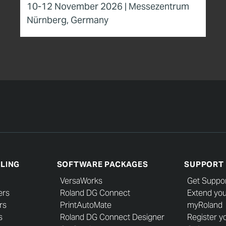
10-12 November 2026 | Messezentrum
Nürnberg, Germany
LLING
SOFTWARE PACKAGES
SUPPORT
VersaWorks
Get Suppo
ers
Roland DG Connect
Extend you
rs
PrintAutoMate
myRoland
s
Roland DG Connect Designer
Register y