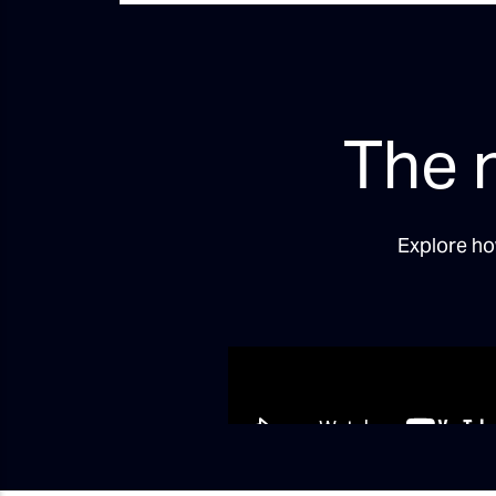
The 
Explore ho