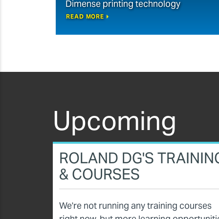
Dimense printing technology
READ MORE
Upcoming
ROLAND DG'S TRAININ
& COURSES
We're not running any training courses
right now, but more learning opportuniti