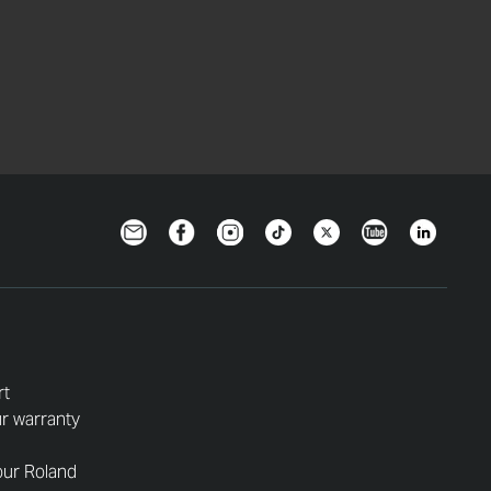
Newsletter
Facebook
Instagram
TikTok
Twitter
YouTube
LinkedIn
rt
r warranty
our Roland