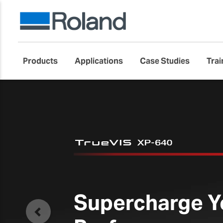
Products
Applications
Case Studies
Trai
THE NEW
EU2
Large-Format Flatb
Previous