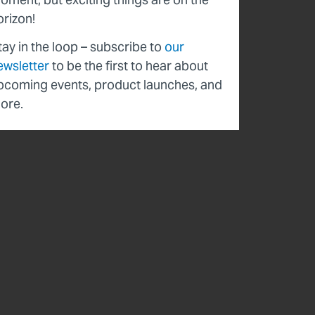
orizon!
tay in the loop – subscribe to
our
ewsletter
to be the first to hear about
pcoming events, product launches, and
ore.