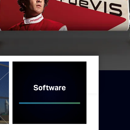
Software