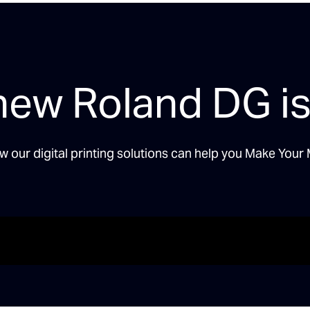
new Roland DG is
w our digital printing solutions can help you Make Your 