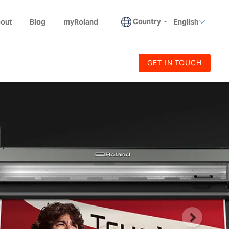
Country
-
out
Blog
myRoland
English
GET IN TOUCH
Next