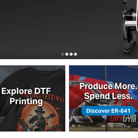
to Board
Produce More.
Explore DTF
Spend Less.
Printing
Discover ER-641