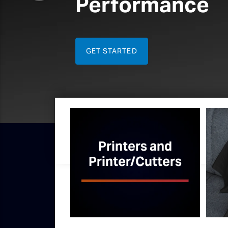
Direct 
Printing
Get started
Printers and
Printer/Cutters