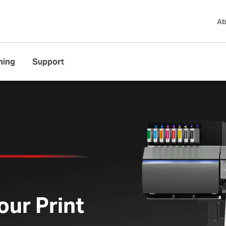
Ab
ning
Support
ed UV Printer