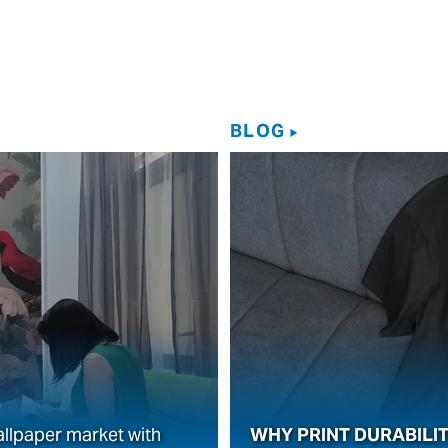
BLOG
allpaper market with
WHY PRINT DURABILIT