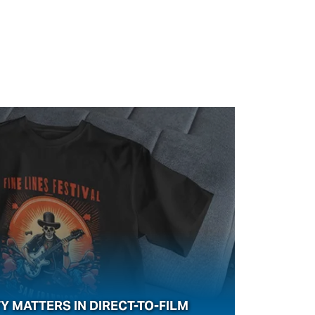
Y MATTERS IN DIRECT-TO-FILM