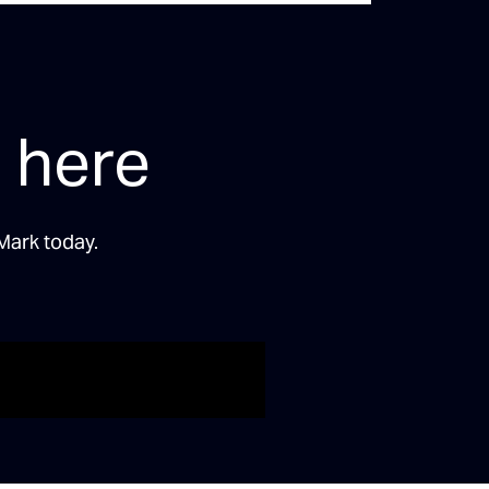
 here
Mark today.