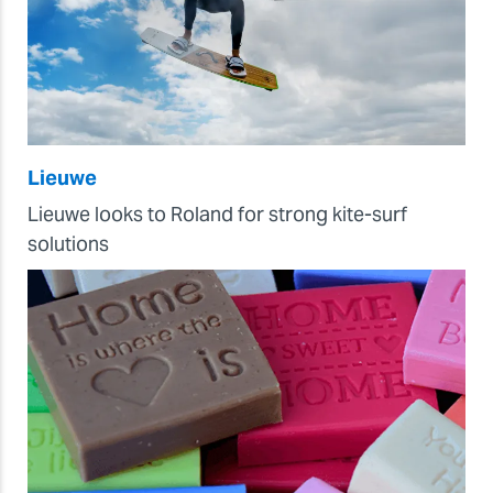
Lieuwe
Lieuwe looks to Roland for strong kite-surf
solutions