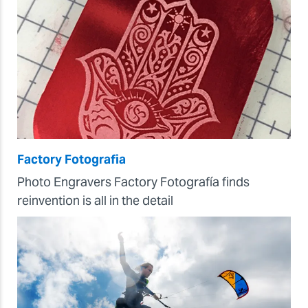
Factory Fotografia
Photo Engravers Factory Fotografía finds
reinvention is all in the detail