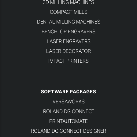
3D MILLING MACHINES
COMPACT MILLS
DENTAL MILLING MACHINES
BENCHTOP ENGRAVERS
LASER ENGRAVERS
LASER DECORATOR
IMPACT PRINTERS
SOFTWARE PACKAGES
VERSAWORKS
ROLAND DG CONNECT
PRINTAUTOMATE
ROLAND DG CONNECT DESIGNER