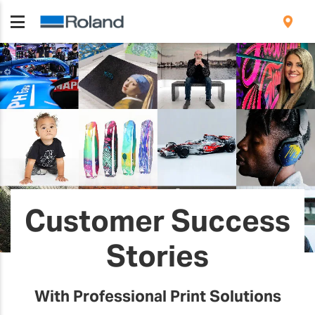
Customer Success
Stories
With Professional Print Solutions