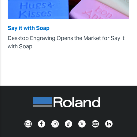
Say it with Soap
Desktop Engraving Opens the Market for Say it
with Soap
Newsletter
Facebook
Instagram
TikTok
Twitter
YouTube
LinkedIn