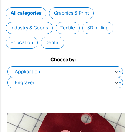
All categories
Graphics & Print
Industry & Goods
Textile
3D milling
Education
Dental
Choose by: