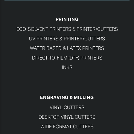
PRINTING
ECO-SOLVENT PRINTERS & PRINTER/CUTTERS
UV PRINTERS & PRINTER/CUTTERS
WATER BASED & LATEX PRINTERS
DIRECT-TO-FILM (DTF) PRINTERS
INKS
ENGRAVING & MILLING
VINYL CUTTERS
DESKTOP VINYL CUTTERS
WIDE FORMAT CUTTERS