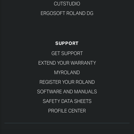
CUTSTUDIO
ERGOSOFT ROLAND DG
SUPPORT
GET SUPPORT
EXTEND YOUR WARRANTY
MYROLAND
REGISTER YOUR ROLAND
SOFTWARE AND MANUALS
SAFETY DATA SHEETS
PROFILE CENTER