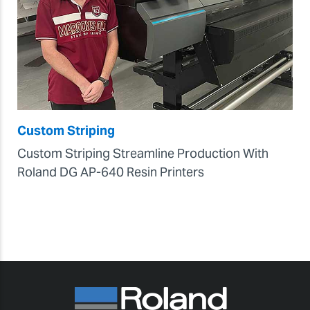
Custom Striping
Custom Striping Streamline Production With
Roland DG AP-640 Resin Printers