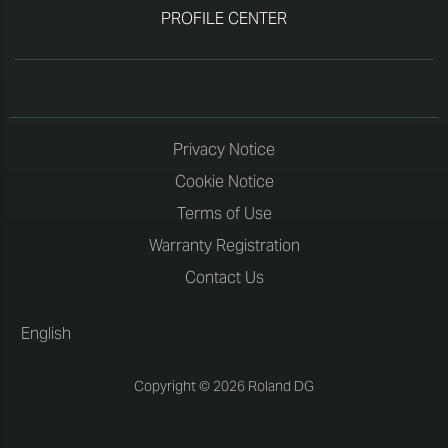
PROFILE CENTER
Privacy Notice
Cookie Notice
Terms of Use
Warranty Registration
Contact Us
English
Copyright © 2026 Roland DG