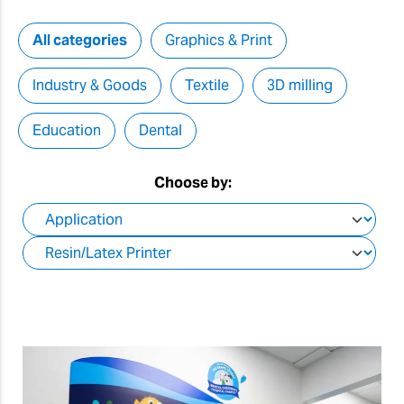
All categories
Graphics & Print
Industry & Goods
Textile
3D milling
Education
Dental
Choose by: