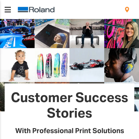
Customer Success
Stories
With Professional Print Solutions