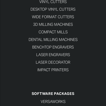
VINYL CUTTERS
DESKTOP VINYL CUTTERS
WIDE FORMAT CUTTERS
3D MILLING MACHINES
COMPACT MILLS
DENTAL MILLING MACHINES
BENCHTOP ENGRAVERS
LASER ENGRAVERS
LASER DECORATOR
IMPACT PRINTERS
SOFTWARE PACKAGES
VERSAWORKS