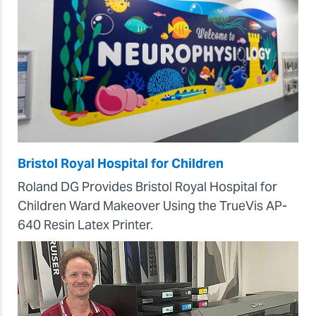
Bristol Royal Hospital for Children
Roland DG Provides Bristol Royal Hospital for
Children Ward Makeover Using the TrueVis AP-
640 Resin Latex Printer.