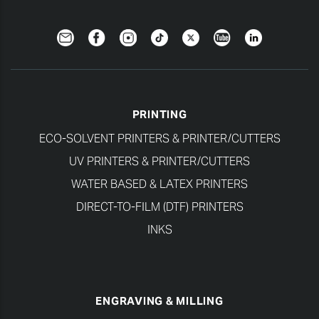
Newsletter
Facebook
Instagram
TikTok
Twitter
YouTube
LinkedIn
PRINTING
ECO-SOLVENT PRINTERS & PRINTER/CUTTERS
UV PRINTERS & PRINTER/CUTTERS
WATER BASED & LATEX PRINTERS
DIRECT-TO-FILM (DTF) PRINTERS
INKS
ENGRAVING & MILLING