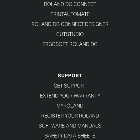
ROLAND DG CONNECT
PRINTAUTOMATE
ROLAND DG CONNECT DESIGNER
CUTSTUDIO
ERGOSOFT ROLAND DG
SUPPORT
GET SUPPORT
EXTEND YOUR WARRANTY
MYROLAND
REGISTER YOUR ROLAND
SOFTWARE AND MANUALS
SAFETY DATA SHEETS