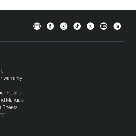
Newsletter
Facebook
Instagram
TikTok
Twitter
YouTube
LinkedIn
rt
r warranty
our Roland
and Manuals
a Sheets
nter