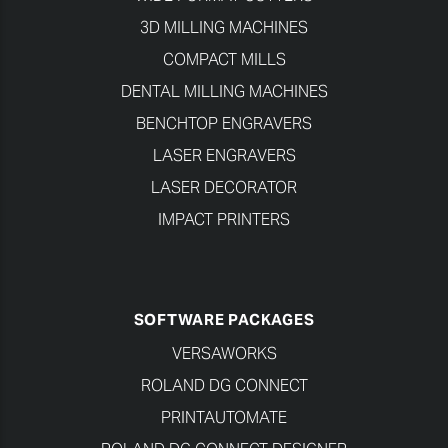
3D MILLING MACHINES
COMPACT MILLS
DENTAL MILLING MACHINES
BENCHTOP ENGRAVERS
LASER ENGRAVERS
LASER DECORATOR
IMPACT PRINTERS
SOFTWARE PACKAGES
VERSAWORKS
ROLAND DG CONNECT
PRINTAUTOMATE