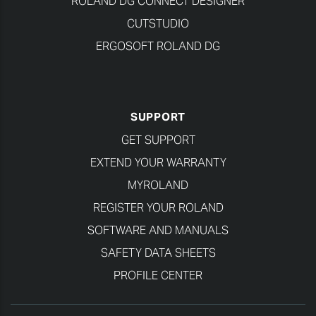
ROLAND DG CONNECT DESIGNER
CUTSTUDIO
ERGOSOFT ROLAND DG
SUPPORT
GET SUPPORT
EXTEND YOUR WARRANTY
MYROLAND
REGISTER YOUR ROLAND
SOFTWARE AND MANUALS
SAFETY DATA SHEETS
PROFILE CENTER