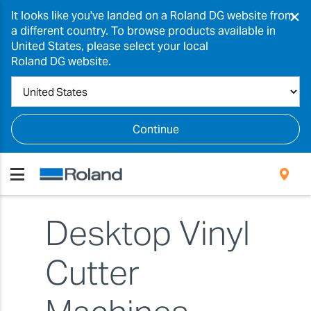
×
It looks like you've landed on a Roland DG website from
a different country. To browse products available in
United States, please select your local
Roland DG website.
Continue
Desktop Vinyl
Cutter