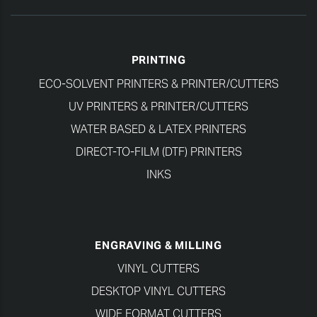
PRINTING
ECO-SOLVENT PRINTERS & PRINTER/CUTTERS
UV PRINTERS & PRINTER/CUTTERS
WATER BASED & LATEX PRINTERS
DIRECT-TO-FILM (DTF) PRINTERS
INKS
ENGRAVING & MILLING
VINYL CUTTERS
DESKTOP VINYL CUTTERS
WIDE FORMAT CUTTERS