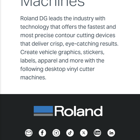
Machines
Roland DG leads the industry with
technology that offers the fastest and
most precise contour cutting devices
that deliver crisp, eye-catching results.
Create vehicle graphics, stickers,
labels, apparel and more with the
following desktop vinyl cutter
machines.
Newsletter
Facebook
Instagram
TikTok
Twitter
YouTube
LinkedIn