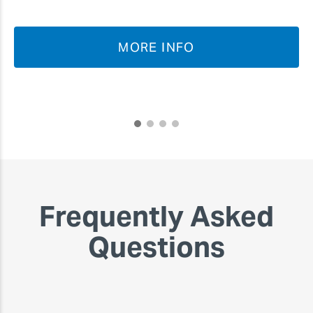
MORE INFO
Frequently Asked
Questions