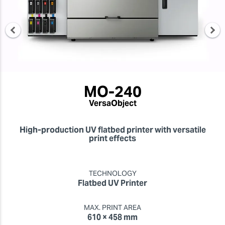
MO-240
VersaObject
High-production UV flatbed printer with versatile
print effects
TECHNOLOGY
Flatbed UV Printer
MAX. PRINT AREA
610 × 458 mm