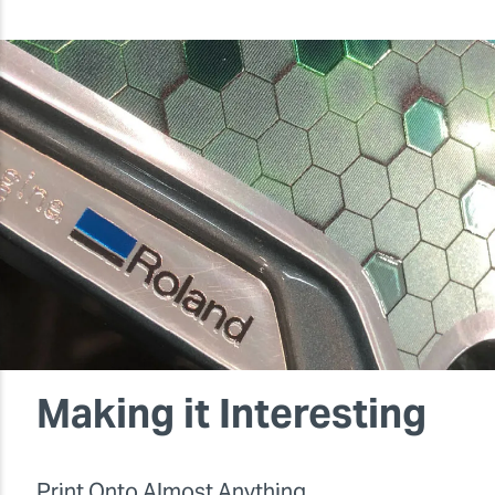
Making it Interesting
Print Onto Almost Anything