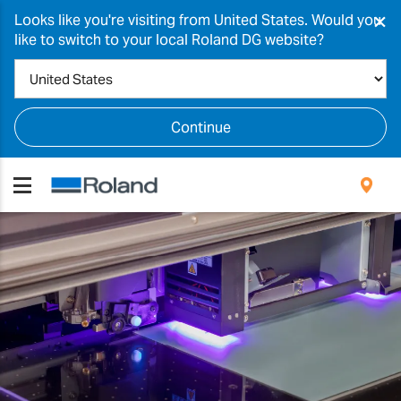
×
Looks like you're visiting from United States. Would you
like to switch to your local Roland DG website?
Continue