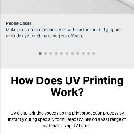
Phone Cases
Make personalised phone cases with custom printed graphics
and add eye-catching spot gloss effects.
How Does UV Printing
Work?
UV digital printing speeds up the print production process by
instantly curing specially formulated UV inks on a vast range of
materials using UV lamps.