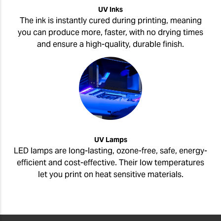
UV Inks
The ink is instantly cured during printing, meaning
you can produce more, faster, with no drying times
and ensure a high-quality, durable finish.
UV Lamps
LED lamps are long-lasting, ozone-free, safe, energy-
efficient and cost-effective. Their low temperatures
let you print on heat sensitive materials.