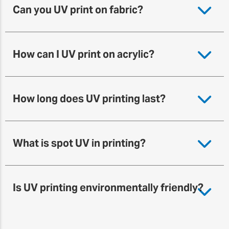
Can you UV print on fabric?
How can I UV print on acrylic?
How long does UV printing last?
What is spot UV in printing?
Is UV printing environmentally friendly?