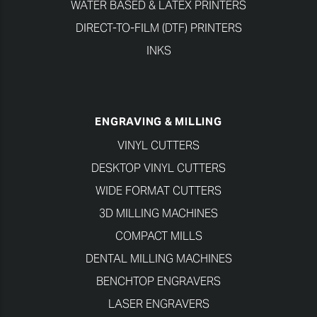
WATER BASED & LATEX PRINTERS
DIRECT-TO-FILM (DTF) PRINTERS
INKS
ENGRAVING & MILLING
VINYL CUTTERS
DESKTOP VINYL CUTTERS
WIDE FORMAT CUTTERS
3D MILLING MACHINES
COMPACT MILLS
DENTAL MILLING MACHINES
BENCHTOP ENGRAVERS
LASER ENGRAVERS