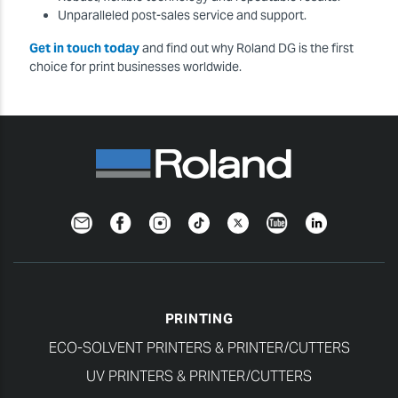
Unparalleled post-sales service and support.
Get in touch today
and find out why Roland DG is the first
choice for print businesses worldwide.
Newsletter
Facebook
Instagram
TikTok
Twitter
YouTube
LinkedIn
PRINTING
ECO-SOLVENT PRINTERS & PRINTER/CUTTERS
UV PRINTERS & PRINTER/CUTTERS