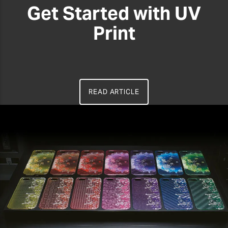
Get Started with UV
Print
READ ARTICLE