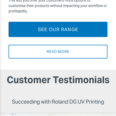
This lets you offer your customers more options to
customise their products without impacting your workflow or
profitability.
SEE OUR RANGE
READ MORE
Customer Testimonials
Succeeding with Roland DG UV Printing