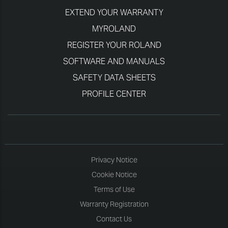
EXTEND YOUR WARRANTY
MYROLAND
REGISTER YOUR ROLAND
SOFTWARE AND MANUALS
SAFETY DATA SHEETS
PROFILE CENTER
Privacy Notice
Cookie Notice
Terms of Use
Warranty Registration
Contact Us