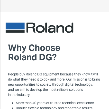
Why Choose
Roland DG?
People buy Roland DG equipment because they know it will
do what they need it to do - and more. Our mission is to bring
new opportunities to society through digital technology,
and we aim to develop the most reliable solutions
in the industry.
More than 40 years of trusted technical excellence.
Robust, flexible technology and repeatable results.