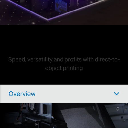
UV Printing
Speed, versatility and profits with direct-to-
object printing
Overview