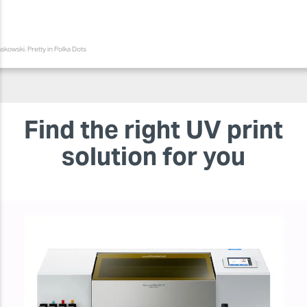
skowski. Pretty in Polka Dots
Find the right UV print
solution for you