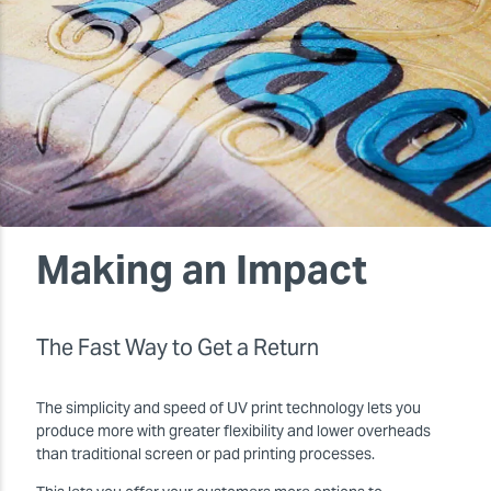
Making an Impact
The Fast Way to Get a Return
The simplicity and speed of UV print technology lets you
produce more with greater flexibility and lower overheads
than traditional screen or pad printing processes.