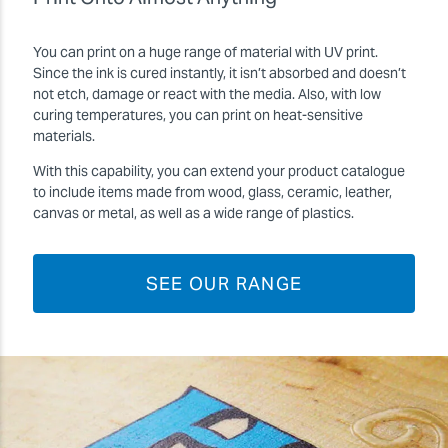
You can print on a huge range of material with UV print.
Since the ink is cured instantly, it isn’t absorbed and doesn’t
not etch, damage or react with the media. Also, with low
curing temperatures, you can print on heat-sensitive
materials.
With this capability, you can extend your product catalogue
to include items made from wood, glass, ceramic, leather,
canvas or metal, as well as a wide range of plastics.
SEE OUR RANGE