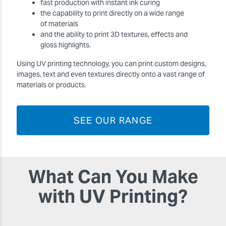
fast production with instant ink curing
the capability to print directly on a wide range
of materials
and the ability to print 3D textures, effects and
gloss highlights.
Using UV printing technology, you can print custom designs,
images, text and even textures directly onto a vast range of
materials or products.
SEE OUR RANGE
What Can You Make
with UV Printing?