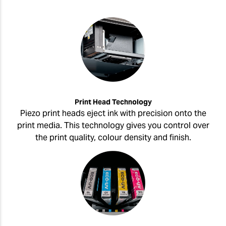
Print Head Technology
Piezo print heads eject ink with precision onto the
print media. This technology gives you control over
the print quality, colour density and finish.