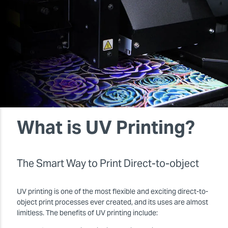
What is UV Printing?
The Smart Way to Print Direct-to-object
UV printing is one of the most flexible and exciting direct-to-
object print processes ever created, and its uses are almost
limitless. The benefits of UV printing include: