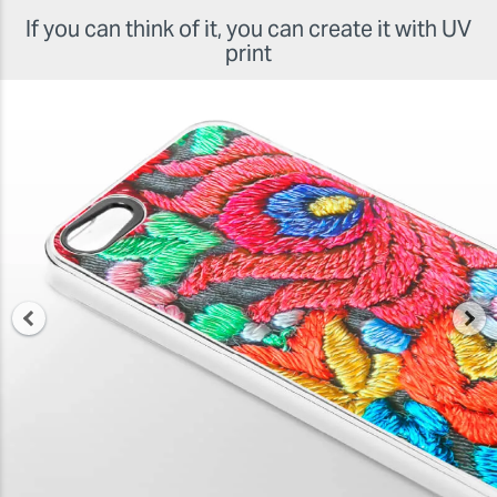
If you can think of it, you can create it with UV
print