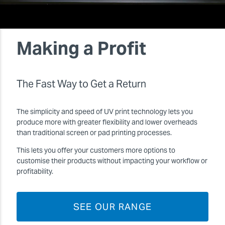
Making a Profit
The Fast Way to Get a Return
The simplicity and speed of UV print technology lets you
produce more with greater flexibility and lower overheads
than traditional screen or pad printing processes.
This lets you offer your customers more options to
customise their products without impacting your workflow or
profitability.
SEE OUR RANGE