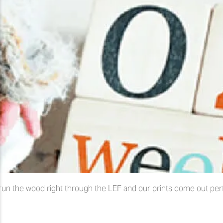
run the wood right through the LEF and our prints come out perfe