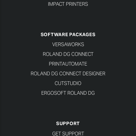
IMPACT PRINTERS
SOFTWARE PACKAGES
VERSAWORKS
ROLAND DG CONNECT
PRINTAUTOMATE
ROLAND DG CONNECT DESIGNER
CUTSTUDIO
ERGOSOFT ROLAND DG
SUPPORT
GET SUPPORT