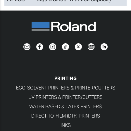
Newsletter
Facebook
Instagram
TikTok
Twitter
YouTube
LinkedIn
PRINTING
ECO-SOLVENT PRINTERS & PRINTER/CUTTERS
UV PRINTERS & PRINTER/CUTTERS
WATER BASED & LATEX PRINTERS
DIRECT-TO-FILM (DTF) PRINTERS
INKS