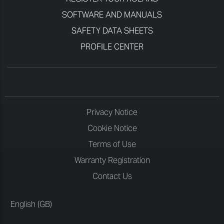
SOFTWARE AND MANUALS
SAFETY DATA SHEETS
PROFILE CENTER
Privacy Notice
Cookie Notice
Terms of Use
Warranty Registration
Contact Us
English (GB)