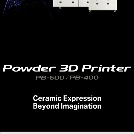
Ceramic Expression
Beyond Imagination