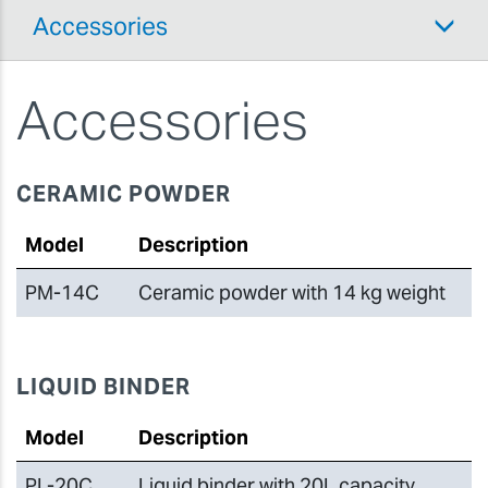
Accessories
Accessories
CERAMIC POWDER
Model
Description
PM-14C
Ceramic powder with 14 kg weight
LIQUID BINDER
Model
Description
PL-20C
Liquid binder with 20L capacity