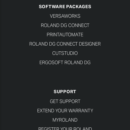
SOFTWARE PACKAGES
VERSAWORKS
ROLAND DG CONNECT
PRINTAUTOMATE
ROLAND DG CONNECT DESIGNER
CUTSTUDIO
ERGOSOFT ROLAND DG
SUPPORT
GET SUPPORT
EXTEND YOUR WARRANTY
MYROLAND
REGISTER YOUR ROLAND