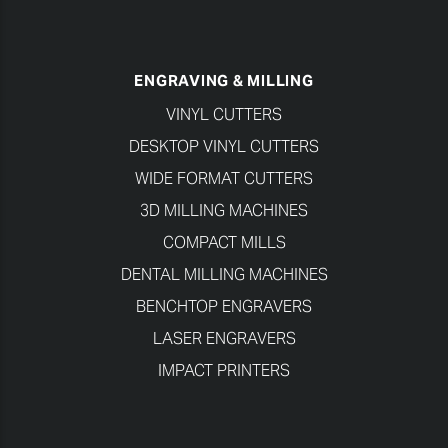
ENGRAVING & MILLING
VINYL CUTTERS
DESKTOP VINYL CUTTERS
WIDE FORMAT CUTTERS
3D MILLING MACHINES
COMPACT MILLS
DENTAL MILLING MACHINES
BENCHTOP ENGRAVERS
LASER ENGRAVERS
IMPACT PRINTERS