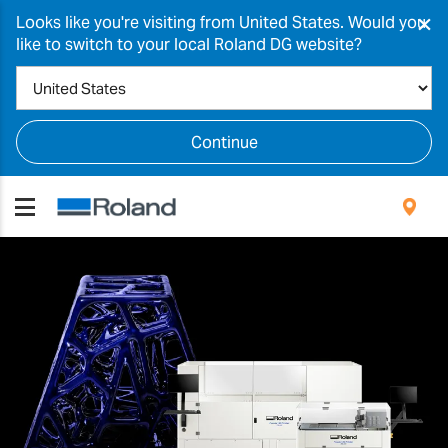
×
Looks like you're visiting from United States. Would you
like to switch to your local Roland DG website?
Continue