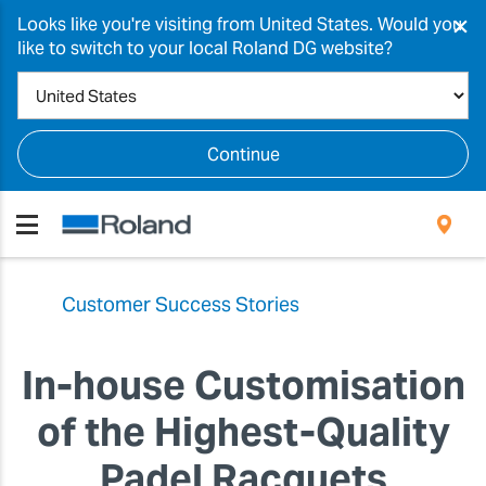
×
Looks like you're visiting from United States. Would you
like to switch to your local Roland DG website?
Continue
Customer Success Stories
In-house Customisation
of the Highest-Quality
Padel Racquets