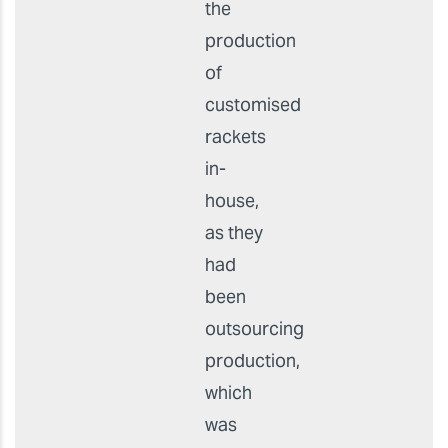
Before
They
wanted
to bring
the
production
of
customised
rackets
in-
house,