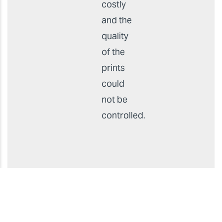
as they
had
been
outsourcing
production,
which
was
costly
and the
quality
of the
prints
could
not be