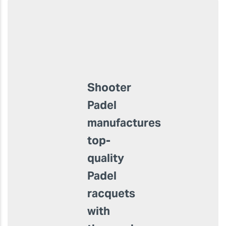
Product Usage:
Manufacture and
customisation of Padel
rackets
Shooter