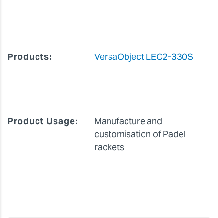
Company Name:
Shooter Padel
Products:
VersaObject LEC2-330S