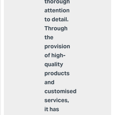
Padel
manufactures
top-
quality
Padel
racquets
with
thorough
attention
to detail.
Through
the
provision