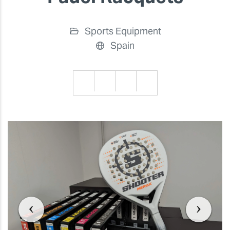
Sports Equipment
Spain
Previous
Previ