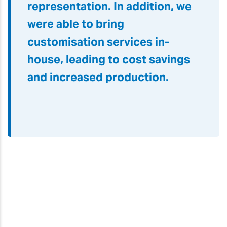
The LEC2 flatbed printer
offered us high-quality racket
production with orange and red
inks for vivid color
representation. In addition, we
were able to bring
customisation services in-
house, leading to cost savings
and increased production.