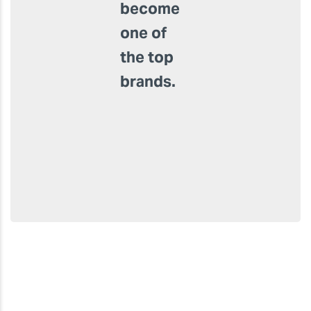
of high-
quality
products
and
customised
services,
it has
become
one of
the top
brands.