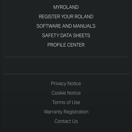
MYROLAND
REGISTER YOUR ROLAND
SOFTWARE AND MANUALS
SAFETY DATA SHEETS
PROFILE CENTER
Privacy Notice
Cookie Notice
Terms of Use
Warranty Registration
Contact Us