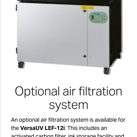
Optional air filtration
system
An optional air filtration system is available for
the
VersaUV LEF-12i
. This includes an
activated carbon filter, ink storage facility and