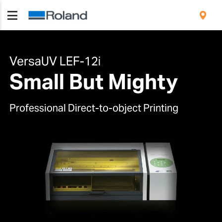
VersaUV LEF-12i
Small But Mighty
Professional Direct-to-object Printing