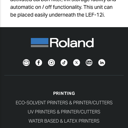
automatic on / off functionality. This unit can
be placed easily underneath the LEF-12i.
Newsletter
Facebook
Instagram
TikTok
Twitter
YouTube
LinkedIn
PRINTING
ECO-SOLVENT PRINTERS & PRINTER/CUTTERS
UV PRINTERS & PRINTER/CUTTERS
WATER BASED & LATEX PRINTERS