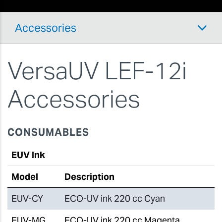
Accessories
VersaUV LEF-12i
Accessories
CONSUMABLES
EUV Ink
Model
Description
EUV-CY
ECO-UV ink 220 cc Cyan
EUV-MG
ECO-UV ink 220 cc Magenta