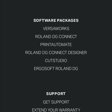
SOFTWARE PACKAGES
VERSAWORKS
ROLAND DG CONNECT
PRINTAUTOMATE
ROLAND DG CONNECT DESIGNER
CUTSTUDIO
ERGOSOFT ROLAND DG
SUPPORT
GET SUPPORT
EXTEND YOUR WARRANTY