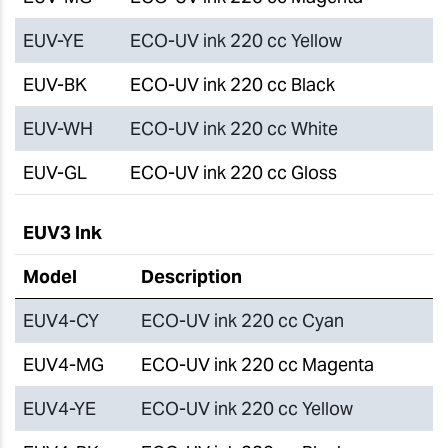
EUV-YE
ECO-UV ink 220 cc Yellow
EUV-BK
ECO-UV ink 220 cc Black
EUV-WH
ECO-UV ink 220 cc White
EUV-GL
ECO-UV ink 220 cc Gloss
EUV3 Ink
Model
Description
EUV4-CY
ECO-UV ink 220 cc Cyan
EUV4-MG
ECO-UV ink 220 cc Magenta
EUV4-YE
ECO-UV ink 220 cc Yellow