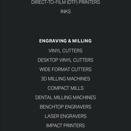
DIRECT-TO-FILM (DTF) PRINTERS
INKS
ENGRAVING & MILLING
VINYL CUTTERS
DESKTOP VINYL CUTTERS
WIDE FORMAT CUTTERS
3D MILLING MACHINES
COMPACT MILLS
DENTAL MILLING MACHINES
BENCHTOP ENGRAVERS
LASER ENGRAVERS
IMPACT PRINTERS