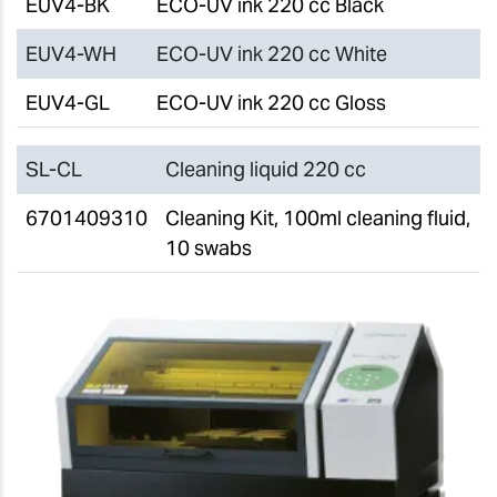
EUV4-BK
ECO-UV ink 220 cc Black
EUV4-WH
ECO-UV ink 220 cc White
EUV4-GL
ECO-UV ink 220 cc Gloss
SL-CL
Cleaning liquid 220 cc
6701409310
Cleaning Kit, 100ml cleaning fluid,
10 swabs