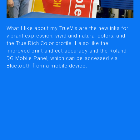
PRINTING
ECO-SOLVENT PRINTERS & PRINTER/CUTTERS
UV PRINTERS & PRINTER/CUTTERS
What I like about my TrueVis are the new inks for
vibrant expression, vivid and natural colors, and
WATER BASED & LATEX PRINTERS
the True Rich Color profile. I also like the
DIRECT-TO-FILM (DTF) PRINTERS
improved print and cut accuracy and the Roland
INKS
DG Mobile Panel, which can be accessed via
Bluetooth from a mobile device.
ENGRAVING & MILLING
VINYL CUTTERS
DESKTOP VINYL CUTTERS
WIDE FORMAT CUTTERS
3D MILLING MACHINES
COMPACT MILLS