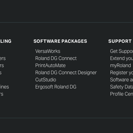
LLING
SOFTWARE PACKAGES
SUPPORT
VersaWorks
Get Suppo
ers
Roland DG Connect
Extend you
rs
PrintAutoMate
myRoland
s
Roland DG Connect Designer
Register y
CutStudio
Software 
hines
Ergosoft Roland DG
Safety Dat
rs
Profile Ce