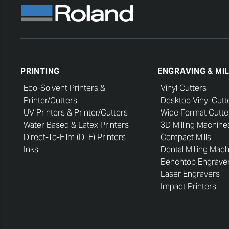
PRINTING
ENGRAVING & MI
Eco-Solvent Printers &
Vinyl Cutters
Printer/Cutters
Desktop Vinyl Cutt
UV Printers & Printer/Cutters
Wide Format Cutte
Water Based & Latex Printers
3D Milling Machine
Direct-To-Film (DTF) Printers
Compact Mills
Inks
Dental Milling Mac
Benchtop Engrave
Laser Engravers
Impact Printers