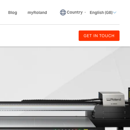
Country
-
Blog
myRoland
English (GB)
GET IN TOUCH