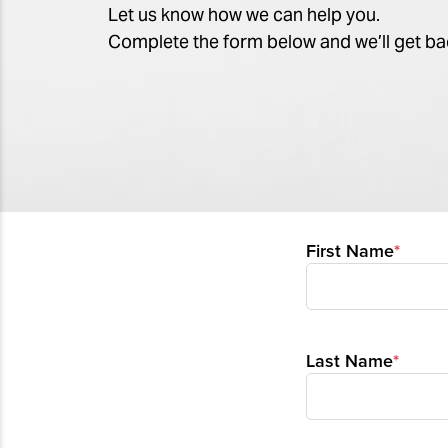
Let us know how we can help you.
Complete the form below and we’ll get ba