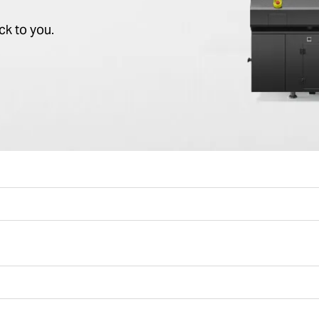
ck to you.