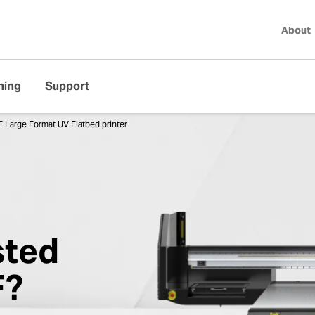
About
ning
Support
 Large Format UV Flatbed printer
sted
F?