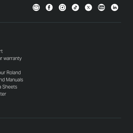
Newsletter
Facebook
Instagram
TikTok
Twitter
YouTube
LinkedIn
rt
r warranty
our Roland
and Manuals
a Sheets
nter