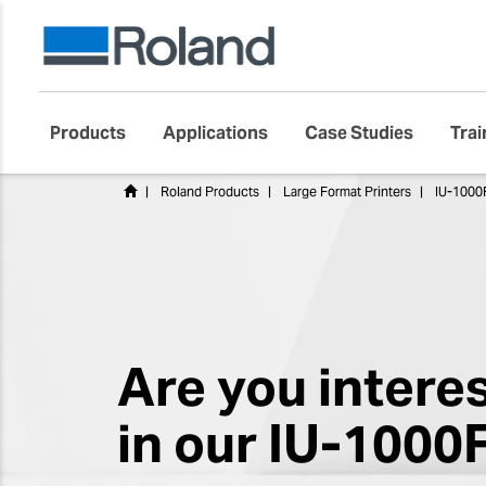
Products
Applications
Case Studies
Trai
Roland Products
Large Format Printers
IU-1000F
Are you intere
in our IU-1000