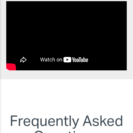
Frequently Asked