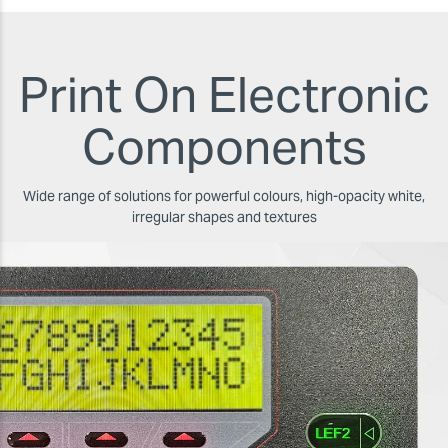
Print On Electronic
Components
Wide range of solutions for powerful colours, high-opacity white,
irregular shapes and textures