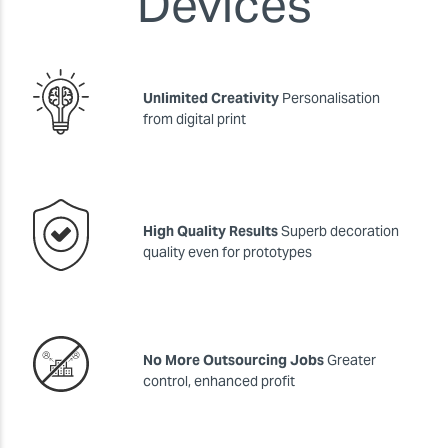
Devices
Unlimited Creativity
Personalisation
from digital print
High Quality Results
Superb decoration
quality even for prototypes
No More Outsourcing Jobs
Greater
control, enhanced profit