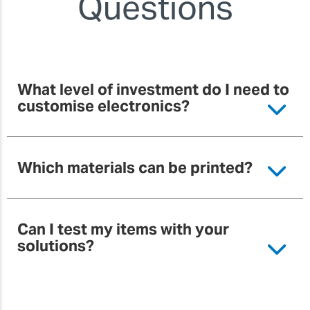
Questions
What level of investment do I need to
customise electronics?
Which materials can be printed?
Can I test my items with your
solutions?