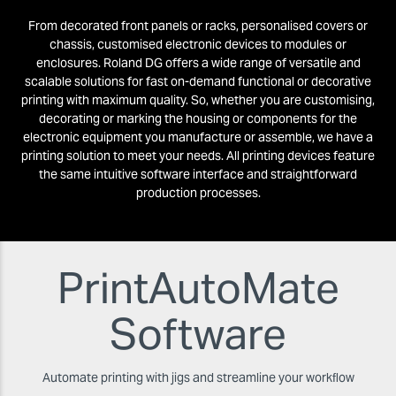
From decorated front panels or racks, personalised covers or
chassis, customised electronic devices to modules or
enclosures. Roland DG offers a wide range of versatile and
scalable solutions for fast on-demand functional or decorative
printing with maximum quality. So, whether you are customising,
decorating or marking the housing or components for the
electronic equipment you manufacture or assemble, we have a
printing solution to meet your needs. All printing devices feature
the same intuitive software interface and straightforward
production processes.
PrintAutoMate
Software
Automate printing with jigs and streamline your workﬂow