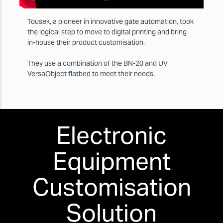
Tousek, a pioneer in innovative gate automation, took
the logical step to move to digital printing and bring
in-house their product customisation.
They use a combination of the BN-20 and UV
VersaObject flatbed to meet their needs.
Electronic
Equipment
Customisation
Solution