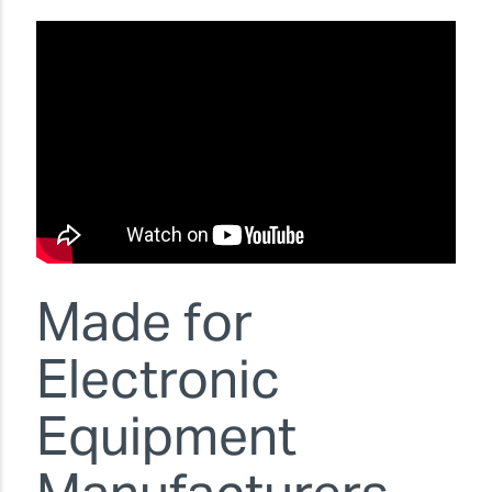
Made for
Electronic
Equipment