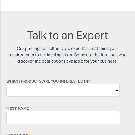
Talk to an Expert
Our printing consultants are experts in matching your
requirements to the ideal solution. Complete the form below to
discover the best options available for your business.