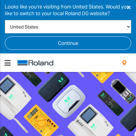
×
Looks like you're visiting from United States. Would you
like to switch to your local Roland DG website?
Continue