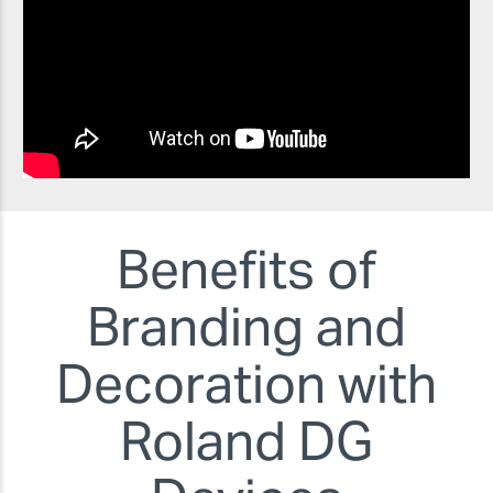
Benefits of
Branding and
Decoration with
Roland DG