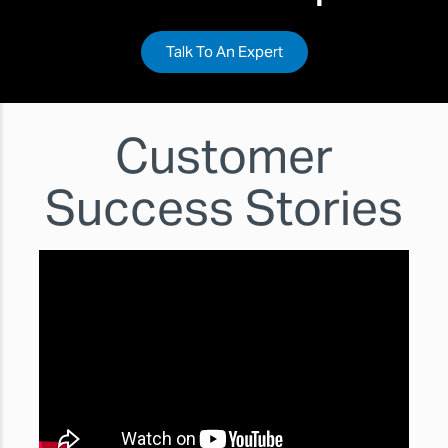
Talk To An Expert
Customer
Success Stories