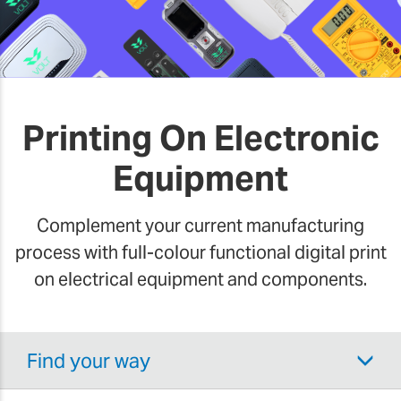
Printing On Electronic
Equipment
Complement your current manufacturing
process with full-colour functional digital print
on electrical equipment and components.
Find your way