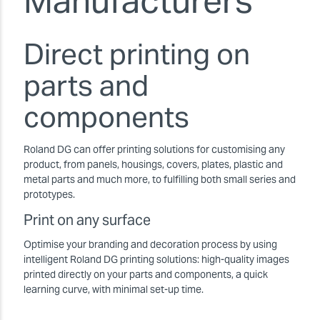
Manufacturers
Direct printing on
parts and
components
Roland DG can offer printing solutions for customising any
product, from panels, housings, covers, plates, plastic and
metal parts and much more, to fulfilling both small series and
prototypes.
Print on any surface
Optimise your branding and decoration process by using
intelligent Roland DG printing solutions: high-quality images
printed directly on your parts and components, a quick
learning curve, with minimal set-up time.