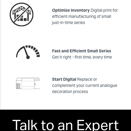
Optimise Inventory
Digital print for
efficient manufacturing of small
just-in-time series
Fast and Efficient Small Series
Get it right - first time, every time
Start Digital
Replace or
complement your current analogue
decoration process
Talk to an Expert