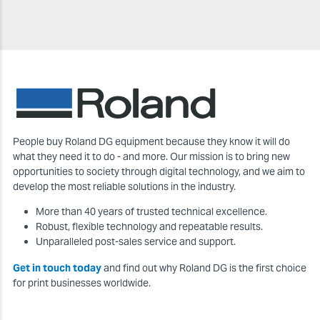
People buy Roland DG equipment because they know it will do
what they need it to do - and more. Our mission is to bring new
opportunities to society through digital technology, and we aim to
develop the most reliable solutions in the industry.
More than 40 years of trusted technical excellence.
Robust, flexible technology and repeatable results.
Unparalleled post-sales service and support.
Get in touch today
and find out why Roland DG is the first choice
for print businesses worldwide.