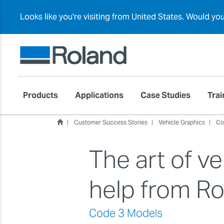
Looks like you're visiting from United States. Would yo
Products
Applications
Case Studies
Trai
Customer Success Stories
Vehicle Graphics
Co
The art of ve
help from R
Code 3 Models