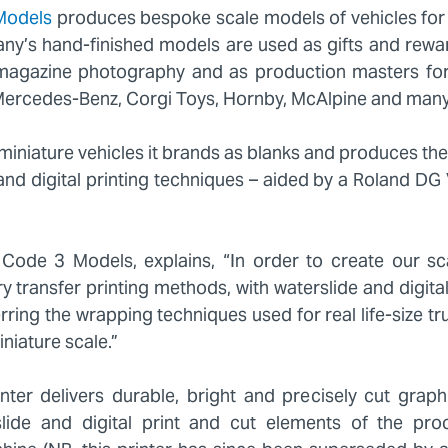
Models
produces bespoke scale models of vehicles for
y’s hand-finished models are used as gifts and reward
d magazine photography and as production masters fo
 Mercedes-Benz, Corgi Toys, Hornby, McAlpine and man
iniature vehicles it brands as blanks and produces the
 and digital printing techniques – aided by a Roland D
ode 3 Models, explains, “In order to create our sc
ry transfer printing methods, with waterslide and digita
erring the wrapping techniques used for real life-size 
niature scale.”
ter delivers durable, bright and precisely cut graph
lide and digital print and cut elements of the pr