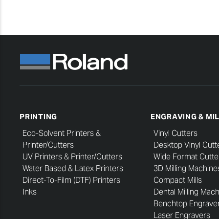
PRINTING
ENGRAVING & MI
Eco-Solvent Printers &
Vinyl Cutters
Printer/Cutters
Desktop Vinyl Cutt
UV Printers & Printer/Cutters
Wide Format Cutte
Water Based & Latex Printers
3D Milling Machine
Direct-To-Film (DTF) Printers
Compact Mills
Inks
Dental Milling Mac
Benchtop Engrave
Laser Engravers