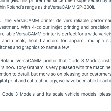
ne (NB. this printer has since been superseded by 
hin Roland’s range as theVersaCAMM SP-300i).
ul, the VersaCAMM printer delivers reliable perform
 investment. With 4-colour inkjet printing and precision
 reliable VersaCAMM printer is perfect for a wide variet
rs and decals, heat transfers for apparel, multiple s
tches and graphics to name a few.
the Roland VersaCAMM printer that Code 3 Models insta
ears now. Tony Graham is very pleased with the machin
ntion to detail, but more so on pleasing our customers
tal print and cut technology, we have been able to achi
 Code 3 Models and its scale vehicle models, pleas