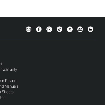
Newsletter
Facebook
Instagram
TikTok
Twitter
YouTube
LinkedIn
rt
r warranty
our Roland
and Manuals
a Sheets
nter