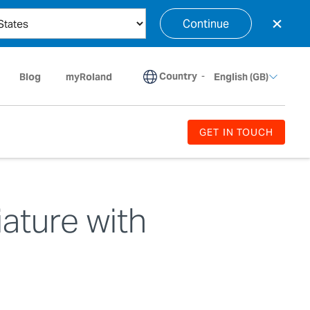
×
Continue
Country
-
Blog
myRoland
English (GB)
GET IN TOUCH
iature with