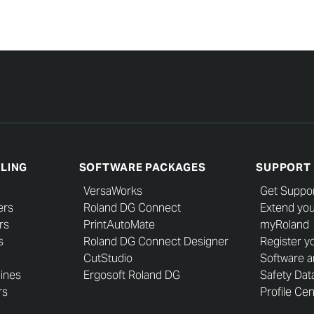
LLING
SOFTWARE PACKAGES
SUPPORT
VersaWorks
Get Suppo
ers
Roland DG Connect
Extend you
rs
PrintAutoMate
myRoland
s
Roland DG Connect Designer
Register y
CutStudio
Software 
hines
Ergosoft Roland DG
Safety Dat
rs
Profile Ce