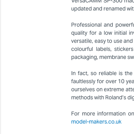
VersaCAMM SP-300 machi
updated and renamed wit
Professional and powerf
quality for a low initial
versatile, easy to use and
colourful labels, sticke
packaging, membrane swi
In fact, so reliable is 
faultlessly for over 10 y
ourselves on extreme atte
methods with Roland’s digi
For more information on
model-makers.co.uk