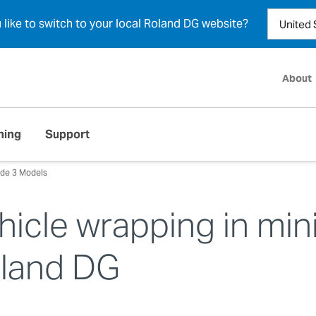
u like to switch to your local Roland DG website?
About
ning
Support
de 3 Models
hicle wrapping in min
oland DG