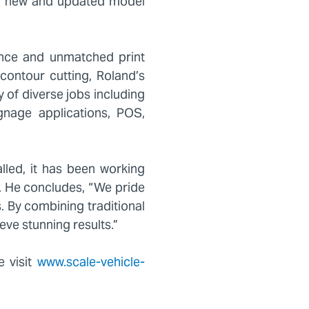
a new and updated model
ance and unmatched print
 contour cutting, Roland’s
y of diverse jobs including
ignage applications, POS,
lled, it has been working
e. He concludes, “We pride
. By combining traditional
eve stunning results.”
e visit
www.scale-vehicle-