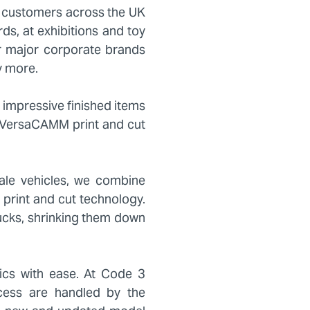
 customers across the UK
s, at exhibitions and toy
r major corporate brands
y more.
 impressive finished items
G VersaCAMM print and cut
ale vehicles, we combine
l print and cut technology.
trucks, shrinking them down
ics with ease. At Code 3
ocess are handled by the