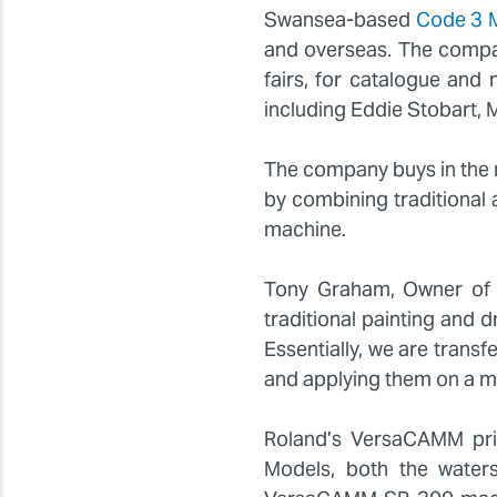
Swansea-based
Code 3 
and overseas. The compan
fairs, for catalogue an
including Eddie Stobart,
The company buys in the m
by combining traditional
machine.
Tony Graham, Owner of C
traditional painting and d
Essentially, we are transf
and applying them on a mi
Roland’s VersaCAMM prin
Models, both the waters