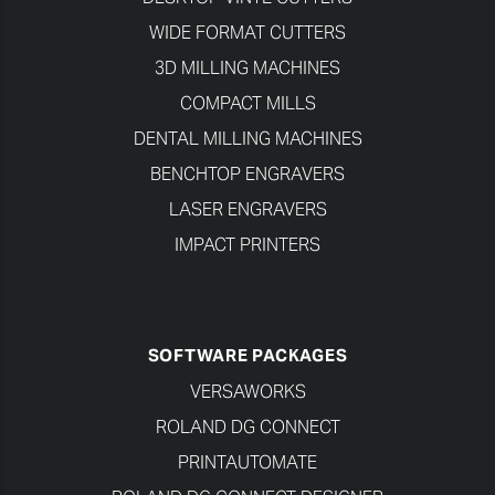
WIDE FORMAT CUTTERS
3D MILLING MACHINES
COMPACT MILLS
DENTAL MILLING MACHINES
BENCHTOP ENGRAVERS
LASER ENGRAVERS
IMPACT PRINTERS
SOFTWARE PACKAGES
VERSAWORKS
ROLAND DG CONNECT
PRINTAUTOMATE