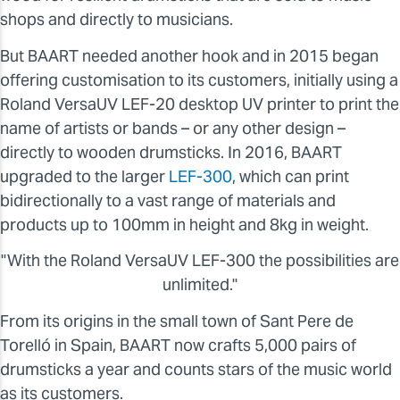
shops and directly to musicians.
But BAART needed another hook and in 2015 began
offering customisation to its customers, initially using a
Roland VersaUV LEF-20 desktop UV printer to print the
name of artists or bands – or any other design –
directly to wooden drumsticks. In 2016, BAART
upgraded to the larger
LEF-300
, which can print
bidirectionally to a vast range of materials and
products up to 100mm in height and 8kg in weight.
"With the Roland VersaUV LEF-300 the possibilities are
unlimited."
From its origins in the small town of Sant Pere de
Torelló in Spain, BAART now crafts 5,000 pairs of
drumsticks a year and counts stars of the music world
as its customers.