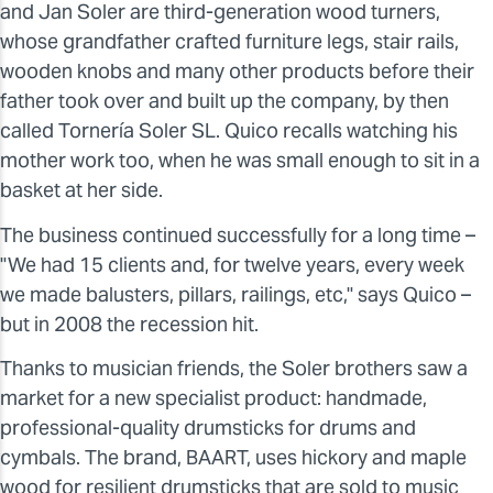
and Jan Soler are third-generation wood turners,
whose grandfather crafted furniture legs, stair rails,
wooden knobs and many other products before their
father took over and built up the company, by then
called Tornería Soler SL. Quico recalls watching his
mother work too, when he was small enough to sit in a
basket at her side.
The business continued successfully for a long time –
"We had 15 clients and, for twelve years, every week
we made balusters, pillars, railings, etc," says Quico –
but in 2008 the recession hit.
Thanks to musician friends, the Soler brothers saw a
market for a new specialist product: handmade,
professional-quality drumsticks for drums and
cymbals. The brand, BAART, uses hickory and maple
wood for resilient drumsticks that are sold to music