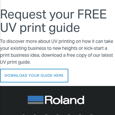
Request your FREE
UV print guide
To discover more about UV printing on how it can take
your existing business to new heights or kick-start a
print business idea, download a free copy of our latest
UV print guide.
DOWNLOAD YOUR GUIDE HERE