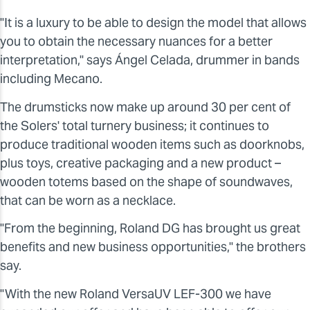
"It is a luxury to be able to design the model that allows
you to obtain the necessary nuances for a better
interpretation," says Ángel Celada, drummer in bands
including Mecano.
The drumsticks now make up around 30 per cent of
the Solers' total turnery business; it continues to
produce traditional wooden items such as doorknobs,
plus toys, creative packaging and a new product –
wooden totems based on the shape of soundwaves,
that can be worn as a necklace.
"From the beginning, Roland DG has brought us great
benefits and new business opportunities," the brothers
say.
"With the new Roland VersaUV LEF-300 we have