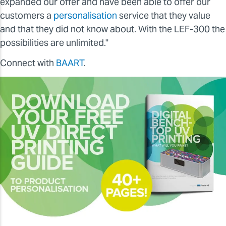
expanded our offer and have been able to offer our
customers a
personalisation
service that they value
and that they did not know about. With the LEF-300 the
possibilities are unlimited."
Connect with
BAART
.