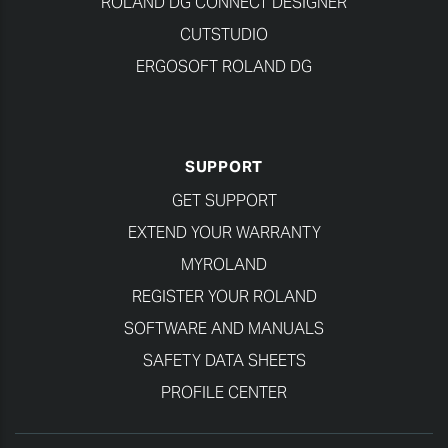
ROLAND DG CONNECT DESIGNER
CUTSTUDIO
ERGOSOFT ROLAND DG
SUPPORT
GET SUPPORT
EXTEND YOUR WARRANTY
MYROLAND
REGISTER YOUR ROLAND
SOFTWARE AND MANUALS
SAFETY DATA SHEETS
PROFILE CENTER