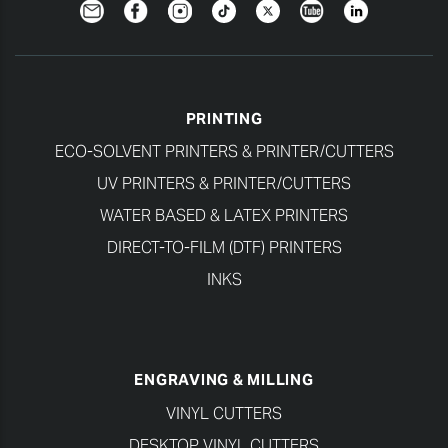
Newsletter
Facebook
Instagram
TikTok
Twitter
YouTube
LinkedIn
PRINTING
ECO-SOLVENT PRINTERS & PRINTER/CUTTERS
UV PRINTERS & PRINTER/CUTTERS
WATER BASED & LATEX PRINTERS
DIRECT-TO-FILM (DTF) PRINTERS
INKS
ENGRAVING & MILLING
VINYL CUTTERS
DESKTOP VINYL CUTTERS