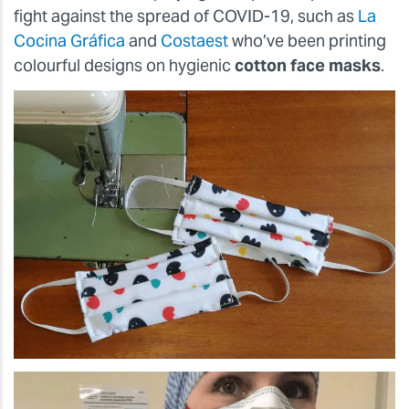
fight against the spread of COVID-19, such as
La
Cocina Gráfica
and
Costaest
who’ve been printing
colourful designs on hygienic
cotton face masks
.