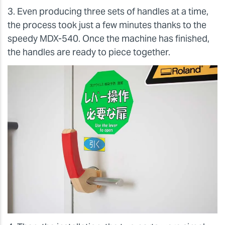
3. Even producing three sets of handles at a time,
the process took just a few minutes thanks to the
speedy MDX-540. Once the machine has finished,
the handles are ready to piece together.