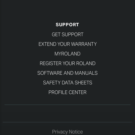
SUPPORT
GET SUPPORT
EXTEND YOUR WARRANTY
MYROLAND
REGISTER YOUR ROLAND
SOFTWARE AND MANUALS
SAFETY DATA SHEETS
PROFILE CENTER
Privacy Notice