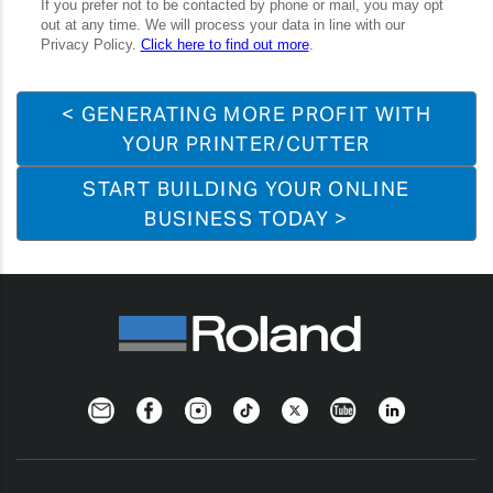
< GENERATING MORE PROFIT WITH
YOUR PRINTER/CUTTER
START BUILDING YOUR ONLINE
BUSINESS TODAY >
Newsletter
Facebook
Instagram
TikTok
Twitter
YouTube
LinkedIn