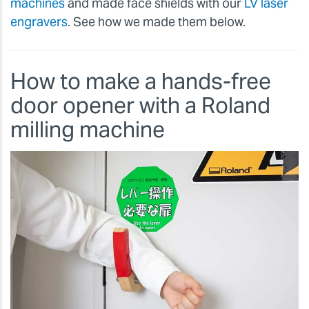
machines
and made face shields with our
LV laser
engravers
. See how we made them below.
How to make a hands-free
door opener with a Roland
milling machine