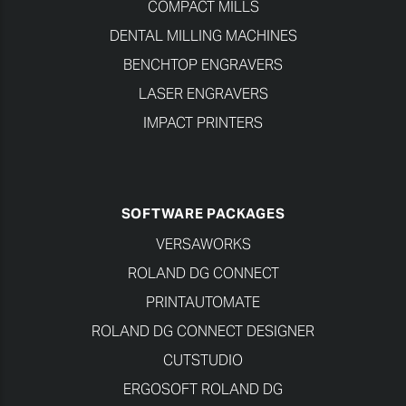
COMPACT MILLS
DENTAL MILLING MACHINES
BENCHTOP ENGRAVERS
LASER ENGRAVERS
IMPACT PRINTERS
SOFTWARE PACKAGES
VERSAWORKS
ROLAND DG CONNECT
PRINTAUTOMATE
ROLAND DG CONNECT DESIGNER
CUTSTUDIO
ERGOSOFT ROLAND DG