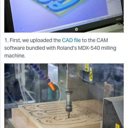
1. First, we uploaded the
CAD file
to the CAM
software bundled with Roland’s MDX-540 milling
machine.