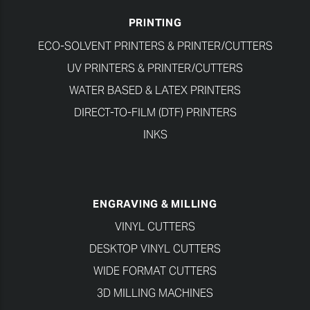
PRINTING
ECO-SOLVENT PRINTERS & PRINTER/CUTTERS
UV PRINTERS & PRINTER/CUTTERS
WATER BASED & LATEX PRINTERS
DIRECT-TO-FILM (DTF) PRINTERS
INKS
ENGRAVING & MILLING
VINYL CUTTERS
DESKTOP VINYL CUTTERS
WIDE FORMAT CUTTERS
3D MILLING MACHINES