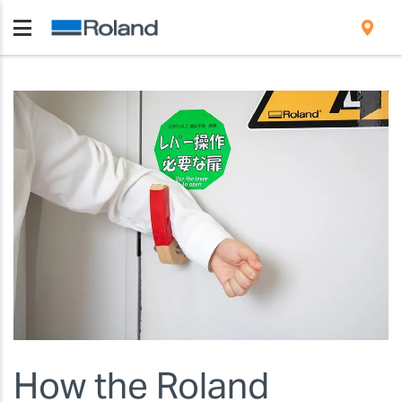
How the Roland