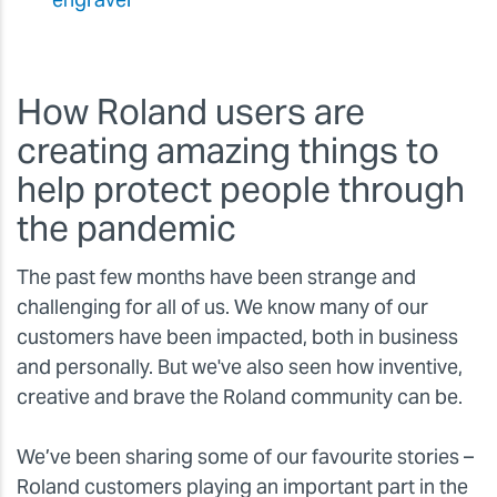
How Roland users are
creating amazing things to
help protect people through
the pandemic
The past few months have been strange and
challenging for all of us. We know many of our
customers have been impacted, both in business
and personally. But we've also seen how inventive,
creative and brave the Roland community can be.
We’ve been sharing some of our favourite stories –
Roland customers playing an important part in the