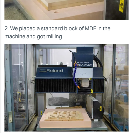
2. We placed a standard block of MDF in the
machine and got milling.