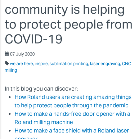
community is helping
to protect people from
COVID-19
07 July 2020
we are here, inspire, sublimation printing, laser engraving, CNC
milling
In this blog you can discover:
How Roland users are creating amazing things
to help protect people through the pandemic
How to make a hands-free door opener with a
Roland milling machine
How to make a face shield with a Roland laser
engraver