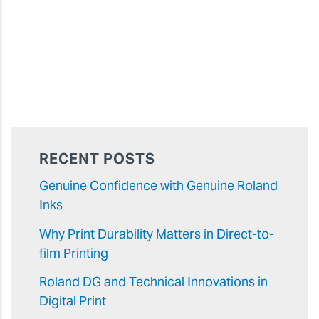
RECENT POSTS
Genuine Confidence with Genuine Roland
Inks
Why Print Durability Matters in Direct-to-
film Printing
Roland DG and Technical Innovations in
Digital Print