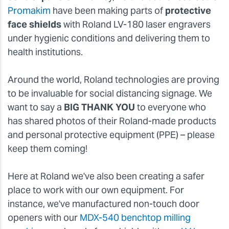
Promakim
have been making parts of
protective
face shields
with Roland LV-180 laser engravers
under hygienic conditions and delivering them to
health institutions.
Around the world, Roland technologies are proving
to be invaluable for social distancing signage. We
want to say a
BIG THANK YOU
to everyone who
has shared photos of their Roland-made products
and personal protective equipment (PPE) – please
keep them coming!
Here at Roland we've also been creating a safer
place to work with our own equipment. For
instance, we've manufactured non-touch door
openers with our
MDX-540 benchtop milling