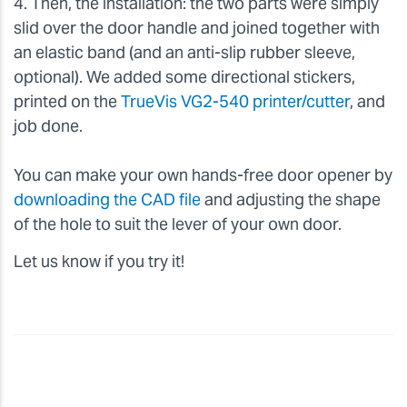
4. Then, the installation: the two parts were simply
slid over the door handle and joined together with
an elastic band (and an anti-slip rubber sleeve,
optional). We added some directional stickers,
printed on the
TrueVis VG2-540 printer/cutter
, and
job done.
You can make your own hands-free door opener by
downloading the CAD file
and adjusting the shape
of the hole to suit the lever of your own door.
Let us know if you try it!