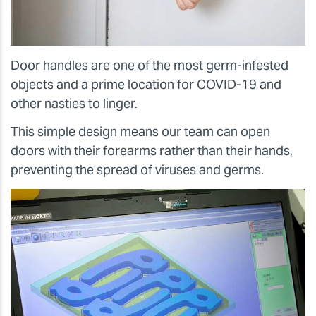
Door handles are one of the most germ-infested
objects and a prime location for COVID-19 and
other nasties to linger.
This simple design means our team can open
doors with their forearms rather than their hands,
preventing the spread of viruses and germs.