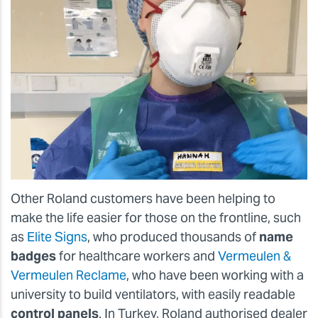
Other Roland customers have been helping to
make the life easier for those on the frontline, such
as
Elite Signs
, who produced thousands of
name
badges
for healthcare workers and
Vermeulen &
Vermeulen Reclame
, who have been working with a
university to build ventilators, with easily readable
control panels
. In Turkey, Roland authorised dealer