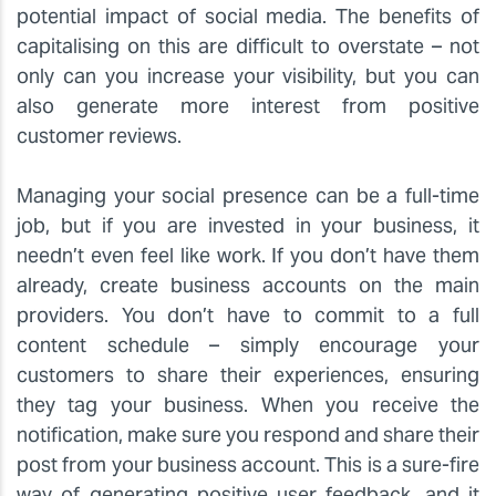
potential impact of social media. The benefits of
capitalising on this are difficult to overstate – not
only can you increase your visibility, but you can
also generate more interest from positive
customer reviews.
Managing your social presence can be a full-time
job, but if you are invested in your business, it
needn’t even feel like work. If you don’t have them
already, create business accounts on the main
providers. You don’t have to commit to a full
content schedule – simply encourage your
customers to share their experiences, ensuring
they tag your business. When you receive the
notification, make sure you respond and share their
post from your business account. This is a sure-fire
way of generating positive user feedback, and it