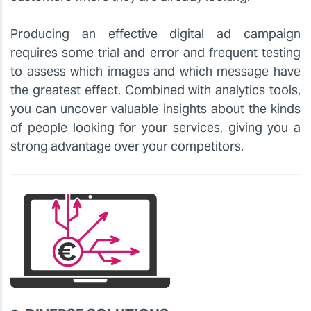
Producing an effective digital ad campaign
requires some trial and error and frequent testing
to assess which images and which message have
the greatest effect. Combined with analytics tools,
you can uncover valuable insights about the kinds
of people looking for your services, giving you a
strong advantage over your competitors.