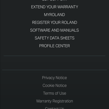
EXTEND YOUR WARRANTY
MYROLAND
REGISTER YOUR ROLAND
SOFTWARE AND MANUALS
SAFETY DATA SHEETS
PROFILE CENTER
Privacy Notice
Cookie Notice
Terms of Use
Warranty Registration
Contact Us