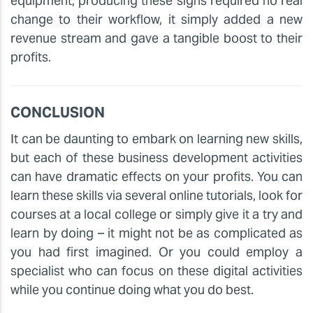
equipment, producing these signs required no real
change to their workflow, it simply added a new
revenue stream and gave a tangible boost to their
profits.
CONCLUSION
It can be daunting to embark on learning new skills,
but each of these business development activities
can have dramatic effects on your profits. You can
learn these skills via several online tutorials, look for
courses at a local college or simply give it a try and
learn by doing – it might not be as complicated as
you had first imagined. Or you could employ a
specialist who can focus on these digital activities
while you continue doing what you do best.