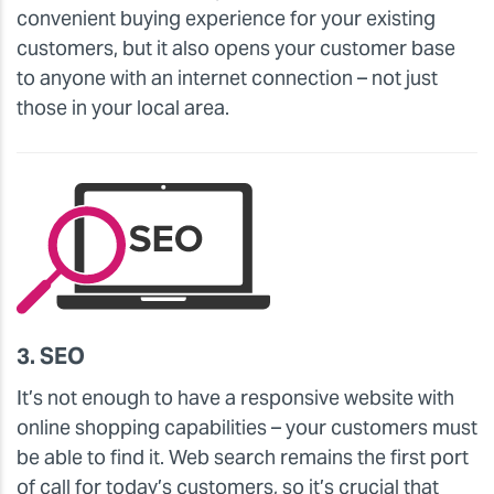
convenient buying experience for your existing
customers, but it also opens your customer base
to anyone with an internet connection – not just
those in your local area.
3. SEO
It’s not enough to have a responsive website with
online shopping capabilities – your customers must
be able to find it. Web search remains the first port
of call for today’s customers, so it’s crucial that