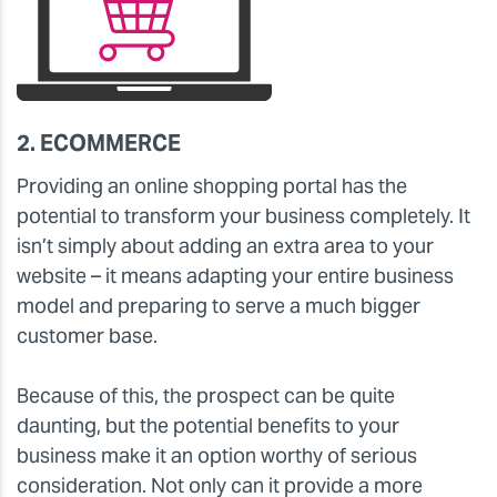
2. ECOMMERCE
Providing an online shopping portal has the
potential to transform your business completely. It
isn’t simply about adding an extra area to your
website – it means adapting your entire business
model and preparing to serve a much bigger
customer base.
Because of this, the prospect can be quite
daunting, but the potential benefits to your
business make it an option worthy of serious
consideration. Not only can it provide a more