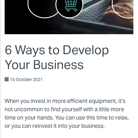
6 Ways to Develop
Your Business
15 October 2021
When you invest in more efficient equipment, it’s
not uncommon to find yourself with a little more
time on your hands. You can use this time to relax,
or you can reinvest it into your business.