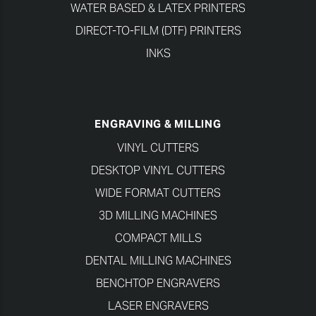
WATER BASED & LATEX PRINTERS
DIRECT-TO-FILM (DTF) PRINTERS
INKS
ENGRAVING & MILLING
VINYL CUTTERS
DESKTOP VINYL CUTTERS
WIDE FORMAT CUTTERS
3D MILLING MACHINES
COMPACT MILLS
DENTAL MILLING MACHINES
BENCHTOP ENGRAVERS
LASER ENGRAVERS