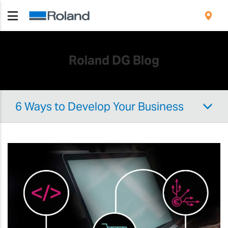
Roland DG Blog
6 Ways to Develop Your Business