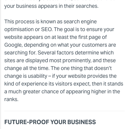
your business appears in their searches.
This process is known as search engine
optimisation or SEO. The goal is to ensure your
website appears on at least the first page of
Google, depending on what your customers are
searching for. Several factors determine which
sites are displayed most prominently, and these
change all the time. The one thing that doesn’t
change is usability – if your website provides the
kind of experience its visitors expect, then it stands
a much greater chance of appearing higher in the
ranks.
FUTURE-PROOF YOUR BUSINESS