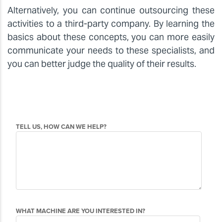
Alternatively, you can continue outsourcing these
activities to a third-party company. By learning the
basics about these concepts, you can more easily
communicate your needs to these specialists, and
you can better judge the quality of their results.