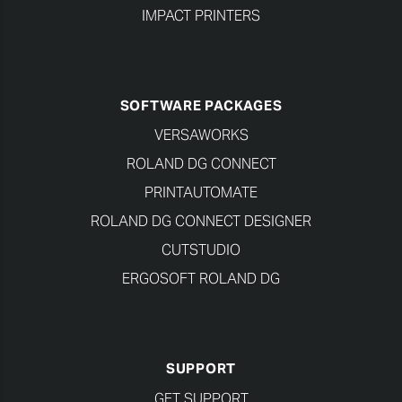
IMPACT PRINTERS
SOFTWARE PACKAGES
VERSAWORKS
ROLAND DG CONNECT
PRINTAUTOMATE
ROLAND DG CONNECT DESIGNER
CUTSTUDIO
ERGOSOFT ROLAND DG
SUPPORT
GET SUPPORT