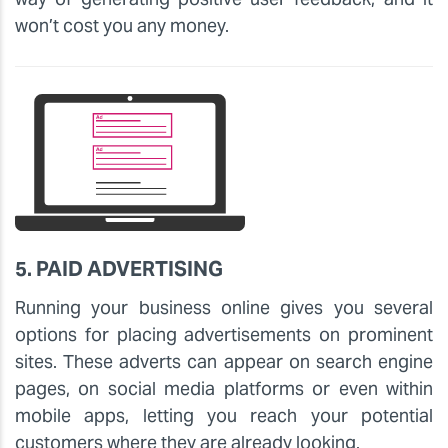
won’t cost you any money.
5. PAID ADVERTISING
Running your business online gives you several
options for placing advertisements on prominent
sites. These adverts can appear on search engine
pages, on social media platforms or even within
mobile apps, letting you reach your potential
customers where they are already looking.