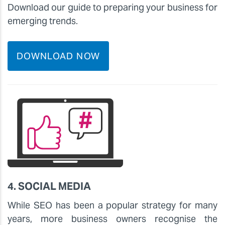
Download our guide to preparing your business for
emerging trends.
DOWNLOAD NOW
4. SOCIAL MEDIA
While SEO has been a popular strategy for many
years, more business owners recognise the