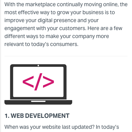
With the marketplace continually moving online, the
most effective way to grow your business is to
improve your digital presence and your
engagement with your customers. Here are a few
different ways to make your company more
relevant to today’s consumers.
1. WEB DEVELOPMENT
When was your website last updated? In today’s