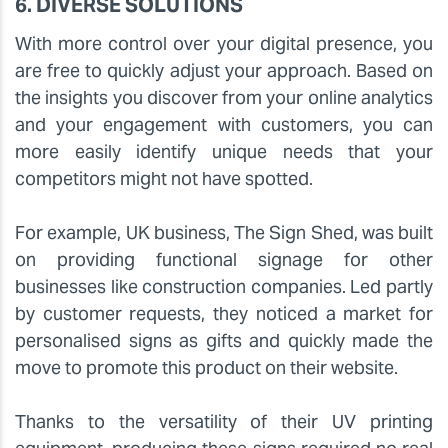
6. DIVERSE SOLUTIONS
With more control over your digital presence, you
are free to quickly adjust your approach. Based on
the insights you discover from your online analytics
and your engagement with customers, you can
more easily identify unique needs that your
competitors might not have spotted.
For example, UK business, The Sign Shed, was built
on providing functional signage for other
businesses like construction companies. Led partly
by customer requests, they noticed a market for
personalised signs as gifts and quickly made the
move to promote this product on their website.
Thanks to the versatility of their UV printing