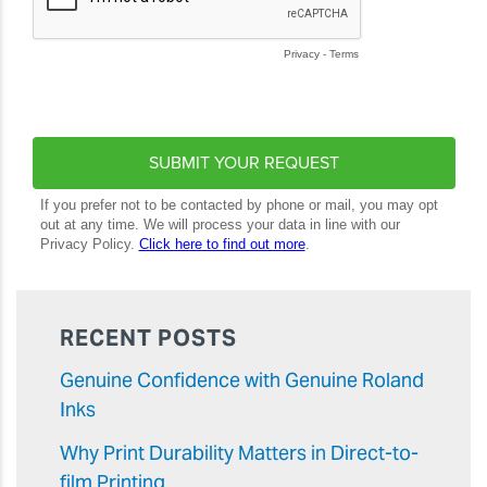
RECENT POSTS
Genuine Confidence with Genuine Roland
Inks
Why Print Durability Matters in Direct-to-
film Printing