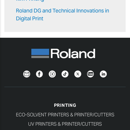
Roland DG and Technical Innovations in
Digital Print
Newsletter
Facebook
Instagram
TikTok
Twitter
YouTube
LinkedIn
PRINTING
ECO-SOLVENT PRINTERS & PRINTER/CUTTERS
UV PRINTERS & PRINTER/CUTTERS