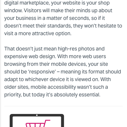
digital marketplace, your website is your shop
window. Visitors will make their minds up about
your business in a matter of seconds, so if it
doesn’t meet their standards, they won’t hesitate to
visit a more attractive option.
That doesn’t just mean high-res photos and
expensive web design. With more web users
browsing from their mobile devices, your site
should be ‘responsive’ – meaning its format should
adapt to whichever device it is viewed on. With
older sites, mobile accessibility wasn’t such a
priority, but today it’s absolutely essential.