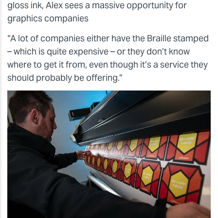
gloss ink, Alex sees a massive opportunity for
graphics companies
“A lot of companies either have the Braille stamped
– which is quite expensive – or they don’t know
where to get it from, even though it’s a service they
should probably be offering.”