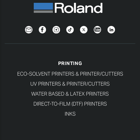
Newsletter
Facebook
Instagram
TikTok
Twitter
YouTube
LinkedIn
PRINTING
ECO-SOLVENT PRINTERS & PRINTER/CUTTERS
UV PRINTERS & PRINTER/CUTTERS
WATER BASED & LATEX PRINTERS
DIRECT-TO-FILM (DTF) PRINTERS
INKS