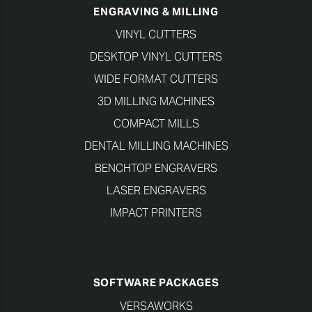
ENGRAVING & MILLING
VINYL CUTTERS
DESKTOP VINYL CUTTERS
WIDE FORMAT CUTTERS
3D MILLING MACHINES
COMPACT MILLS
DENTAL MILLING MACHINES
BENCHTOP ENGRAVERS
LASER ENGRAVERS
IMPACT PRINTERS
SOFTWARE PACKAGES
VERSAWORKS