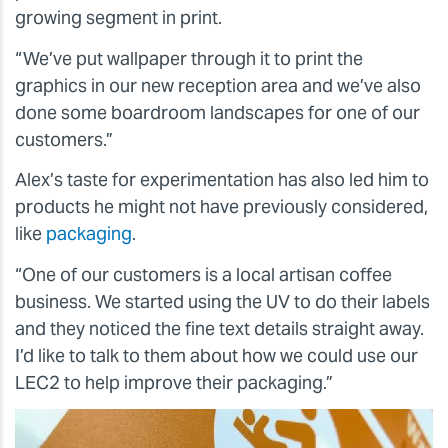
growing segment in print.
“We’ve put wallpaper through it to print the
graphics in our new reception area and we’ve also
done some boardroom landscapes for one of our
customers.”
Alex’s taste for experimentation has also led him to
products he might not have previously considered,
like
packaging
.
“One of our customers is a local artisan coffee
business. We started using the UV to do their labels
and they noticed the fine text details straight away.
I’d like to talk to them about how we could use our
LEC2 to help improve their packaging.”