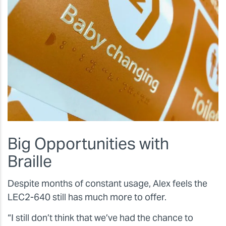
Big Opportunities with
Braille
Despite months of constant usage, Alex feels the
LEC2-640 still has much more to offer.
“I still don’t think that we’ve had the chance to