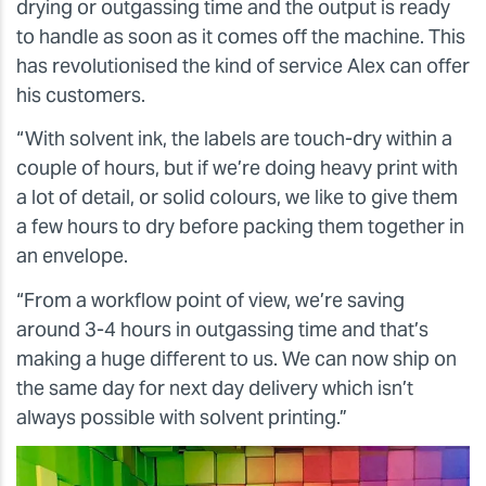
drying or outgassing time and the output is ready
to handle as soon as it comes off the machine. This
has revolutionised the kind of service Alex can offer
his customers.
“With solvent ink, the labels are touch-dry within a
couple of hours, but if we’re doing heavy print with
a lot of detail, or solid colours, we like to give them
a few hours to dry before packing them together in
an envelope.
“From a workflow point of view, we’re saving
around 3-4 hours in outgassing time and that’s
making a huge different to us. We can now ship on
the same day for next day delivery which isn’t
always possible with solvent printing.”