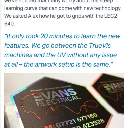
we’ve noticed that many worry about the steep
learning curve that can come with new technology.
We asked Alex how he got to grips with the LEC2-
640.
“It only took 20 minutes to learn the new
features. We go between the TrueVis
machines and the UV without any issue
at all – the artwork setup is the same.”