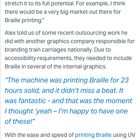
stretch it to its full potential. For example, I think
there would be a very big market out there for
Braille printing.”
Alex told us of some recent outsourcing work he
did with another graphics company responsible for
branding train carriages nationally. Due to
accessibility requirements, they needed to include
Braille in several of the internal graphics.
“The machine was printing Braille for 23
hours solid, and it didn’t miss a beat. It
was fantastic - and that was the moment
I thought ‘yeah – I’m happy to have one
of these!”
With the ease and speed of
printing Braille
using UV