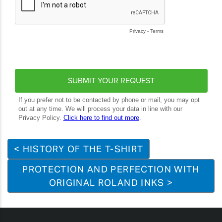
< HISTORY OF THE T-SHIRT
PROTECTION AND PERFECTION WITH
ORIGINAL ROLAND INKS >