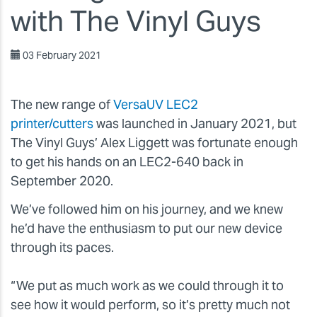
with The Vinyl Guys
03 February 2021
The new range of
VersaUV LEC2
printer/cutters
was launched in January 2021, but
The Vinyl Guys’ Alex Liggett was fortunate enough
to get his hands on an LEC2-640 back in
September 2020.
We’ve followed him on his journey, and we knew
he’d have the enthusiasm to put our new device
through its paces.
“We put as much work as we could through it to
see how it would perform, so it’s pretty much not