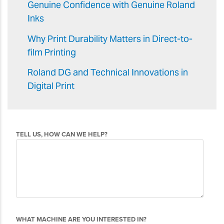
Genuine Confidence with Genuine Roland
Inks
Why Print Durability Matters in Direct-to-
film Printing
Roland DG and Technical Innovations in
Digital Print