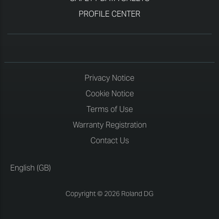
PROFILE CENTER
Privacy Notice
Cookie Notice
Terms of Use
Warranty Registration
Contact Us
English (GB)
Copyright © 2026 Roland DG