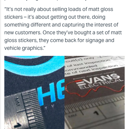
“It’s not really about selling loads of matt gloss
stickers – it’s about getting out there, doing
something different and capturing the interest of
new customers. Once they’ve bought a set of matt
gloss stickers, they come back for signage and
vehicle graphics.”