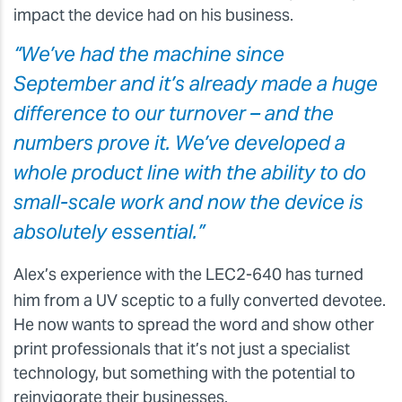
impact the device had on his business.
“We’ve had the machine since
September and it’s already made a huge
difference to our turnover – and the
numbers prove it. We’ve developed a
whole product line with the ability to do
small-scale work and now the device is
absolutely essential.”
Alex’s experience with the LEC2-640 has turned
him from a UV sceptic to a fully converted devotee.
He now wants to spread the word and show other
print professionals that it’s not just a specialist
technology, but something with the potential to
reinvigorate their businesses.