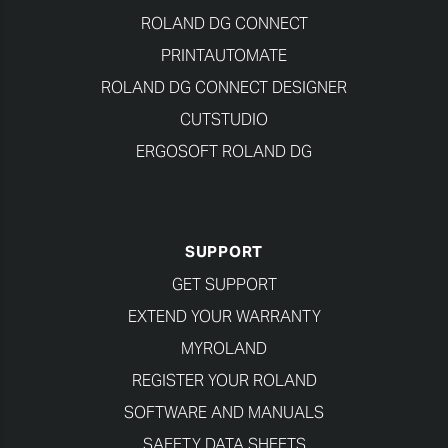
ROLAND DG CONNECT
PRINTAUTOMATE
ROLAND DG CONNECT DESIGNER
CUTSTUDIO
ERGOSOFT ROLAND DG
SUPPORT
GET SUPPORT
EXTEND YOUR WARRANTY
MYROLAND
REGISTER YOUR ROLAND
SOFTWARE AND MANUALS
SAFETY DATA SHEETS