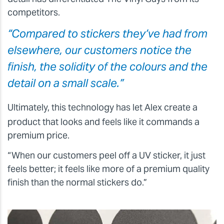
competitors.
“Compared to stickers they’ve had from
elsewhere, our customers notice the
finish, the solidity of the colours and the
detail on a small scale.”
Ultimately, this technology has let Alex create a
product that looks and feels like it commands a
premium price.
“When our customers peel off a UV sticker, it just
feels better; it feels like more of a premium quality
finish than the normal stickers do.”