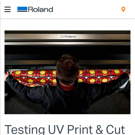
Testing UV Print & Cut