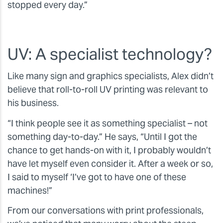
stopped every day.”
UV: A specialist technology?
Like many sign and graphics specialists, Alex didn’t
believe that roll-to-roll UV printing was relevant to
his business.
“I think people see it as something specialist – not
something day-to-day.” He says, “Until I got the
chance to get hands-on with it, I probably wouldn’t
have let myself even consider it. After a week or so,
I said to myself ‘I’ve got to have one of these
machines!”
From our conversations with print professionals,