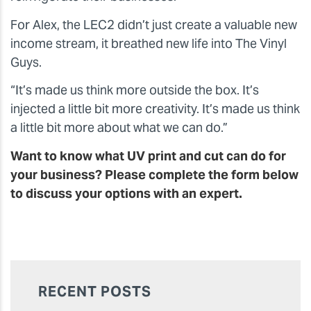
For Alex, the LEC2 didn’t just create a valuable new
income stream, it breathed new life into The Vinyl
Guys.
“It’s made us think more outside the box. It’s
injected a little bit more creativity. It’s made us think
a little bit more about what we can do.”
Want to know what UV print and cut can do for
your business? Please complete the form below
to discuss your options with an expert.
RECENT POSTS