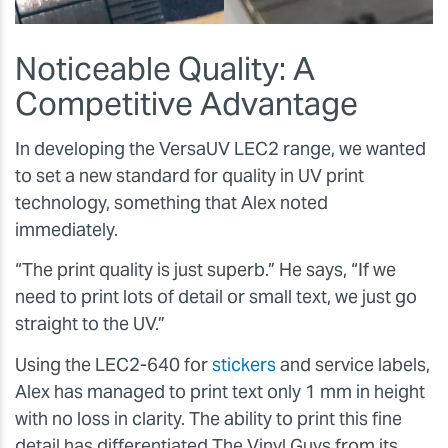
Noticeable Quality: A
Competitive Advantage
In developing the VersaUV LEC2 range, we wanted
to set a new standard for quality in UV print
technology, something that Alex noted
immediately.
“The print quality is just superb.”
He says,
“If we
need to print lots of detail or small text, we just go
straight to the UV.”
Using the LEC2-640 for
stickers
and service labels,
Alex has managed to print text only 1 mm in height
with no loss in clarity. The ability to print this fine
detail has differentiated The Vinyl Guys from its