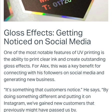
Gloss Effects: Getting
Noticed on Social Media
One of the most notable features of UV printing is
the ability to print clear ink and create outstanding
gloss effects. For Alex, this was a key benefit for
connecting with his followers on social media and
generating new business.
“It’s something that customers notice.” He says, “By
doing something different and putting it on
Instagram, we've gained new customers that
previously might have passed us by.