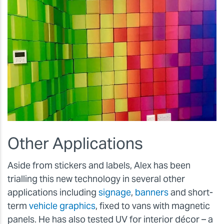
Other Applications
Aside from stickers and labels, Alex has been
trialling this new technology in several other
applications including
signage
,
banners
and short-
term
vehicle graphics
, fixed to vans with magnetic
panels. He has also tested UV for interior décor – a