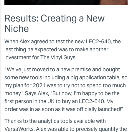
Results: Creating a New
Niche
When Alex agreed to test the new LEC2-640, the
last thing he expected was to make another
investment for The Vinyl Guys.
“We’ve just moved to a new premise and bought
some new tools including a big application table, so
my plan for 2021 was to try not to spend too much
money.” Says Alex, “But now, I’m happy to be the
first person in the UK to buy an LEC2-640. My
order was in as soon as it was officially launched!”
Thanks to the analytics tools available with
VersaWorks, Alex was able to precisely quantify the