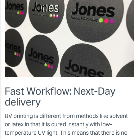
Fast Workflow: Next-Day
delivery
UV printing is different from methods like solvent
or latex in that it is cured instantly with low-
temperature UV light. This means that there is no