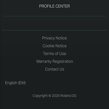
PROFILE CENTER
Privacy Notice
Cookie Notice
Terms of Use
Warranty Registration
Contact Us
English (EM)
Copyright © 2026 Roland DG