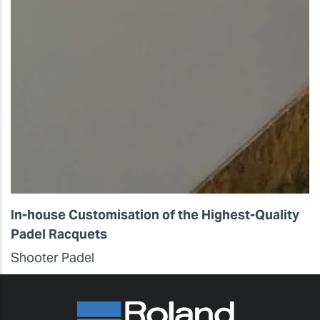
In-house Customisation of the Highest-Quality
Padel Racquets
Shooter Padel