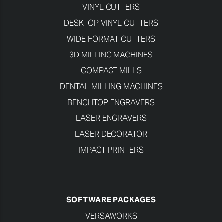
VINYL CUTTERS
DESKTOP VINYL CUTTERS
WIDE FORMAT CUTTERS
3D MILLING MACHINES
COMPACT MILLS
DENTAL MILLING MACHINES
BENCHTOP ENGRAVERS
LASER ENGRAVERS
LASER DECORATOR
IMPACT PRINTERS
SOFTWARE PACKAGES
VERSAWORKS