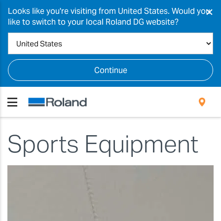
×
Looks like you're visiting from United States. Would you
like to switch to your local Roland DG website?
Continue
Sports Equipment