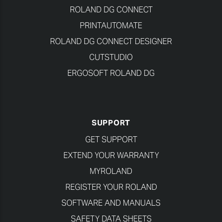
ROLAND DG CONNECT
PRINTAUTOMATE
ROLAND DG CONNECT DESIGNER
CUTSTUDIO
ERGOSOFT ROLAND DG
SUPPORT
GET SUPPORT
EXTEND YOUR WARRANTY
MYROLAND
REGISTER YOUR ROLAND
SOFTWARE AND MANUALS
SAFETY DATA SHEETS