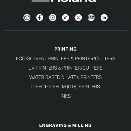
Newsletter
Facebook
Instagram
TikTok
Twitter
YouTube
LinkedIn
PRINTING
ECO-SOLVENT PRINTERS & PRINTER/CUTTERS
UV PRINTERS & PRINTER/CUTTERS
WATER BASED & LATEX PRINTERS
DIRECT-TO-FILM (DTF) PRINTERS
INKS
ENGRAVING & MILLING