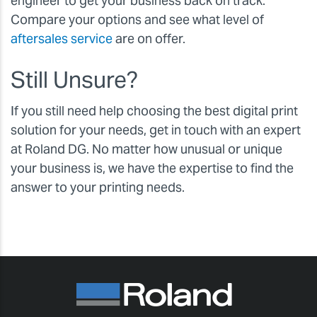
engineer to get your business back on track.
Compare your options and see what level of
aftersales service
are on offer.
Still Unsure?
If you still need help choosing the best digital print
solution for your needs, get in touch with an expert
at Roland DG. No matter how unusual or unique
your business is, we have the expertise to find the
answer to your printing needs.