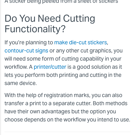
A sticker being peeled from a sheet of stickers
Do You Need Cutting
Functionality?
If you’re planning to
make die-cut stickers
,
contour-cut signs
or any other cut graphics, you
will need some form of cutting capability in your
workflow. A
printer/cutter
is a good solution as it
lets you perform both printing and cutting in the
same device.
With the help of registration marks, you can also
transfer a print to a separate cutter. Both methods
have their own advantages but the option you
choose depends on the workflow you intend to use.