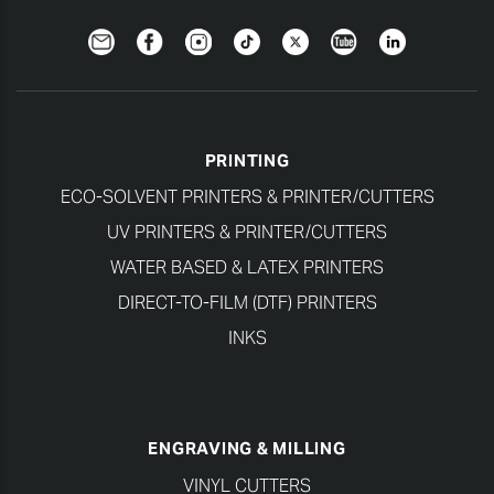
Newsletter
Facebook
Instagram
TikTok
Twitter
YouTube
LinkedIn
PRINTING
ECO-SOLVENT PRINTERS & PRINTER/CUTTERS
UV PRINTERS & PRINTER/CUTTERS
WATER BASED & LATEX PRINTERS
DIRECT-TO-FILM (DTF) PRINTERS
INKS
ENGRAVING & MILLING
VINYL CUTTERS