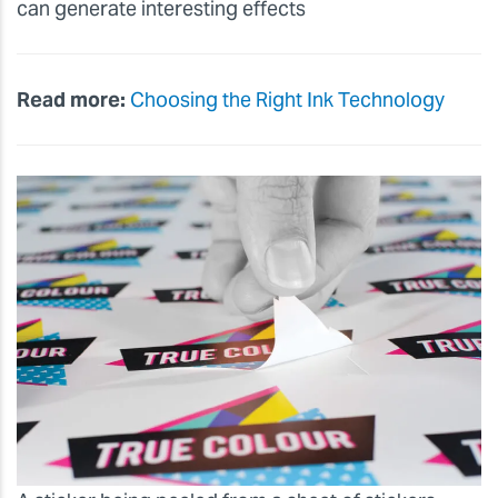
can generate interesting effects
Read more:
Choosing the Right Ink Technology