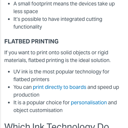
A small footprint means the devices take up
less space
It’s possible to have integrated cutting
functionality
FLATBED PRINTING
If you want to print onto solid objects or rigid
materials, flatbed printing is the ideal solution.
UV ink is the most popular technology for
flatbed printers
You can
print directly to boards
and speed up
production
It is a popular choice for
personalisation
and
object customisation
Which Ink Technology Do