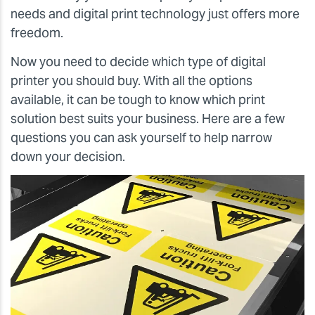
needs and digital print technology just offers more
freedom.
Now you need to decide which type of digital
printer you should buy. With all the options
available, it can be tough to know which print
solution best suits your business. Here are a few
questions you can ask yourself to help narrow
down your decision.