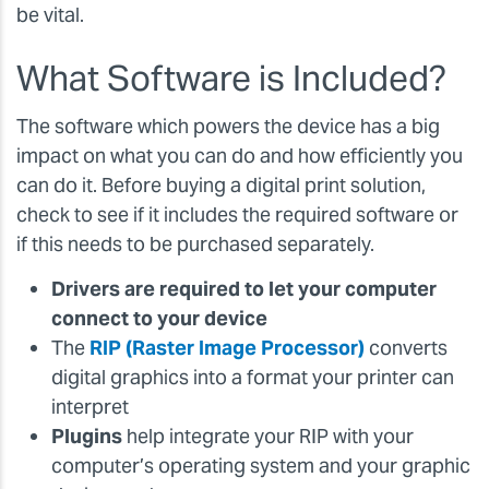
be vital.
What Software is Included?
The software which powers the device has a big
impact on what you can do and how efficiently you
can do it. Before buying a digital print solution,
check to see if it includes the required software or
if this needs to be purchased separately.
Drivers are required to let your computer
connect to your device
The
RIP (Raster Image Processor)
converts
digital graphics into a format your printer can
interpret
Plugins
help integrate your RIP with your
computer’s operating system and your graphic