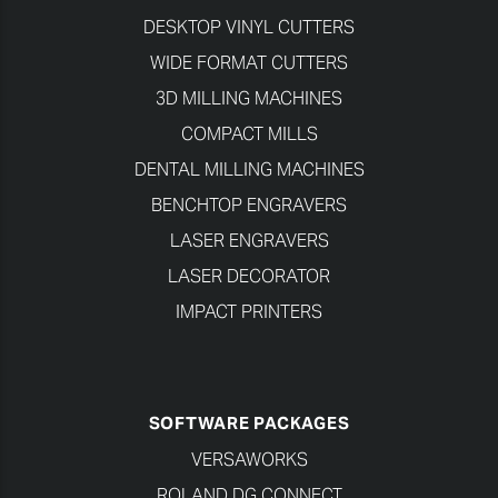
DESKTOP VINYL CUTTERS
WIDE FORMAT CUTTERS
3D MILLING MACHINES
COMPACT MILLS
DENTAL MILLING MACHINES
BENCHTOP ENGRAVERS
LASER ENGRAVERS
LASER DECORATOR
IMPACT PRINTERS
SOFTWARE PACKAGES
VERSAWORKS
ROLAND DG CONNECT