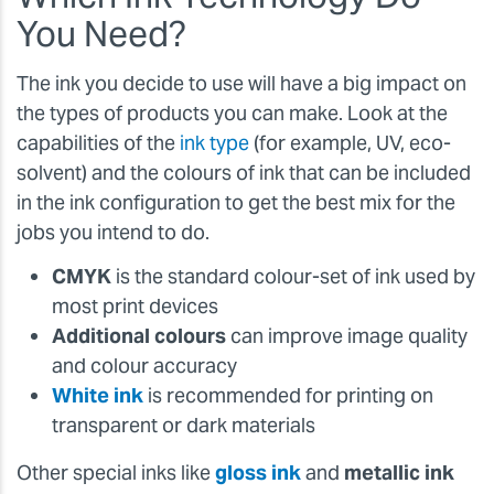
You Need?
The ink you decide to use will have a big impact on
the types of products you can make. Look at the
capabilities of the
ink type
(for example, UV, eco-
solvent) and the colours of ink that can be included
in the ink configuration to get the best mix for the
jobs you intend to do.
CMYK
is the standard colour-set of ink used by
most print devices
Additional colours
can improve image quality
and colour accuracy
White ink
is recommended for printing on
transparent or dark materials
Other special inks like
gloss ink
and
metallic ink