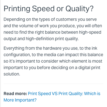
Printing Speed or Quality?
Depending on the types of customers you serve
and the volume of work you produce, you will often
need to find the right balance between high-speed
output and high-definition print quality.
Everything from the hardware you use, to the ink
configuration, to the media can impact this balance
so it’s important to consider which element is most
important to you before deciding on a digital print
solution.
Read more:
Print Speed VS Print Quality: Which is
More Important?