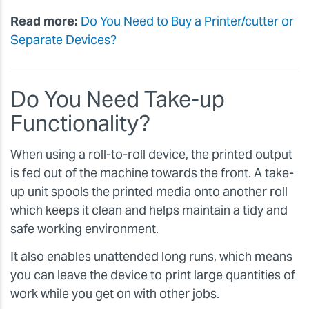
Read more:
Do You Need to Buy a Printer/cutter or
Separate Devices?
Do You Need Take-up
Functionality?
When using a roll-to-roll device, the printed output
is fed out of the machine towards the front. A take-
up unit spools the printed media onto another roll
which keeps it clean and helps maintain a tidy and
safe working environment.
It also enables unattended long runs, which means
you can leave the device to print large quantities of
work while you get on with other jobs.