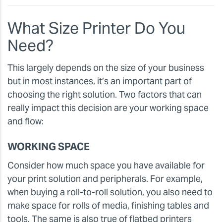
What Size Printer Do You
Need?
This largely depends on the size of your business
but in most instances, it’s an important part of
choosing the right solution. Two factors that can
really impact this decision are your working space
and flow:
WORKING SPACE
Consider how much space you have available for
your print solution and peripherals. For example,
when buying a roll-to-roll solution, you also need to
make space for rolls of media, finishing tables and
tools. The same is also true of flatbed printers