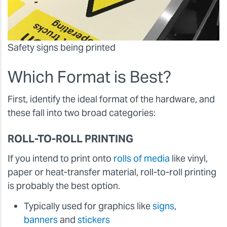
Safety signs being printed
Which Format is Best?
First, identify the ideal format of the hardware, and
these fall into two broad categories:
ROLL-TO-ROLL PRINTING
If you intend to print onto
rolls of media
like vinyl,
paper or heat-transfer material, roll-to-roll printing
is probably the best option.
Typically used for graphics like
signs
,
banners
and
stickers