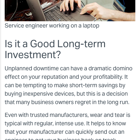
Service engineer working on a laptop
Is it a Good Long-term
Investment?
Unplanned downtime can have a dramatic domino
effect on your reputation and your profitability. It
can be tempting to make short-term savings by
buying inexpensive devices, but this is a decision
that many business owners regret in the long run.
Even with trusted manufacturers, wear and tear is
typical with regular, intense use. It helps to know
that your manufacturer can quickly send out an