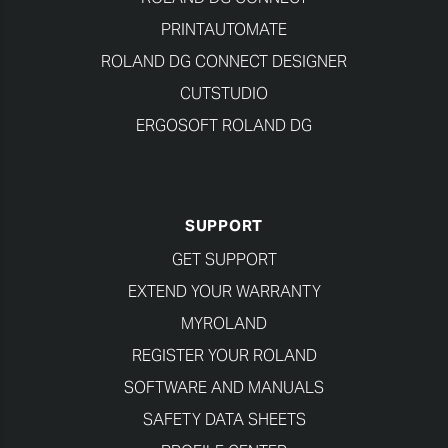
PRINTAUTOMATE
ROLAND DG CONNECT DESIGNER
CUTSTUDIO
ERGOSOFT ROLAND DG
SUPPORT
GET SUPPORT
EXTEND YOUR WARRANTY
MYROLAND
REGISTER YOUR ROLAND
SOFTWARE AND MANUALS
SAFETY DATA SHEETS