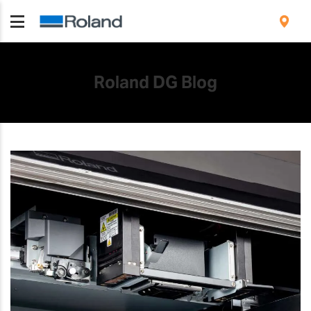
Roland DG Blog