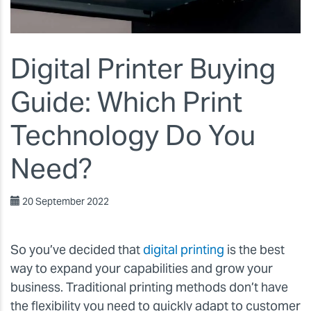
Digital Printer Buying
Guide: Which Print
Technology Do You
Need?
20 September 2022
So you’ve decided that
digital printing
is the best
way to expand your capabilities and grow your
business. Traditional printing methods don’t have
the flexibility you need to quickly adapt to customer