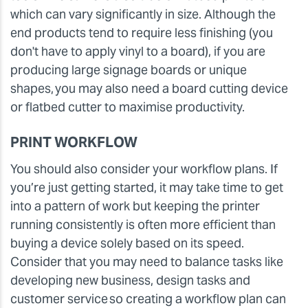
which can vary significantly in size. Although the
end products tend to require less finishing (you
don't have to apply vinyl to a board), if you are
producing large signage boards or unique
shapes, you may also need a board cutting device
or flatbed cutter to maximise productivity.
PRINT WORKFLOW
You should also consider your workflow plans. If
you’re just getting started, it may take time to get
into a pattern of work but keeping the printer
running consistently is often more efficient than
buying a device solely based on its speed.
Consider that you may need to balance tasks like
developing new business, design tasks and
customer service so creating a workflow plan can