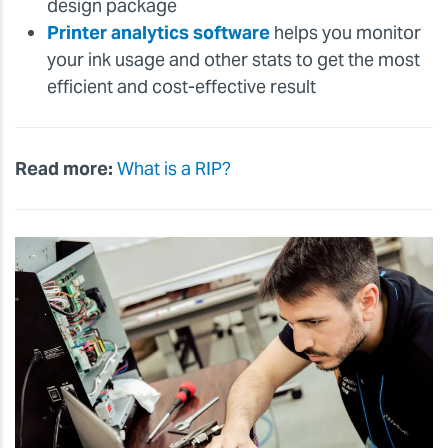
design package
Printer analytics software
helps you monitor
your ink usage and other stats to get the most
efficient and cost-effective result
Read more:
What is a RIP?