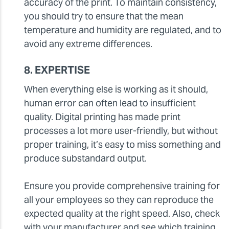
accuracy of the print. To maintain consistency,
you should try to ensure that the mean
temperature and humidity are regulated, and to
avoid any extreme differences.
8. EXPERTISE
When everything else is working as it should,
human error can often lead to insufficient
quality. Digital printing has made print
processes a lot more user-friendly, but without
proper training, it’s easy to miss something and
produce substandard output.
Ensure you provide comprehensive training for
all your employees so they can reproduce the
expected quality at the right speed. Also, check
with your manufacturer and see which training