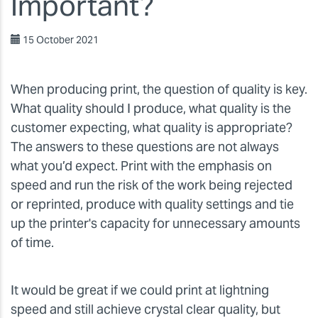
Important?
15 October 2021
When producing print, the question of quality is key.
What quality should I produce, what quality is the
customer expecting, what quality is appropriate?
The answers to these questions are not always
what you’d expect. Print with the emphasis on
speed and run the risk of the work being rejected
or reprinted, produce with quality settings and tie
up the printer's capacity for unnecessary amounts
of time.
It would be great if we could print at lightning
speed and still achieve crystal clear quality, but