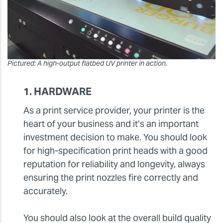
Pictured: A high-output flatbed UV printer in action.
1. HARDWARE
As a print service provider, your printer is the
heart of your business and it’s an important
investment decision to make. You should look
for high-specification print heads with a good
reputation for reliability and longevity, always
ensuring the print nozzles fire correctly and
accurately.
You should also look at the overall build quality