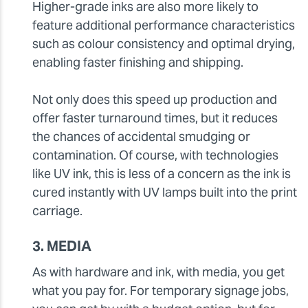
Higher-grade inks are also more likely to
feature additional performance characteristics
such as colour consistency and optimal drying,
enabling faster finishing and shipping.
Not only does this speed up production and
offer faster turnaround times, but it reduces
the chances of accidental smudging or
contamination. Of course, with technologies
like UV ink, this is less of a concern as the ink is
cured instantly with UV lamps built into the print
carriage.
3. MEDIA
As with hardware and ink, with media, you get
what you pay for. For temporary signage jobs,