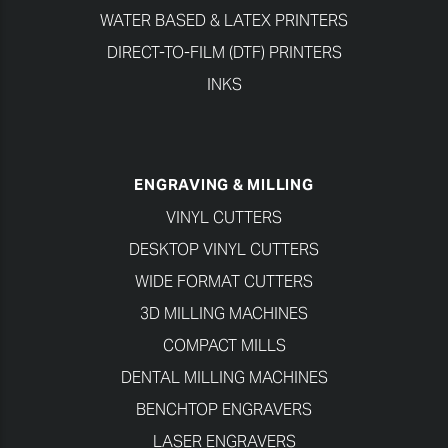
WATER BASED & LATEX PRINTERS
DIRECT-TO-FILM (DTF) PRINTERS
INKS
ENGRAVING & MILLING
VINYL CUTTERS
DESKTOP VINYL CUTTERS
WIDE FORMAT CUTTERS
3D MILLING MACHINES
COMPACT MILLS
DENTAL MILLING MACHINES
BENCHTOP ENGRAVERS
LASER ENGRAVERS