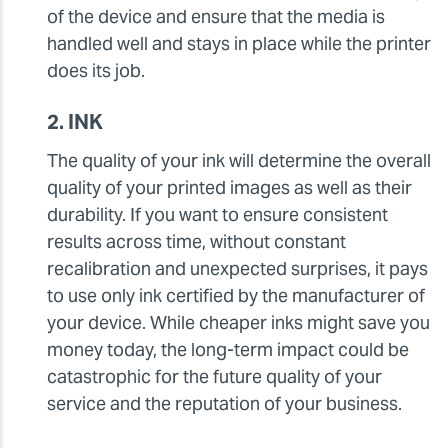
of the device and ensure that the media is
handled well and stays in place while the printer
does its job.
2. INK
The quality of your ink will determine the overall
quality of your printed images as well as their
durability. If you want to ensure consistent
results across time, without constant
recalibration and unexpected surprises, it pays
to use only ink certified by the manufacturer of
your device. While cheaper inks might save you
money today, the long-term impact could be
catastrophic for the future quality of your
service and the reputation of your business.