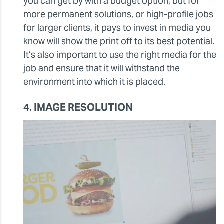
you can get by with a budget option, but for
more permanent solutions, or high-profile jobs
for larger clients, it pays to invest in media you
know will show the print off to its best potential.
It’s also important to use the right media for the
job and ensure that it will withstand the
environment into which it is placed.
4. IMAGE RESOLUTION