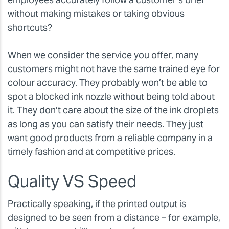
without making mistakes or taking obvious
shortcuts?
When we consider the service you offer, many
customers might not have the same trained eye for
colour accuracy. They probably won’t be able to
spot a blocked ink nozzle without being told about
it. They don’t care about the size of the ink droplets
as long as you can satisfy their needs. They just
want good products from a reliable company in a
timely fashion and at competitive prices.
Quality VS Speed
Practically speaking, if the printed output is
designed to be seen from a distance – for example,