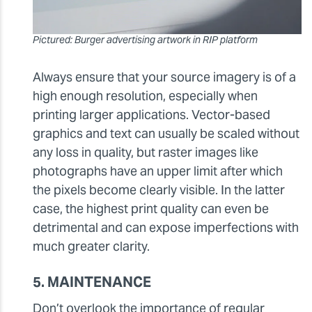
Pictured: Burger advertising artwork in RIP platform
Always ensure that your source imagery is of a
high enough resolution, especially when
printing larger applications. Vector-based
graphics and text can usually be scaled without
any loss in quality, but raster images like
photographs have an upper limit after which
the pixels become clearly visible. In the latter
case, the highest print quality can even be
detrimental and can expose imperfections with
much greater clarity.
5. MAINTENANCE
Don’t overlook the importance of regular