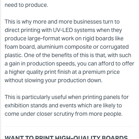
need to produce.
This is why more and more businesses turn to
direct printing with UV-LED systems when they
produce large-format work on rigid boards like
foam board, aluminium composite or corrugated
plastic. One of the benefits of this is that, with such
a gain in production speeds, you can afford to offer
a higher quality print finish at a premium price
without slowing your production down.
This is particularly useful when printing panels for
exhibition stands and events which are likely to
come under closer scrutiny from more people.
WANT TO PRINT HIGH-QUALITY BOARDS,