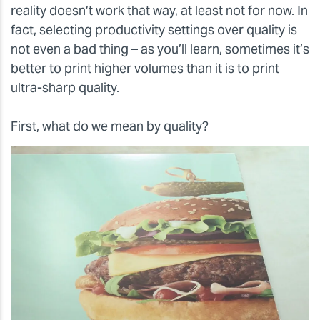
reality doesn’t work that way, at least not for now. In
fact, selecting productivity settings over quality is
not even a bad thing – as you’ll learn, sometimes it’s
better to print higher volumes than it is to print
ultra-sharp quality.
First, what do we mean by quality?