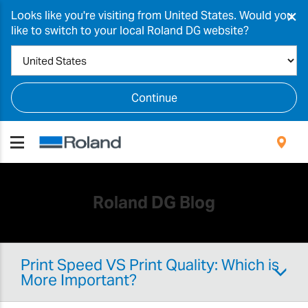
×
Looks like you're visiting from United States. Would you
like to switch to your local Roland DG website?
Continue
Roland DG Blog
Print Speed VS Print Quality: Which is
More Important?