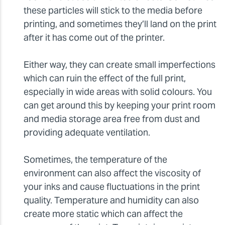
these particles will stick to the media before
printing, and sometimes they’ll land on the print
after it has come out of the printer.
Either way, they can create small imperfections
which can ruin the effect of the full print,
especially in wide areas with solid colours. You
can get around this by keeping your print room
and media storage area free from dust and
providing adequate ventilation.
Sometimes, the temperature of the
environment can also affect the viscosity of
your inks and cause fluctuations in the print
quality. Temperature and humidity can also
create more static which can affect the