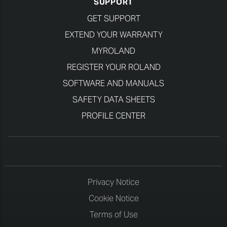
SUPPORT
GET SUPPORT
EXTEND YOUR WARRANTY
MYROLAND
REGISTER YOUR ROLAND
SOFTWARE AND MANUALS
SAFETY DATA SHEETS
PROFILE CENTER
Privacy Notice
Cookie Notice
Terms of Use