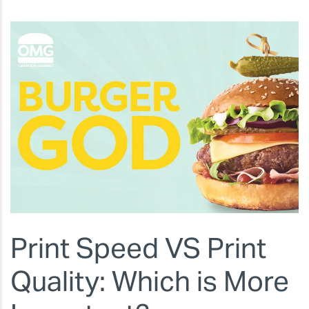
Print Speed VS Print
Quality: Which is More