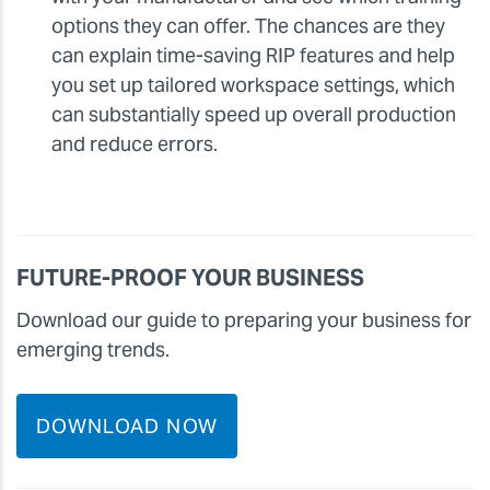
options they can offer. The chances are they
can explain time-saving RIP features and help
you set up tailored workspace settings, which
can substantially speed up overall production
and reduce errors.
FUTURE-PROOF YOUR BUSINESS
Download our guide to preparing your business for
emerging trends.
DOWNLOAD NOW