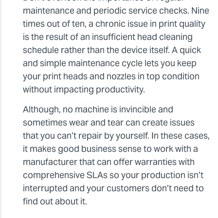
maintenance and periodic service checks. Nine
times out of ten, a chronic issue in print quality
is the result of an insufficient head cleaning
schedule rather than the device itself. A quick
and simple maintenance cycle lets you keep
your print heads and nozzles in top condition
without impacting productivity.
Although, no machine is invincible and
sometimes wear and tear can create issues
that you can’t repair by yourself. In these cases,
it makes good business sense to work with a
manufacturer that can offer warranties with
comprehensive SLAs so your production isn’t
interrupted and your customers don’t need to
find out about it.