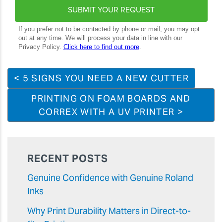
< 5 SIGNS YOU NEED A NEW CUTTER
PRINTING ON FOAM BOARDS AND
CORREX WITH A UV PRINTER >
RECENT POSTS
Genuine Confidence with Genuine Roland
Inks
Why Print Durability Matters in Direct-to-