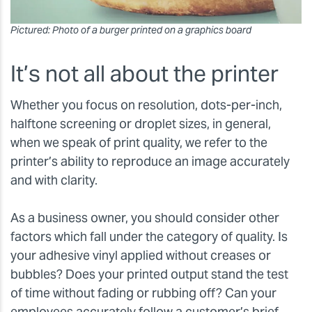
Pictured: Photo of a burger printed on a graphics board
It’s not all about the printer
Whether you focus on resolution, dots-per-inch,
halftone screening or droplet sizes, in general,
when we speak of print quality, we refer to the
printer’s ability to reproduce an image accurately
and with clarity.
As a business owner, you should consider other
factors which fall under the category of quality. Is
your adhesive vinyl applied without creases or
bubbles? Does your printed output stand the test
of time without fading or rubbing off? Can your
employees accurately follow a customer’s brief