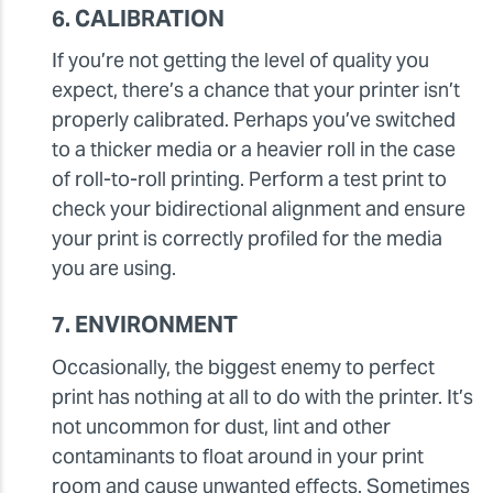
6. CALIBRATION
If you’re not getting the level of quality you
expect, there’s a chance that your printer isn’t
properly calibrated. Perhaps you’ve switched
to a thicker media or a heavier roll in the case
of roll-to-roll printing. Perform a test print to
check your bidirectional alignment and ensure
your print is correctly profiled for the media
you are using.
7. ENVIRONMENT
Occasionally, the biggest enemy to perfect
print has nothing at all to do with the printer. It’s
not uncommon for dust, lint and other
contaminants to float around in your print
room and cause unwanted effects. Sometimes