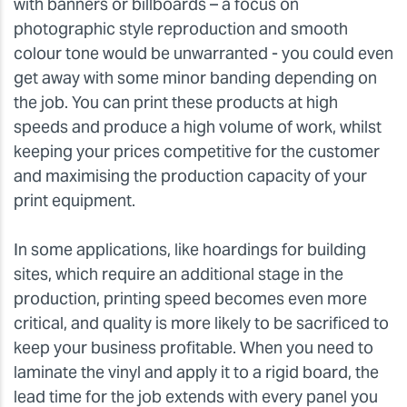
with banners or billboards – a focus on
photographic style reproduction and smooth
colour tone would be unwarranted - you could even
get away with some minor banding depending on
the job. You can print these products at high
speeds and produce a high volume of work, whilst
keeping your prices competitive for the customer
and maximising the production capacity of your
print equipment.
In some applications, like hoardings for building
sites, which require an additional stage in the
production, printing speed becomes even more
critical, and quality is more likely to be sacrificed to
keep your business profitable. When you need to
laminate the vinyl and apply it to a rigid board, the
lead time for the job extends with every panel you