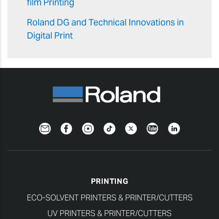
film Printing
Roland DG and Technical Innovations in
Digital Print
Newsletter
Facebook
Instagram
TikTok
Twitter
YouTube
LinkedIn
PRINTING
ECO-SOLVENT PRINTERS & PRINTER/CUTTERS
UV PRINTERS & PRINTER/CUTTERS