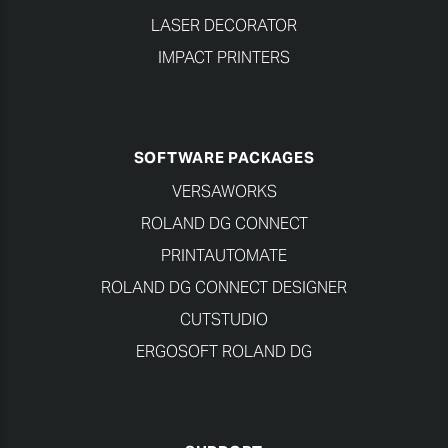
LASER DECORATOR
IMPACT PRINTERS
SOFTWARE PACKAGES
VERSAWORKS
ROLAND DG CONNECT
PRINTAUTOMATE
ROLAND DG CONNECT DESIGNER
CUTSTUDIO
ERGOSOFT ROLAND DG