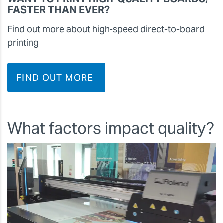
FASTER THAN EVER?
Find out more about high-speed direct-to-board
printing
FIND OUT MORE
What factors impact quality?