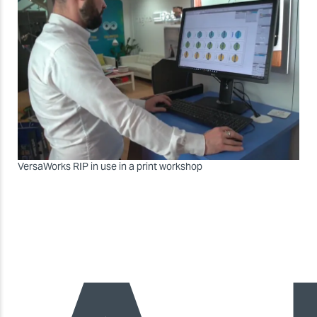
VersaWorks RIP in use in a print workshop