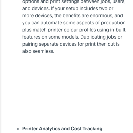
options and print settings between jobs, users,
and devices. If your setup includes two or
more devices, the benefits are enormous, and
you can automate some aspects of production
plus match printer colour profiles using in-built
features on some models. Duplicating jobs or
pairing separate devices for print then cut is
also seamless.
Printer Analytics and Cost Tracking