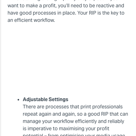
want to make a profit, you’ll need to be reactive and
have good processes in place. Your RIP is the key to
an efficient workflow.
Adjustable Settings
There are processes that print professionals
repeat again and again, so a good RIP that can
manage your workflow efficiently and reliably
is imperative to maximising your profit
potential – from optimising your media usage