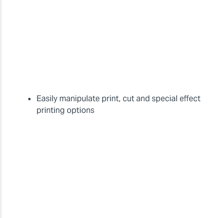
Easily manipulate print, cut and special effect
printing options