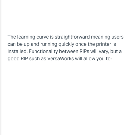
The learning curve is straightforward meaning users
can be up and running quickly once the printer is
installed. Functionality between RIPs will vary, but a
good RIP such as VersaWorks will allow you to: