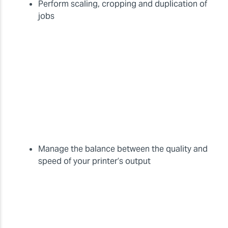
Perform scaling, cropping and duplication of
jobs
Manage the balance between the quality and
speed of your printer’s output