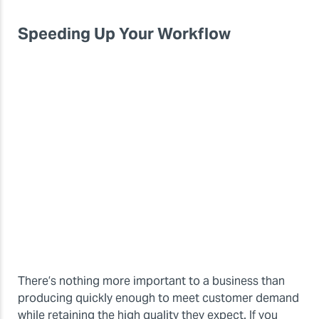
Speeding Up Your Workflow
There’s nothing more important to a business than
producing quickly enough to meet customer demand
while retaining the high quality they expect. If you