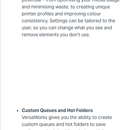
and minimising waste, to creating unique
printer profiles and improving colour
consistency. Settings can be tailored to the
user, so you can change what you see and
remove elements you don’t use.
Custom Queues and Hot Folders
VersaWorks gives you the ability to create
custom queues and hot folders to save