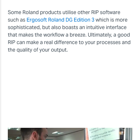
Some Roland products utilise other RIP software
such as
Ergosoft Roland DG Edition 3
which is more
sophisticated, but also boasts an intuitive interface
that makes the workflow a breeze. Ultimately, a good
RIP can make a real difference to your processes and
the quality of your output.