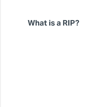
What is a RIP?