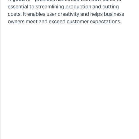
essential to streamlining production and cutting
costs. It enables user creativity and helps business
owners meet and exceed customer expectations.