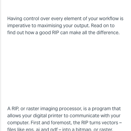
Having control over every element of your workflow is
imperative to maximising your output. Read on to
find out how a good RIP can make all the difference.
A RIP, or raster imaging processor, is a program that
allows your digital printer to communicate with your
computer. First and foremost, the RIP turns vectors –
files like eps, ai and pdf – into a bitmap, or raster,