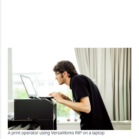
A print operator using VersaWorks RIP on a laptop