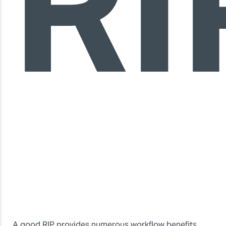
RI
A good RIP provides numerous workflow benefits