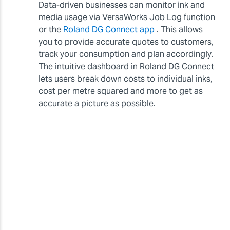
Data-driven businesses can monitor ink and
media usage via VersaWorks Job Log function
or the
Roland DG Connect app
. This allows
you to provide accurate quotes to customers,
track your consumption and plan accordingly.
The intuitive dashboard in Roland DG Connect
lets users break down costs to individual inks,
cost per metre squared and more to get as
accurate a picture as possible.