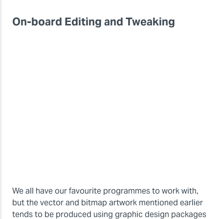
On-board Editing and Tweaking
We all have our favourite programmes to work with,
but the vector and bitmap artwork mentioned earlier
tends to be produced using graphic design packages