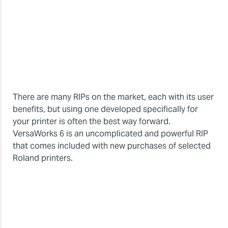
There are many RIPs on the market, each with its user
benefits, but using one developed specifically for
your printer is often the best way forward.
VersaWorks 6 is an uncomplicated and powerful RIP
that comes included with new purchases of selected
Roland printers.