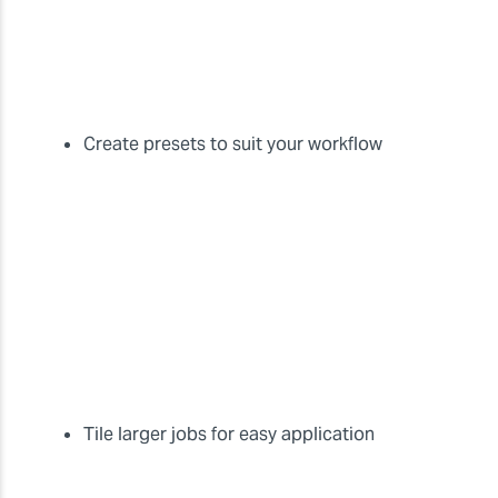
Create presets to suit your workflow
Tile larger jobs for easy application