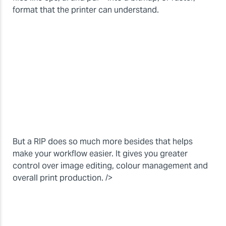
format that the printer can understand.
But a RIP does so much more besides that helps
make your workflow easier. It gives you greater
control over image editing, colour management and
overall print production. />