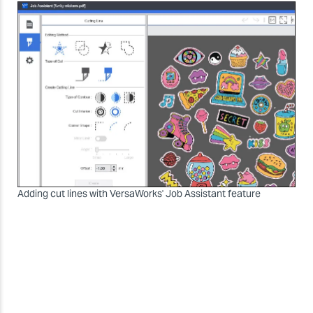
Adding cut lines with VersaWorks' Job Assistant feature