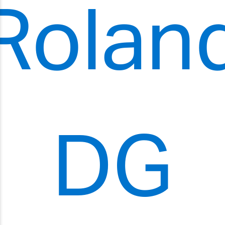
Rolan
DG