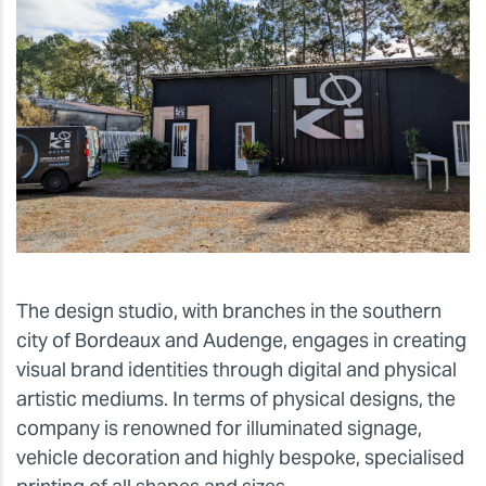
The design studio, with branches in the southern
city of Bordeaux and Audenge, engages in creating
visual brand identities through digital and physical
artistic mediums. In terms of physical designs, the
company is renowned for illuminated signage,
vehicle decoration and highly bespoke, specialised