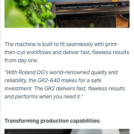
The machine is built to fit seamlessly with print-
then-cut workflows and deliver fast, flawless results
from day one.
"With Roland DG's world-renowned quality and
reliability, the GR2-640 makes for a safe
investment. The GR2 delivers fast, flawless results
and performs when you need it."
Transforming production capabilities