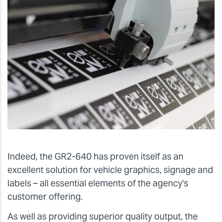
Indeed, the GR2-640 has proven itself as an
excellent solution for vehicle graphics, signage and
labels – all essential elements of the agency's
customer offering.
As well as providing superior quality output, the