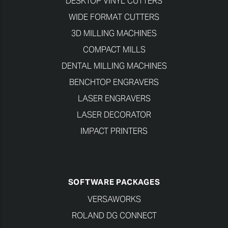
DESKTOP VINYL CUTTERS
WIDE FORMAT CUTTERS
3D MILLING MACHINES
COMPACT MILLS
DENTAL MILLING MACHINES
BENCHTOP ENGRAVERS
LASER ENGRAVERS
LASER DECORATOR
IMPACT PRINTERS
SOFTWARE PACKAGES
VERSAWORKS
ROLAND DG CONNECT