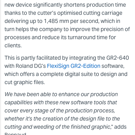
new device significantly shortens production time
thanks to the cutter’s optimised cutting carriage
delivering up to 1,485 mm per second, which in
turn helps the company to improve the precision of
processes and reduce its turnaround time for
clients.
This is partly facilitated by integrating the GR2-640
with Roland DG’s
FlexiSign GR2-Edition
software,
which offers a complete digital suite to design and
cut graphic files.
We have been able to enhance our production
capabilities with these new software tools that
cover every stage of the production process,
whether it's the creation of the design file to the
cutting and weeding of the finished graphic
," adds
Bennaud.