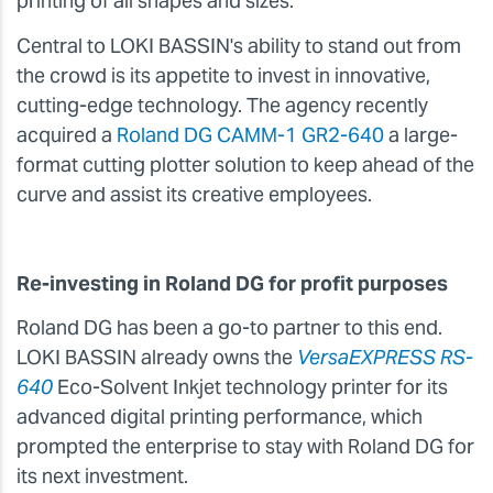
printing of all shapes and sizes.
Central to LOKI BASSIN's ability to stand out from
the crowd is its appetite to invest in innovative,
cutting-edge technology. The agency recently
acquired a
Roland DG CAMM-1 GR2-640
a large-
format cutting plotter solution to keep ahead of the
curve and assist its creative employees.
Re-investing in Roland DG for profit purposes
Roland DG has been a go-to partner to this end.
LOKI BASSIN already owns the
VersaEXPRESS RS-
640
Eco-Solvent Inkjet technology printer for its
advanced digital printing performance, which
prompted the enterprise to stay with Roland DG for
its next investment.