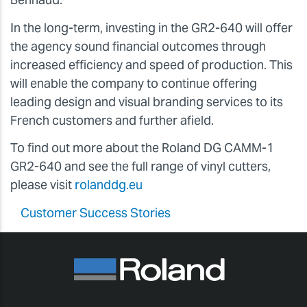
In the long-term, investing in the GR2-640 will offer
the agency sound financial outcomes through
increased efficiency and speed of production. This
will enable the company to continue offering
leading design and visual branding services to its
French customers and further afield.
To find out more about the Roland DG CAMM-1
GR2-640 and see the full range of vinyl cutters,
please visit
rolanddg.eu
Customer Success Stories