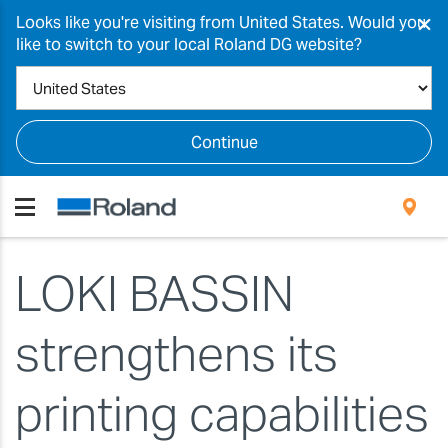
×
Looks like you're visiting from United States. Would you
like to switch to your local Roland DG website?
Continue
LOKI BASSIN
strengthens its
printing capabilities