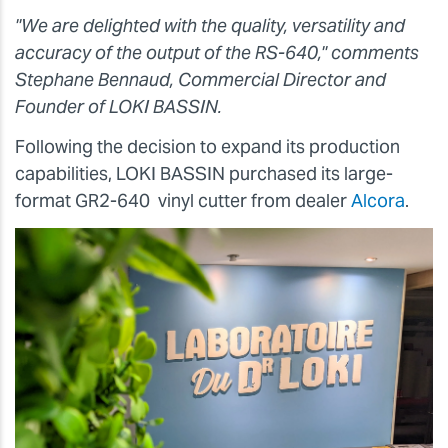
"We are delighted with the quality, versatility and
accuracy of the output of the RS-640," comments
Stephane Bennaud, Commercial Director and
Founder of LOKI BASSIN.
Following the decision to expand its production
capabilities, LOKI BASSIN purchased its large-
format GR2-640 vinyl cutter from dealer
Alcora
.