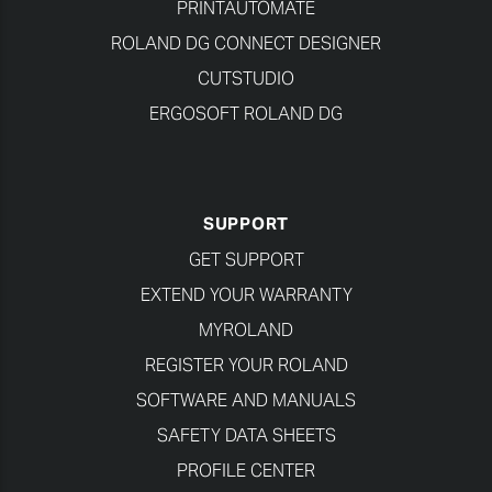
PRINTAUTOMATE
ROLAND DG CONNECT DESIGNER
CUTSTUDIO
ERGOSOFT ROLAND DG
SUPPORT
GET SUPPORT
EXTEND YOUR WARRANTY
MYROLAND
REGISTER YOUR ROLAND
SOFTWARE AND MANUALS
SAFETY DATA SHEETS
PROFILE CENTER