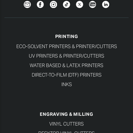
Newsletter
Facebook
Instagram
TikTok
Twitter
YouTube
LinkedIn
PRINTING
ECO-SOLVENT PRINTERS & PRINTER/CUTTERS
UV PRINTERS & PRINTER/CUTTERS
WATER BASED & LATEX PRINTERS
DIRECT-TO-FILM (DTF) PRINTERS
INKS
ENGRAVING & MILLING
VINYL CUTTERS