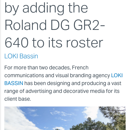
by adding the
Roland DG GR2-
640 to its roster
LOKI Bassin
For more than two decades, French
communications and visual branding agency
LOKI
BASSIN
has been designing and producing a vast
range of advertising and decorative media for its
client base.